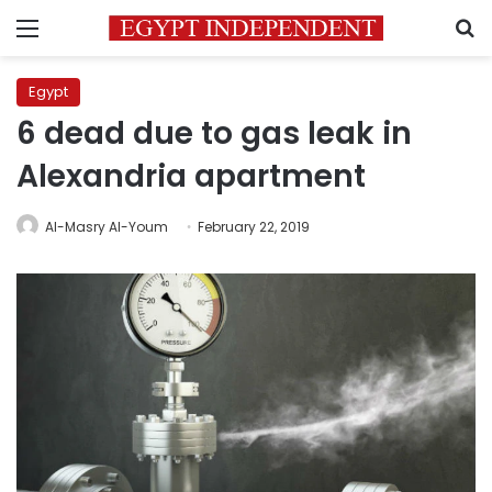
Menu
S
Egypt
6 dead due to gas leak in
Alexandria apartment
Al-Masry Al-Youm
February 22, 2019