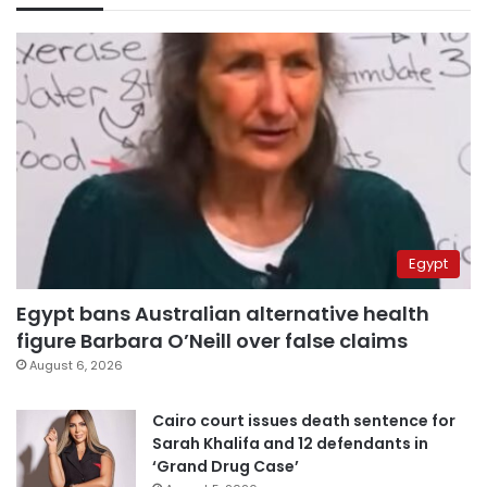
Egypt
Egypt bans Australian alternative health
figure Barbara O’Neill over false claims
August 6, 2026
Cairo court issues death sentence for
Sarah Khalifa and 12 defendants in
‘Grand Drug Case’