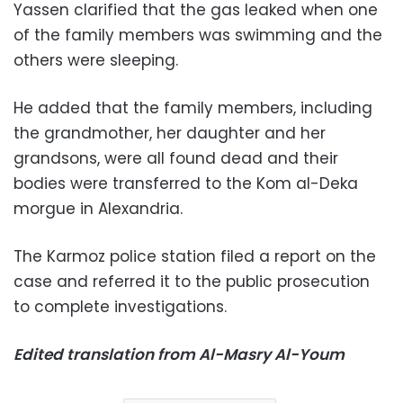
Yassen clarified that the gas leaked when one
of the family members was swimming and the
others were sleeping.
He added that the family members, including
the grandmother, her daughter and her
grandsons, were all found dead and their
bodies were transferred to the Kom al-Deka
morgue in Alexandria.
The Karmoz police station filed a report on the
case and referred it to the public prosecution
to complete investigations.
Edited translation from Al-Masry Al-Youm