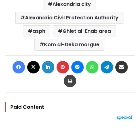
Alexandria city
Alexandria Civil Protection Authority
asph
Ghiet al-Enab area
Kom al-Deka morgue
Facebook
X
LinkedIn
Pinterest
Messenger
WhatsApp
Telegram
Share via Email
Print
Paid Content