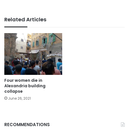
Related Articles
Four women die in
Alexandria building
collapse
June 26, 2021
RECOMMENDATIONS