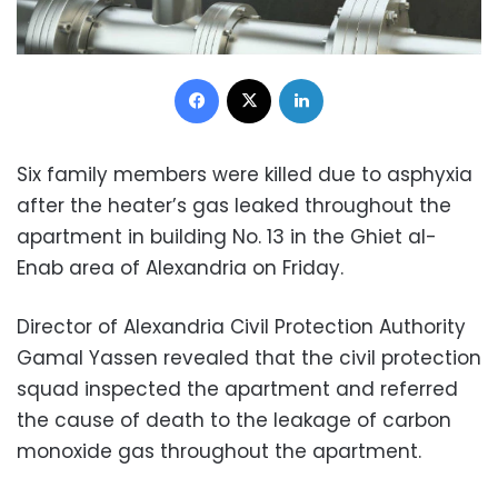
Facebook
X
LinkedIn
Six family members were killed due to asphyxia
after the heater’s gas leaked throughout the
apartment in building No. 13 in the Ghiet al-
Enab area of Alexandria on Friday.
Director of Alexandria Civil Protection Authority
Gamal Yassen revealed that the civil protection
squad inspected the apartment and referred
the cause of death to the leakage of carbon
monoxide gas throughout the apartment.