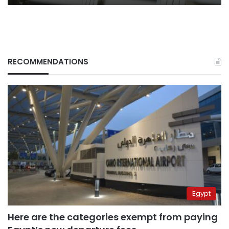
RECOMMENDATIONS
Egypt
Here are the categories exempt from paying