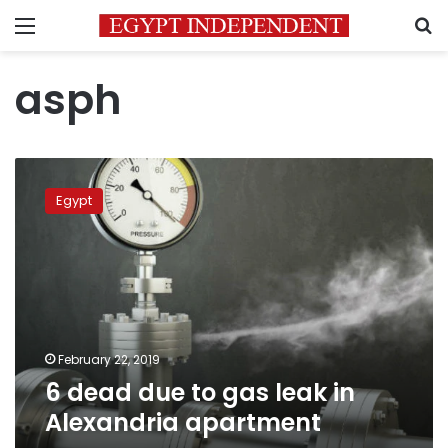
Menu
S
asph
6
dead
Egypt
due
to
gas
leak
in
Alexandria
apartment
February 22, 2019
6 dead due to gas leak in
Alexandria apartment