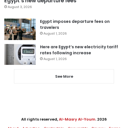
Egypt’s new departure fees
August 3, 2026
Egypt imposes departure fees on
travelers
August 1, 2026
Here are Egypt’s new electricity tariff
rates following increase
August 1, 2026
See More
All rights reserved,
Al-Masry Al-Youm
. 2026