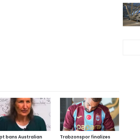
pt bans Australian
Trabzonspor finalizes