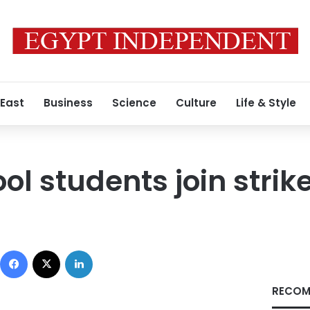
 East
Business
Science
Culture
Life & Style
ol students join strik
Facebook
X
LinkedIn
RECOM