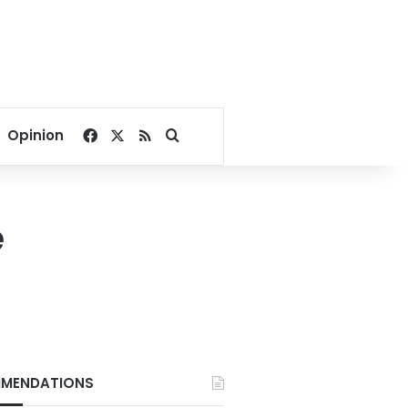
Facebook
X
RSS
Search for
Opinion
e
MENDATIONS