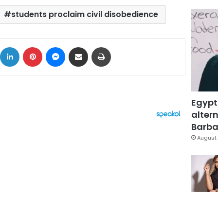
students proclaim civil disobedience
ok
X
LinkedIn
Pinterest
Messenger
Share via Email
Print
Egypt
altern
Barbar
August 