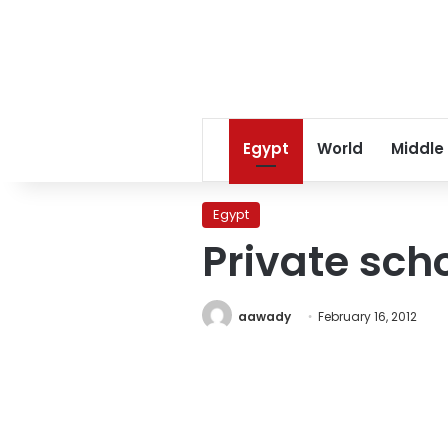
Egypt
World
Middle
Egypt
Private scho
aawady
February 16, 2012