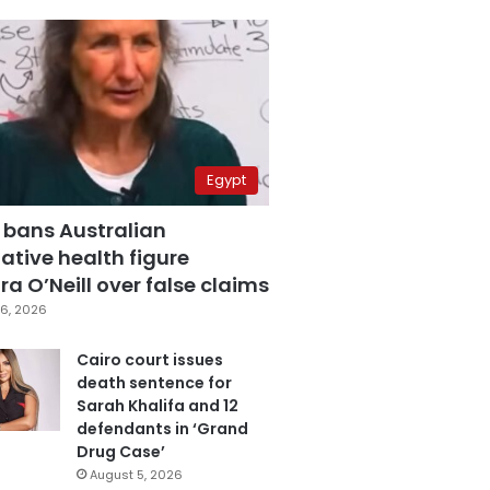
Egypt
 bans Australian
ative health figure
a O’Neill over false claims
6, 2026
Cairo court issues
death sentence for
Sarah Khalifa and 12
defendants in ‘Grand
Drug Case’
August 5, 2026