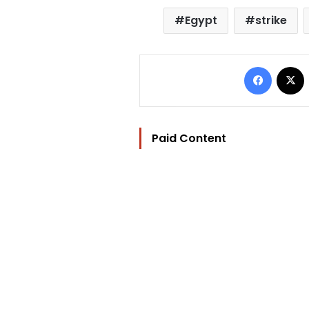
Egypt
strike
Facebo
Paid Content