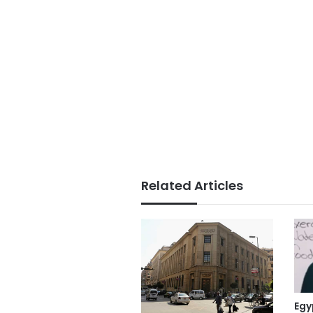
Related Articles
Egy