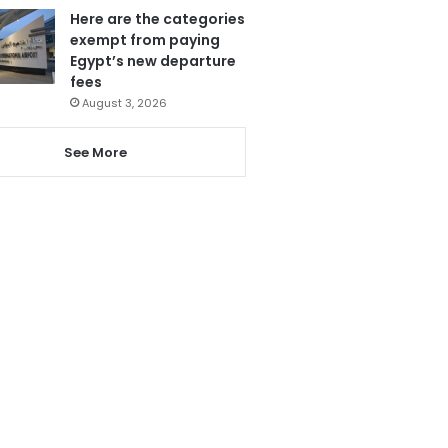
Here are the categories
exempt from paying
Egypt’s new departure
fees
August 3, 2026
See More