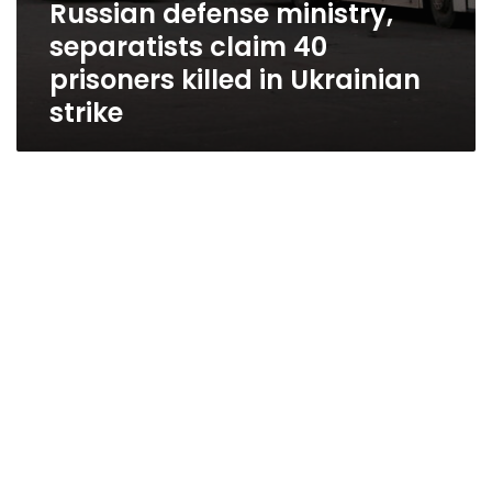
Russian defense ministry,
separatists claim 40
prisoners killed in Ukrainian
strike