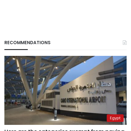
RECOMMENDATIONS
Egypt