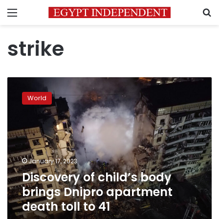
Menu
S
strike
Discovery
of
World
child’s
body
brings
Dnipro
apartment
death
January 17, 2023
toll
Discovery of child’s body
to
41
brings Dnipro apartment
death toll to 41