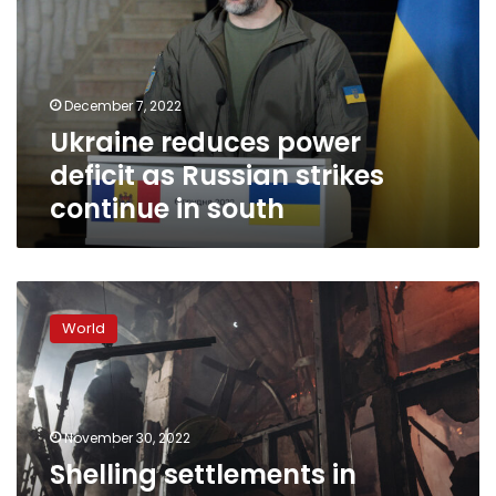
as
Russian
strikes
continue
December 7, 2022
in
Ukraine reduces power
south
deficit as Russian strikes
continue in south
Shelling
settlements
World
in
liberated
areas
of
Kherson
November 30, 2022
along
Shelling settlements in
Dnipro