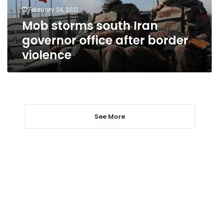
border
February 24, 2021
violence
Mob storms south Iran
governor office after border
violence
See More