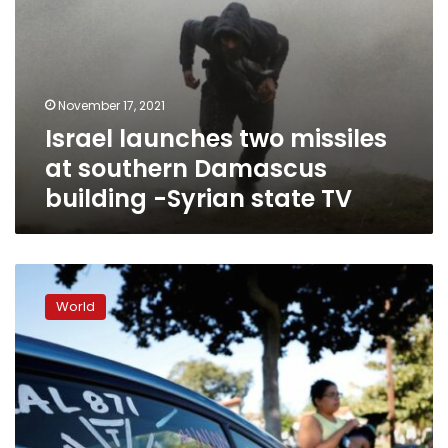
state
TV
November 17, 2021
Israel launches two missiles
at southern Damascus
building -Syrian state TV
Hollywood
film-
World
crew
union
reaches
tentative
deal,
averting
strike