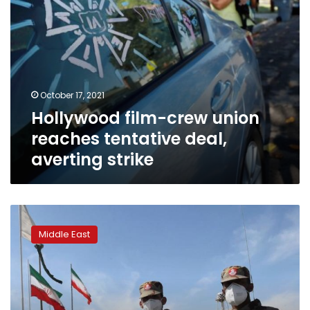
October 17, 2021
Hollywood film-crew union
reaches tentative deal,
averting strike
Mob
storms
Middle East
south
Iran
governor
office
after