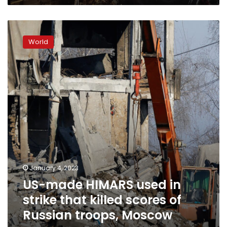
US-
made
World
HIMARS
used
in
strike
that
killed
scores
of
Russian
troops,
Moscow
says
January 4, 2023
US-made HIMARS used in
strike that killed scores of
Russian troops, Moscow