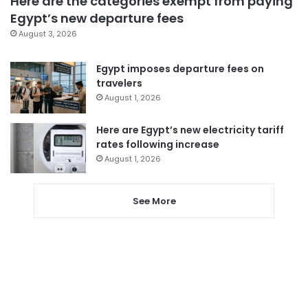
Here are the categories exempt from paying
Egypt’s new departure fees
August 3, 2026
Egypt imposes departure fees on
travelers
August 1, 2026
Here are Egypt’s new electricity tariff
rates following increase
August 1, 2026
See More