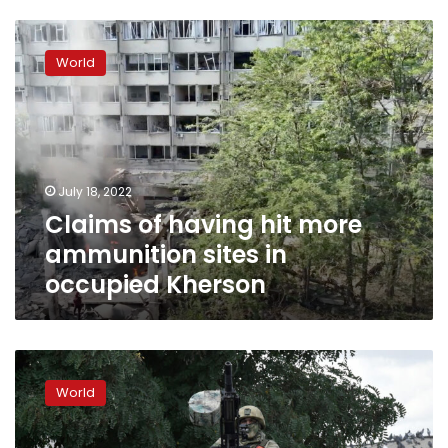
Claims
of
World
having
hit
more
ammunition
sites
in
July 18, 2022
occupied
Claims of having hit more
Kherson
ammunition sites in
occupied Kherson
Ukrainians
say
World
Russia
bolstering
troop