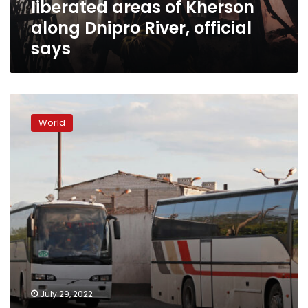
liberated areas of Kherson
River,
official
along Dnipro River, official
says
says
Russian
defense
World
ministry,
separatists
claim
40
prisoners
killed
in
Ukrainian
strike
July 29, 2022