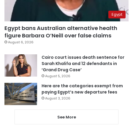
Egypt
Egypt bans Australian alternative health
figure Barbara O’Neill over false claims
August 6, 2026
Cairo court issues death sentence for
Sarah Khalifa and 12 defendants in
‘Grand Drug Case’
August 5, 2026
Here are the categories exempt from
paying Egypt’s new departure fees
August 3, 2026
See More