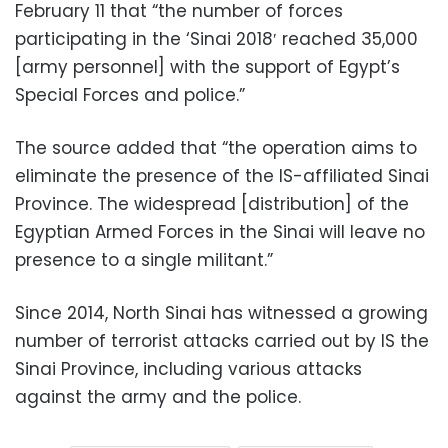
February 11 that “the number of forces
participating in the ‘Sinai 2018′ reached 35,000
[army personnel] with the support of Egypt’s
Special Forces and police.”
The source added that “the operation aims to
eliminate the presence of the IS-affiliated Sinai
Province. The widespread [distribution] of the
Egyptian Armed Forces in the Sinai will leave no
presence to a single militant.”
Since 2014, North Sinai has witnessed a growing
number of terrorist attacks carried out by IS the
Sinai Province, including various attacks
against the army and the police.