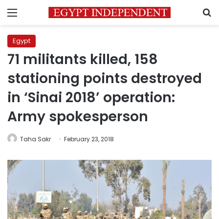
Menu
S
Egypt
71 militants killed, 158
stationing points destroyed
in ‘Sinai 2018’ operation:
Army spokesperson
Taha Sakr
February 23, 2018