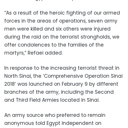
“As a result of the heroic fighting of our armed
forces in the areas of operations, seven army
men were killed and six others were injured
during the raid on the terrorist strongholds, we
offer condolences to the families of the
martyrs,” Refaei added.
In response to the increasing terrorist threat in
North Sinai, the ‘Comprehensive Operation Sinai
2018’ was launched on February 9 by different
branches of the army, including the Second
and Third Field Armies located in Sinai.
An army source who preferred to remain
anonymous told Egypt Independent on