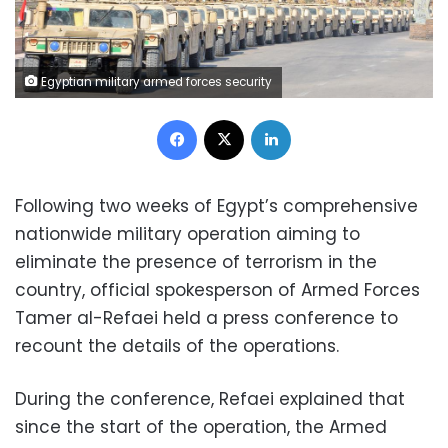
Egyptian military armed forces security
Facebook
X
LinkedIn
Following two weeks of Egypt’s comprehensive
nationwide military operation aiming to
eliminate the presence of terrorism in the
country, official spokesperson of Armed Forces
Tamer al-Refaei held a press conference to
recount the details of the operations.
During the conference, Refaei explained that
since the start of the operation, the Armed