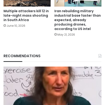
Multiple attackers kill 12 in
Iran rebuilding military
late-night mass shooting
industrial base faster than
in South Africa
expected, already
producing drones,
June 10, 2026
according to US intel
May 21, 2026
RECOMMENDATIONS