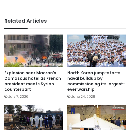
Related Articles
Explosion near Macron’s
North Korea jump-starts
Damascus hotel as French
naval buildup by
president meets Syrian
commissioning its largest-
counterpart
ever warship
July 7, 2026
June 24, 2026