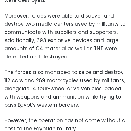
were destroyed.
Moreover, forces were able to discover and
destroy two media centers used by militants to
communicate with suppliers and supporters.
Additionally, 393 explosive devices and large
amounts of C4 material as well as TNT were
detected and destroyed.
The forces also managed to seize and destroy
112 cars and 269 motorcycles used by militants,
alongside 14 four-wheel drive vehicles loaded
with weapons and ammunition while trying to
pass Egypt’s western borders.
However, the operation has not come without a
cost to the Egyptian military.