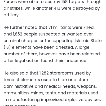
Forces were able to destroy 158 targets through
air strikes, while another 413 were destroyed by
artillery.
He further noted that 71 militants were killed,
and 1,852 people suspected or wanted over
criminal charges or for supporting Islamic State
(IS) elements have been arrested. A large
number of them, however, have been released
after legal action found their innocence.
He also said that 1,282 storerooms used by
terrorist elements used to hide and store
administrative and medical needs, weapons,
ammunition, mines, tents, and materials used
in manufacturing improvised explosive devices