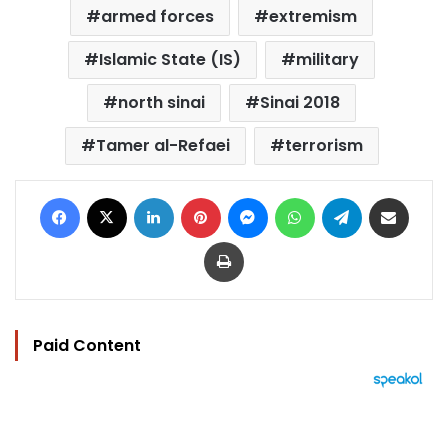
armed forces
extremism
Islamic State (IS)
military
north sinai
Sinai 2018
Tamer al-Refaei
terrorism
Facebook
X
LinkedIn
Pinterest
Messenger
WhatsApp
Telegram
Share via Email
Print
Paid Content