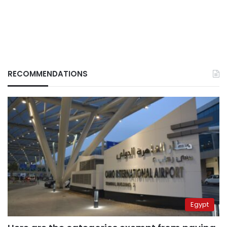
RECOMMENDATIONS
Egypt