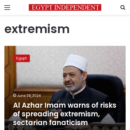
Menu
S
extremism
Al
Azhar
Egypt
Imam
warns
of
risks
of
spreading
June 29, 2024
extremism,
Al Azhar Imam warns of risks
sectarian
fanaticism
of spreading extremism,
sectarian fanaticism