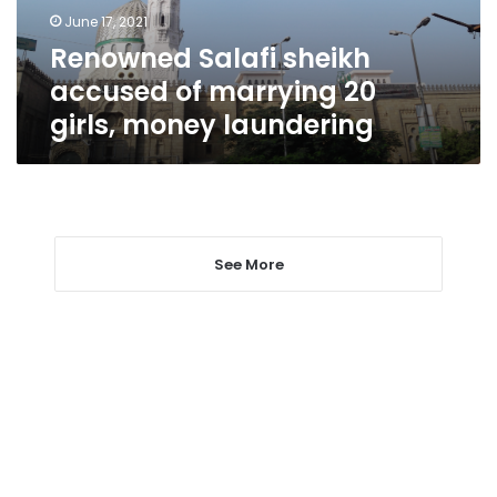
girls,
June 17, 2021
money
Renowned Salafi sheikh
laundering
accused of marrying 20
girls, money laundering
See More