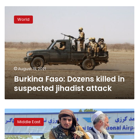
Burkina
Faso:
World
Dozens
killed
in
suspected
jihadist
attack
August 19, 2021
Burkina Faso: Dozens killed in
suspected jihadist attack
Explained:
Who
Middle East
are
the
Taliban?