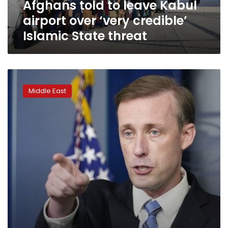
Afghans told to leave Kabul
Islamic
State
airport over ‘very credible’
threat
Islamic State threat
Taliban
takeover
Middle East
prompts
fears
of
a
resurgent
al-
Qaida