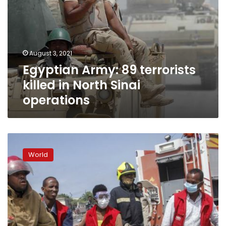
August 3, 2021
Egyptian Army: 89 terrorists
killed in North Sinai
operations
Extremist
attack
World
in
Somalia’s
capital
kills
at
least
9