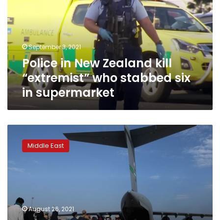
kill
“extremist”
who
stabbed
September 3, 2021
six
Police in New Zealand kill
in
supermarket
“extremist” who stabbed six
in supermarket
Afghans
told
Middle East
to
leave
Kabul
airport
over
‘very
August 26, 2021
credible’