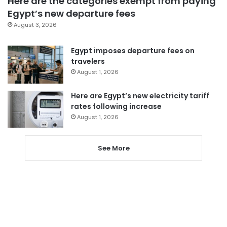
Here are the categories exempt from paying
Egypt’s new departure fees
August 3, 2026
Egypt imposes departure fees on
travelers
August 1, 2026
Here are Egypt’s new electricity tariff
rates following increase
August 1, 2026
See More