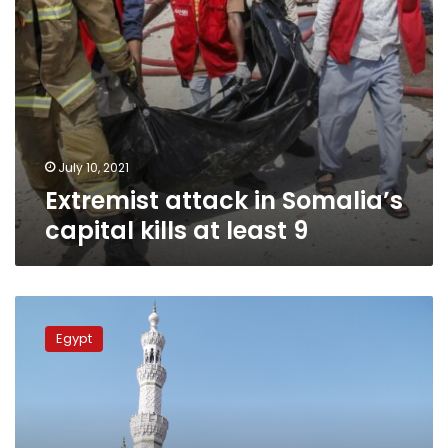
July 10, 2021
Extremist attack in Somalia’s
capital kills at least 9
Renowned
Salafi
Egypt
sheikh
accused
of
marrying
20