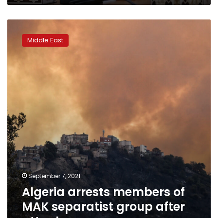
Algeria
arrests
Middle East
members
of
MAK
separatist
group
after
attacks
September 7, 2021
Algeria arrests members of
MAK separatist group after