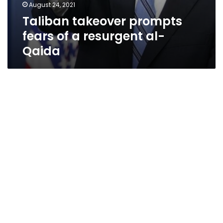
August 24, 2021
Taliban takeover prompts
fears of a resurgent al-
Qaida