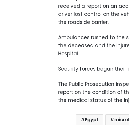
received a report on an acc
driver lost control on the ve
the roadside barrier.
Ambulances rushed to the s
the deceased and the injure
Hospital.
Security forces began their 
The Public Prosecution insp
report on the condition of th
the medical status of the in
Egypt
micro