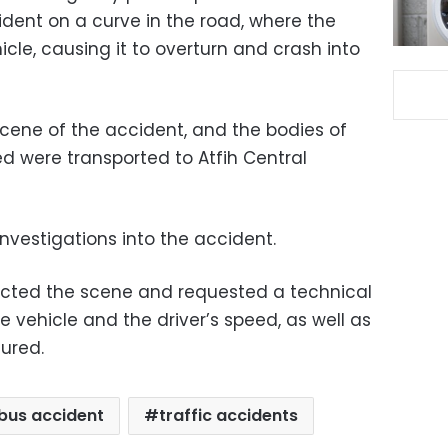
ident on a curve in the road, where the
hicle, causing it to overturn and crash into
cene of the accident, and the bodies of
d were transported to Atfih Central
investigations into the accident.
ected the scene and requested a technical
e vehicle and the driver’s speed, as well as
jured.
bus accident
traffic accidents