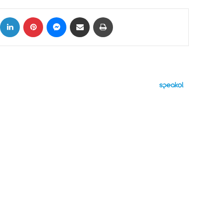
ok
X
LinkedIn
Pinterest
Messenger
Share via Email
Print