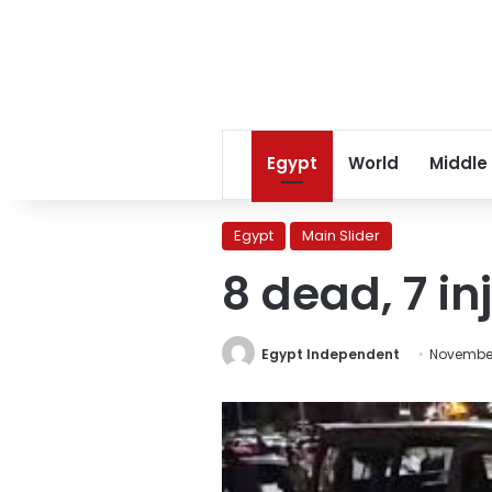
Egypt
World
Middle
Egypt
Main Slider
8 dead, 7 i
Egypt Independent
November