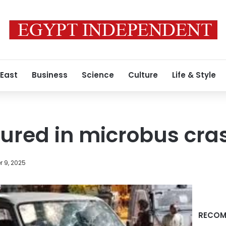
 East
Business
Science
Culture
Life & Style
njured in microbus cra
 9, 2025
RECOM