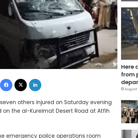
Here 
from 
Facebook
X
LinkedIn
depar
August 
d seven others injured on Saturday evening
 on the al-Kureimat Desert Road at Atfih
the emergency police operations room