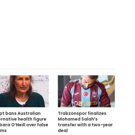
pt bans Australian
Trabzonspor finalizes
ernative health figure
Mohamed Salah’s
bara O’Neill over false
transfer with a two-year
ims
deal