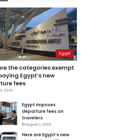
Egypt
are the categories exempt
paying Egypt’s new
ture fees
3, 2026
Egypt imposes
departure fees on
travelers
August 1, 2026
Here are Egypt’s new