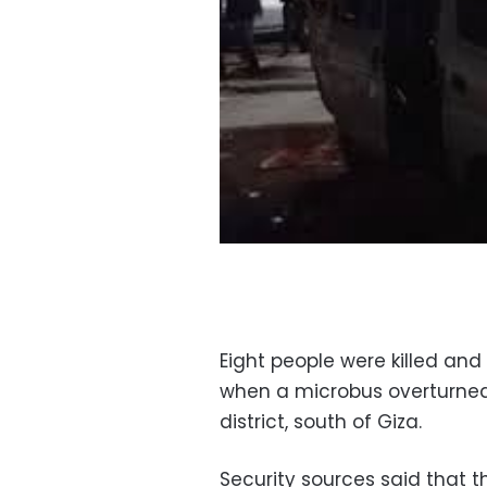
Eight people were killed an
when a microbus overturned
district, south of Giza.
Security sources said that 