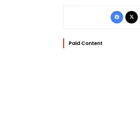
Facebo
Paid Content