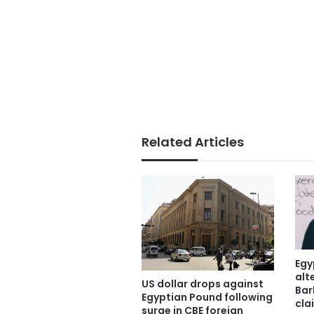
Related Articles
Egy
alt
US dollar drops against
Bar
Egyptian Pound following
cla
surge in CBE foreign