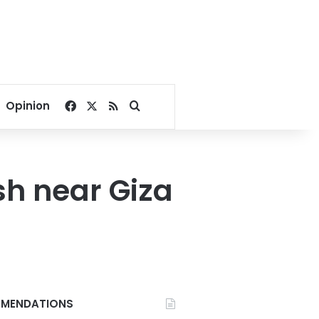
Facebook
X
RSS
Search for
Opinion
sh near Giza
MENDATIONS