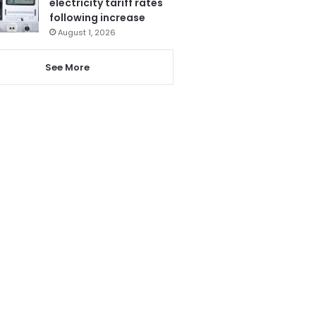
electricity tariff rates
following increase
August 1, 2026
See More