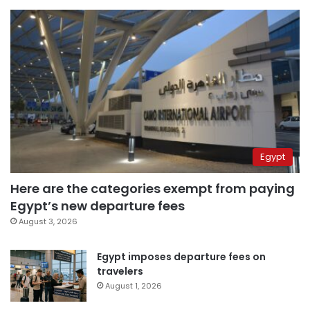
Egypt
Here are the categories exempt from paying
Egypt’s new departure fees
August 3, 2026
Egypt imposes departure fees on
travelers
August 1, 2026