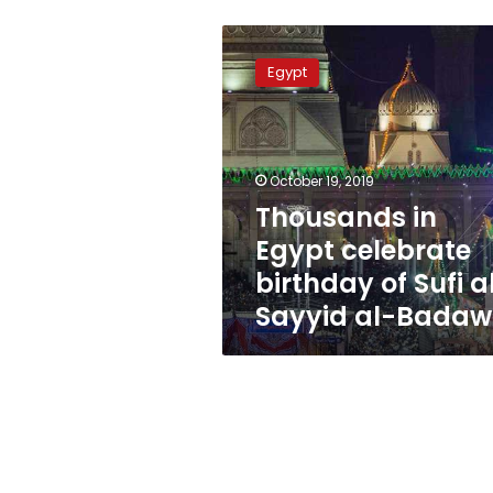
Thousands
in
Egypt
Egypt
celebrate
birthday
of
Sufi
October 19, 2019
al-
Thousands in
Sayyid
Egypt celebrate
al-
Badawi
birthday of Sufi a
Sayyid al-Badaw