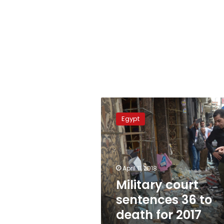
Military
court
Egypt
sentences
36
to
death
for
April 11, 2018
2017
Military court
church
sentences 36 to
bombings
death for 2017