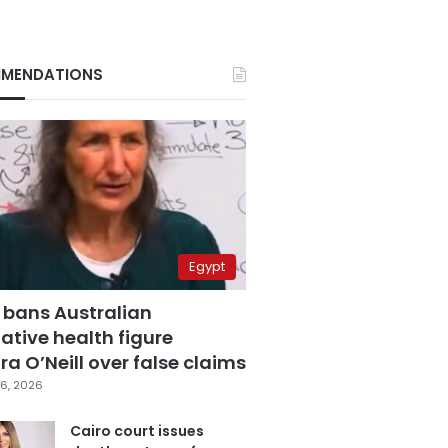
MENDATIONS
Egypt
 bans Australian
ative health figure
a O’Neill over false claims
6, 2026
Cairo court issues