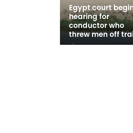
threw
Egypt court begi
men
hearing for
off
train
conductor who
threw men off tra