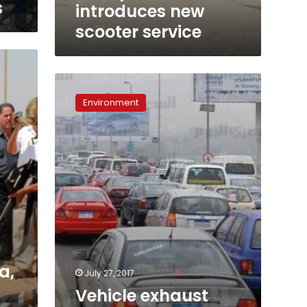
s
introduces new
scooter service
Vehicle
exhaust
Environment
emissions
to
be
inspected,
reduced
in
7
governorates
a,
July 27, 2017
Vehicle exhaust