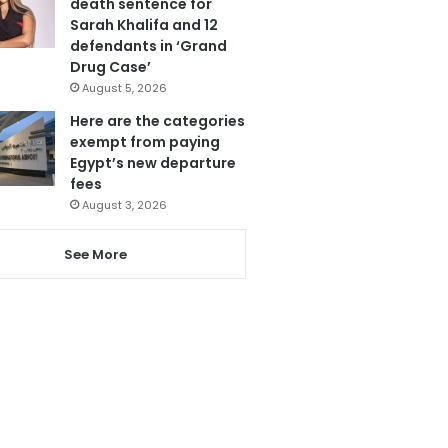
death sentence for
Sarah Khalifa and 12
defendants in ‘Grand
Drug Case’
August 5, 2026
Here are the categories
exempt from paying
Egypt’s new departure
fees
August 3, 2026
See More