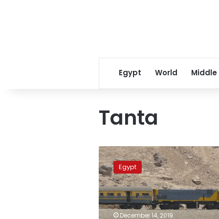
Egypt
World
Middle
Tanta
Egypt
court
Egypt
begins
hearing
for
conductor
who
December 14, 2019