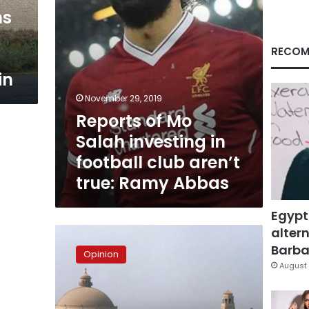
club
ns
aren’t
true:
Ramy
RECOM
Abbas
in
November 29, 2019
Reports of Mo
Salah investing in
football club aren’t
true: Ramy Abbas
Egypt
altern
Hashish
in
Barbar
Opinion
the
August 
university!