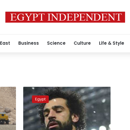
 East
Business
Science
Culture
Life & Style
Reports
of
Egypt
Mo
Salah
investing
in
football