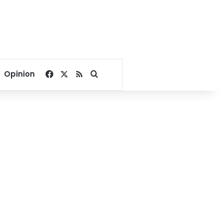
Facebook
X
RSS
Search for
Opinion