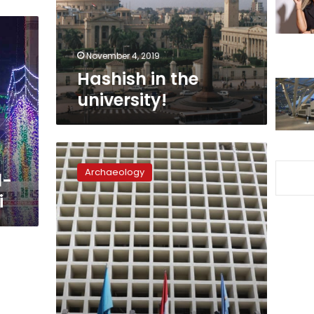
November 4, 2019
Hashish in the
university!
After
19
Archaeology
l-
years,
Egypt’s
i
Tanta
Museum
reopens