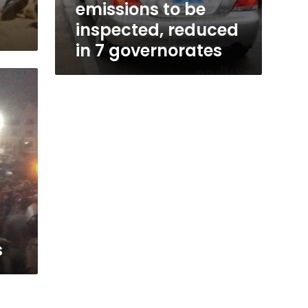
emissions to be
inspected, reduced
in 7 governorates
s