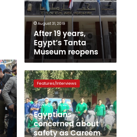
August 31, 2019
After 19 years,
Egypt’s Tanta
Museum reopens
Egyptians
concerned
Features/Interviews
about
safety
as
November 15, 2017
Careem
introduces
Egyptians
new
concerned about
scooter
safety as Careem
service