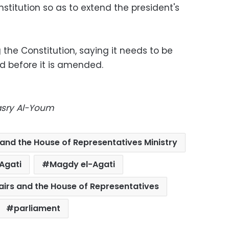
itution so as to extend the president's
the Constitution, saying it needs to be
d before it is amended.
Masry Al-Youm
 and the House of Representatives Ministry
Agati
Magdy el-Agati
fairs and the House of Representatives
parliament