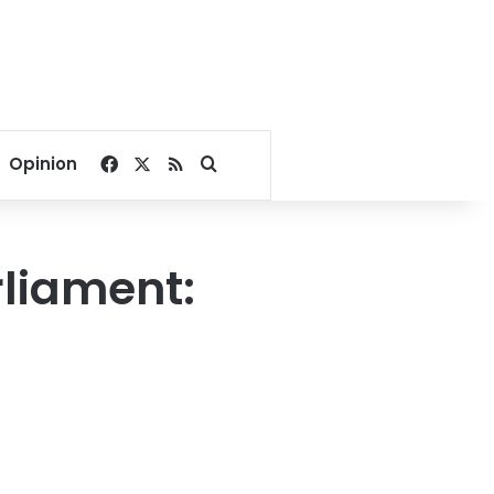
Facebook
X
RSS
Search for
Opinion
rliament: