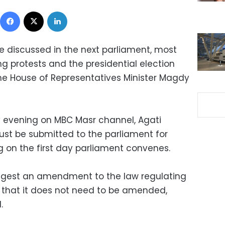
Facebook
X
LinkedIn
e discussed in the next parliament, most
ing protests and the presidential election
the House of Representatives Minister Magdy
y evening on MBC Masr channel, Agati
ust be submitted to the parliament for
ng on the first day parliament convenes.
ggest an amendment to the law regulating
s that it does not need to be amended,
.