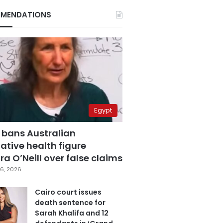
MENDATIONS
Egypt
 bans Australian
ative health figure
a O’Neill over false claims
6, 2026
Cairo court issues
death sentence for
Sarah Khalifa and 12