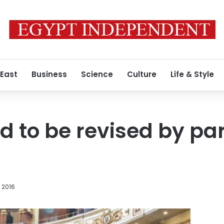
 East
Business
Science
Culture
Life & Style
d to be revised by pa
 2016