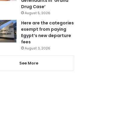
defendants in ‘Grand
Drug Case’
August 5, 2026
Here are the categories
exempt from paying
Egypt’s new departure
fees
August 3, 2026
See More