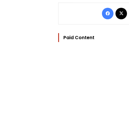
Facebo
Paid Content