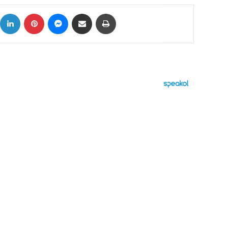
ok
X
LinkedIn
Pinterest
Messenger
Share via Email
Print