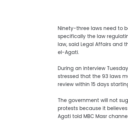
Ninety-three laws need to b
specifically the law regulat
law, said Legal Affairs and 
el-Agati.
During an interview Tuesda
stressed that the 93 laws m
review within 15 days starti
The government will not su
protests because it believe
Agati told MBC Masr channel