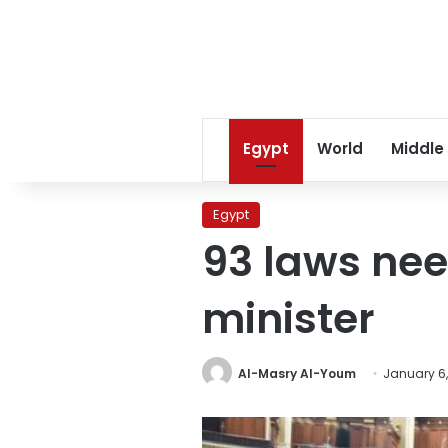
Egypt
World
Middle
Egypt
93 laws nee
minister
Al-Masry Al-Youm
January 6,