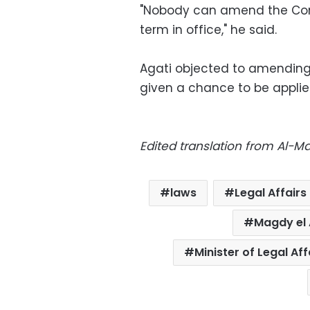
"Nobody can amend the Const
term in office," he said.
Agati objected to amending 
given a chance to be applie
Edited translation from Al-
laws
Legal Affairs
Magdy el 
Minister of Legal Af