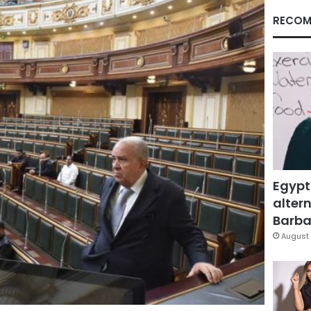
RECOM
Egypt
altern
Barbar
August 