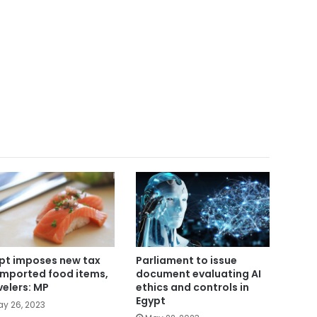
Parliament to issue
pt imposes new tax
document evaluating AI
imported food items,
ethics and controls in
velers: MP
Egypt
y 26, 2023