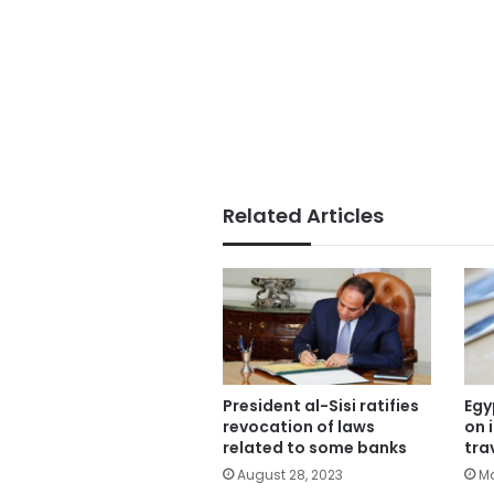
Related Articles
President al-Sisi ratifies
Egy
revocation of laws
on 
related to some banks
tra
August 28, 2023
Ma