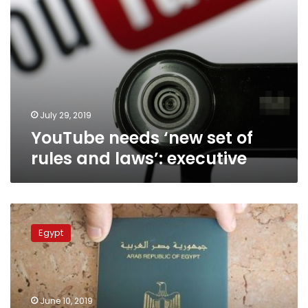
July 29, 2019
YouTube needs ‘new set of
rules and laws’: executive
Egypt’s
amended
Egypt
nationality
law
grants
foreigners
citizenship
June 10, 2019