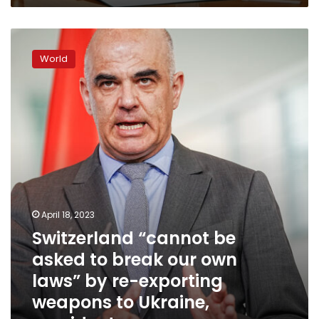
Switzerland
“cannot
World
be
asked
to
break
our
own
laws”
by
re-
exporting
weapons
April 18, 2023
to
Switzerland “cannot be
Ukraine,
asked to break our own
president
says
laws” by re-exporting
weapons to Ukraine,