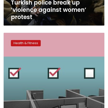
Turkish police break up
‘violence against women’
protest
Can
employers
Health & Fitness
make
COVID-
19
vaccination
mandatory?