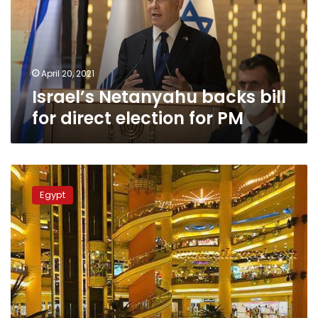
direct
election
for
PM
April 20, 2021
Israel’s Netanyahu backs bill
for direct election for PM
Egyptian
MP
Egypt
calls
on
the
public
to
report
fake
Black