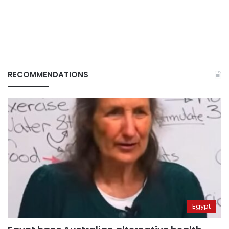
RECOMMENDATIONS
Egypt