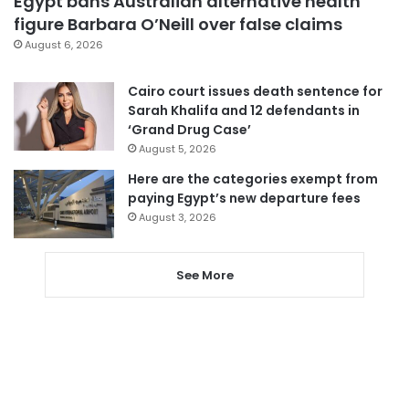
Egypt bans Australian alternative health
figure Barbara O’Neill over false claims
August 6, 2026
Cairo court issues death sentence for
Sarah Khalifa and 12 defendants in
‘Grand Drug Case’
August 5, 2026
Here are the categories exempt from
paying Egypt’s new departure fees
August 3, 2026
See More