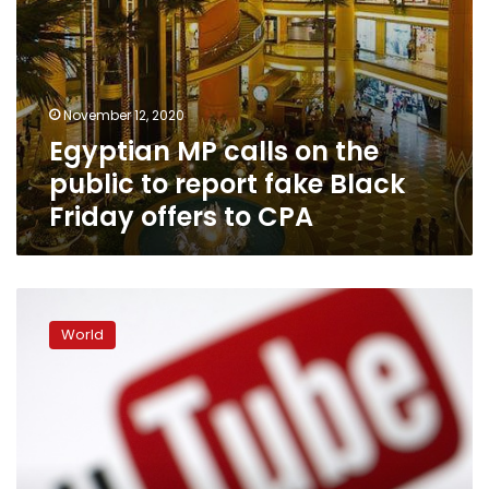
Friday
offers
to
CPA
November 12, 2020
Egyptian MP calls on the
public to report fake Black
Friday offers to CPA
YouTube
needs
World
‘new
set
of
rules
and
laws’:
executive