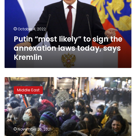
sign
the
annexation
laws
October 4, 2022
today,
Putin “most likely” to sign the
says
Kremlin
annexation laws today, says
Kremlin
Turkish
police
Middle East
break
up
‘violence
against
women’
protest
November 26, 2021