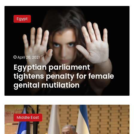
Egyptian
parliament
Egypt
tightens
penalty
for
female
genital
mutilation
April 26, 2021
Egyptian parliament
tightens penalty for female
genital mutilation
Israel’s
Netanyahu
Middle East
backs
bill
for