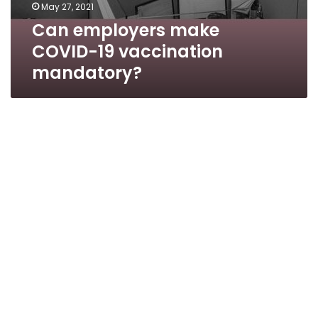
May 27, 2021
Can employers make
COVID-19 vaccination
mandatory?