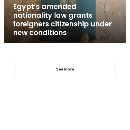
under
Egypt’s amended
new
nationality law grants
conditions
foreigners citizenship under
new conditions
See More