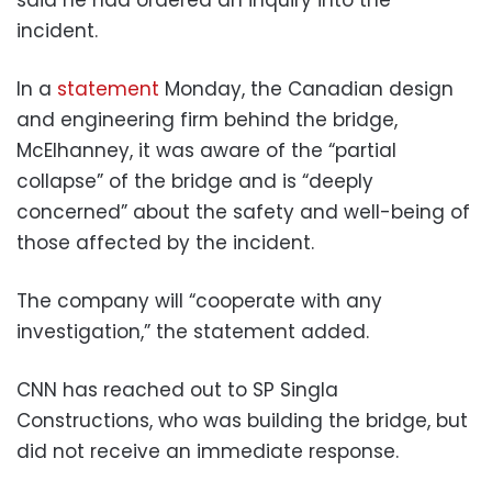
incident.
In a
statement
Monday, the Canadian design
and engineering firm behind the bridge,
McElhanney, it was aware of the “partial
collapse” of the bridge and is “deeply
concerned” about the safety and well-being of
those affected by the incident.
The company will “cooperate with any
investigation,” the statement added.
CNN has reached out to SP Singla
Constructions, who was building the bridge, but
did not receive an immediate response.