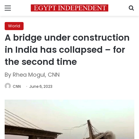
Menu
S
World
A bridge under construction
in India has collapsed – for
the second time
By Rhea Mogul, CNN
CNN
June 6, 2023