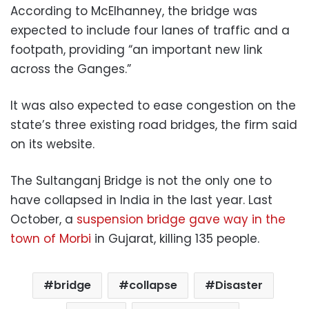
According to McElhanney, the bridge was
expected to include four lanes of traffic and a
footpath, providing “an important new link
across the Ganges.”
It was also expected to ease congestion on the
state’s three existing road bridges, the firm said
on its website.
The Sultanganj Bridge is not the only one to
have collapsed in India in the last year. Last
October, a
suspension bridge gave way in the
town of Morbi
in Gujarat, killing 135 people.
bridge
collapse
Disaster