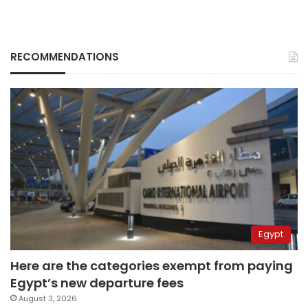
RECOMMENDATIONS
Egypt
Here are the categories exempt from paying
Egypt’s new departure fees
August 3, 2026