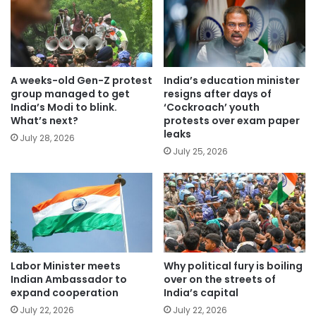
A weeks-old Gen-Z protest
India’s education minister
group managed to get
resigns after days of
India’s Modi to blink.
‘Cockroach’ youth
What’s next?
protests over exam paper
leaks
July 28, 2026
July 25, 2026
Labor Minister meets
Why political fury is boiling
Indian Ambassador to
over on the streets of
expand cooperation
India’s capital
July 22, 2026
July 22, 2026