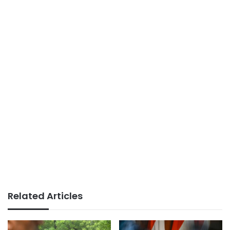
Related Articles