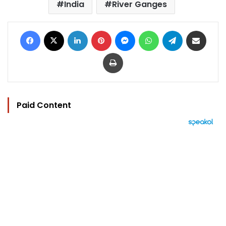
India
River Ganges
Facebook
X
LinkedIn
Pinterest
Messenger
WhatsApp
Telegram
Share via Email
Print
Paid Content