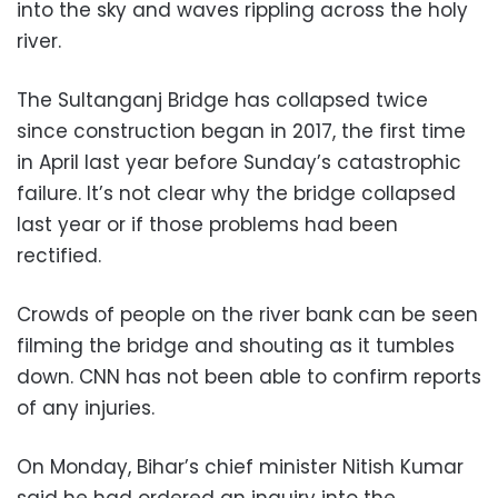
into the sky and waves rippling across the holy
river.
The Sultanganj Bridge has collapsed twice
since construction began in 2017, the first time
in April last year before Sunday’s catastrophic
failure. It’s not clear why the bridge collapsed
last year or if those problems had been
rectified.
Crowds of people on the river bank can be seen
filming the bridge and shouting as it tumbles
down. CNN has not been able to confirm reports
of any injuries.
On Monday, Bihar’s chief minister Nitish Kumar
said he had ordered an inquiry into the