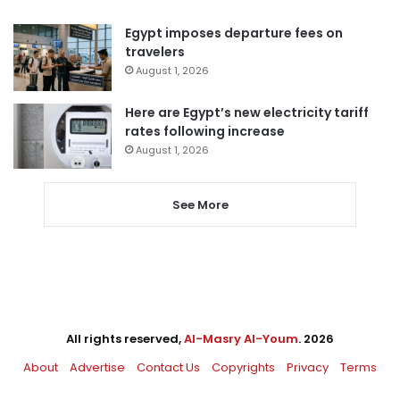
Egypt imposes departure fees on
travelers
August 1, 2026
Here are Egypt’s new electricity tariff
rates following increase
August 1, 2026
See More
All rights reserved,
Al-Masry Al-Youm
. 2026
About
Advertise
Contact Us
Copyrights
Privacy
Terms