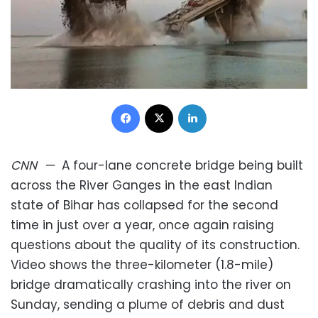
Facebook
X
LinkedIn
CNN
—
A four-lane concrete bridge being built
across the River Ganges in the east Indian
state of Bihar has collapsed for the second
time in just over a year, once again raising
questions about the quality of its construction.
Video shows the three-kilometer (1.8-mile)
bridge dramatically crashing into the river on
Sunday, sending a plume of debris and dust