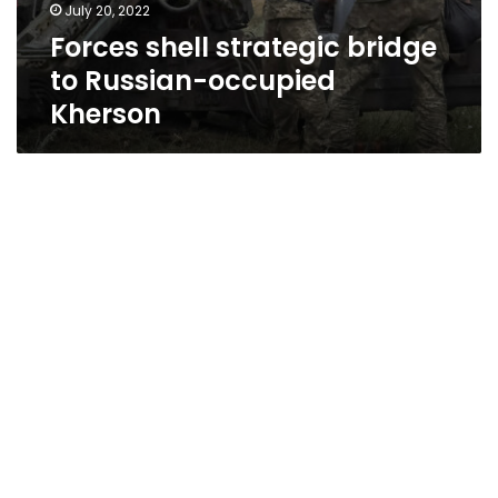
July 20, 2022
Forces shell strategic bridge
to Russian-occupied
Kherson