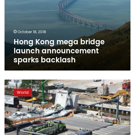
October 18, 2018
Hong Kong mega bridge
launch announcement
sparks backlash
Several
killed
World
in
Miami
after
pedestrian
bridge
collapses
over