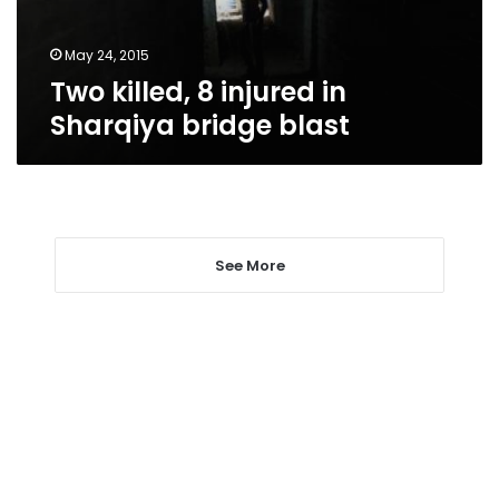
blast
May 24, 2015
Two killed, 8 injured in
Sharqiya bridge blast
See More