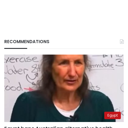
RECOMMENDATIONS
Egypt