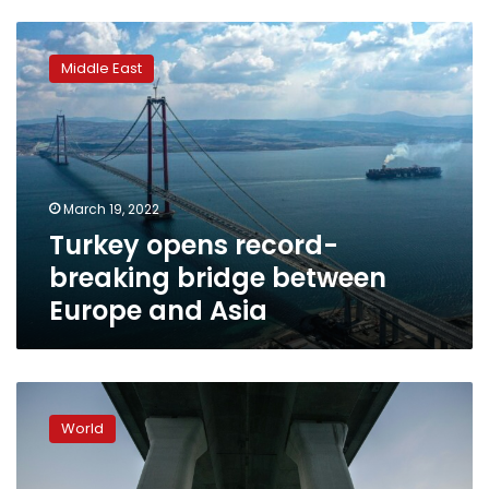
Turkey
opens
Middle East
record-
breaking
bridge
between
Europe
and
March 19, 2022
Asia
Turkey opens record-
breaking bridge between
Europe and Asia
China’s
president
World
inaugurates
Hong
Kong-