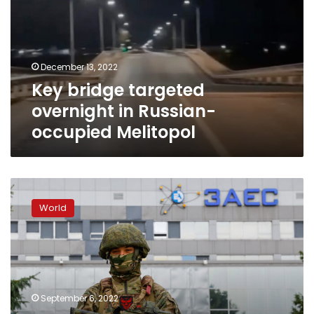
in
Russian-
occupied
Melitopol
December 13, 2022
Key bridge targeted
overnight in Russian-
occupied Melitopol
Pro-
Russian
World
official
in
Kherson
speaks
of
heavy
September 6, 2022
Ukrainian