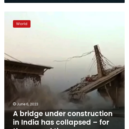
A
bridge
World
under
construction
in
India
has
collapsed
–
for
the
second
time
June 6, 2023
A bridge under construction
in India has collapsed – for