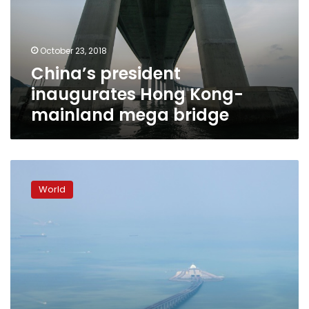
mainland
mega
bridge
October 23, 2018
China’s president
inaugurates Hong Kong-
mainland mega bridge
Hong
Kong
World
mega
bridge
launch
announcement
sparks
backlash