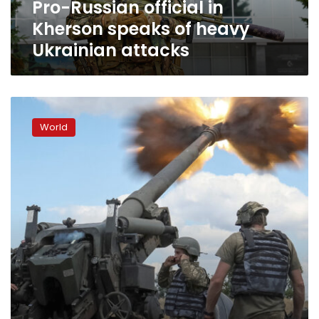
Pro-Russian official in
attacks
Kherson speaks of heavy
Ukrainian attacks
Forces
shell
World
strategic
bridge
to
Russian-
occupied
Kherson