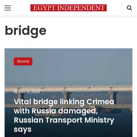
Menu
S
bridge
Vital
bridge
World
linking
Crimea
with
Russia
damaged,
July 17, 2023
Russian
Vital bridge linking Crimea
Transport
with Russia damaged,
Ministry
says
Russian Transport Ministry
says