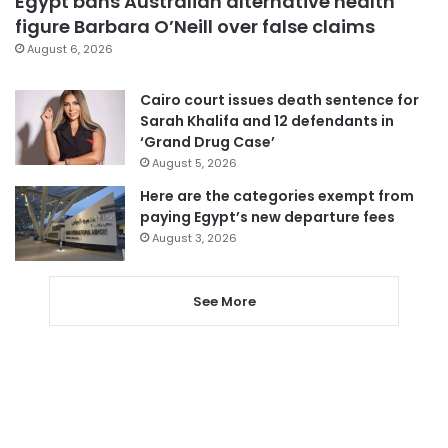
Egypt bans Australian alternative health
figure Barbara O’Neill over false claims
August 6, 2026
Cairo court issues death sentence for
Sarah Khalifa and 12 defendants in
‘Grand Drug Case’
August 5, 2026
Here are the categories exempt from
paying Egypt’s new departure fees
August 3, 2026
See More