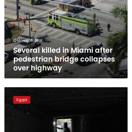
highway
March 16, 2018
Several killed in Miami after
pedestrian bridge collapses
over highway
Two
killed,
Egypt
8
injured
in
Sharqiya
bridge