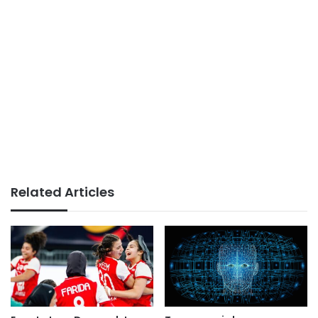
Related Articles