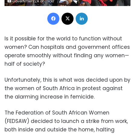
GovernmentZA on Flickr
Facebook
X
LinkedIn
Is it possible for the world to function without
women? Can hospitals and government offices
operate smoothly without finding any women—
half of society?
Unfortunately, this is what was decided upon by
the women of South Africa in protest against
the alarming increase in femicide.
The Federation of South African Women
(FEDSAW) decided to launch a strike from work,
both inside and outside the home, halting