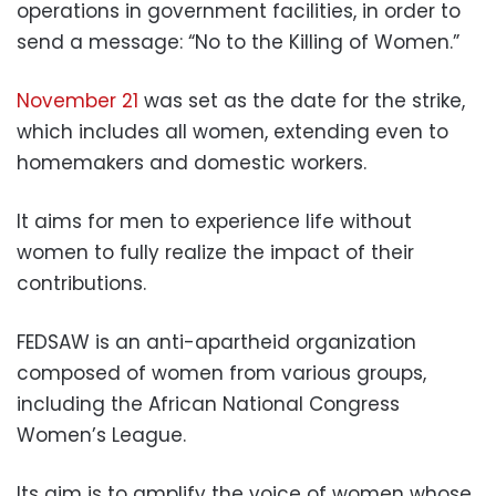
operations in government facilities, in order to
send a message: “No to the Killing of Women.”
November 21
was set as the date for the strike,
which includes all women, extending even to
homemakers and domestic workers.
It aims for men to experience life without
women to fully realize the impact of their
contributions.
FEDSAW is an anti-apartheid organization
composed of women from various groups,
including the African National Congress
Women’s League.
Its aim is to amplify the voice of women whose