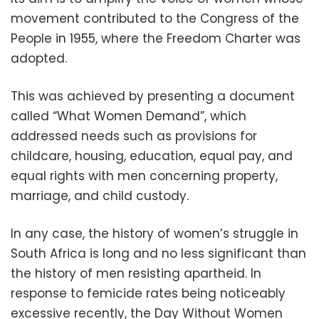
movement contributed to the Congress of the
People in 1955, where the Freedom Charter was
adopted.
This was achieved by presenting a document
called “What Women Demand”, which
addressed needs such as provisions for
childcare, housing, education, equal pay, and
equal rights with men concerning property,
marriage, and child custody.
In any case, the history of women’s struggle in
South Africa is long and no less significant than
the history of men resisting apartheid. In
response to femicide rates being noticeably
excessive recently, the Day Without Women