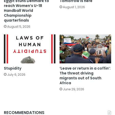
Tomorrow is here
Egypt stuns Denmark to
reach Women’s U-18
August 1, 2026
Handball World
Championship
quarterfinals
August 5, 2026
Stupidity
‘Leave or return in a coffin’:
The threat driving
July 6, 2026
migrants out of South
Africa
June 29, 2026
RECOMMENDATIONS