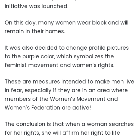
initiative was launched.
On this day, many women wear black and will
remain in their homes.
It was also decided to change profile pictures
to the purple color, which symbolizes the
feminist movement and women’s rights.
These are measures intended to make men live
in fear, especially if they are in an area where
members of the Women’s Movement and
Women’s Federation are active!
The conclusion is that when a woman searches
for her rights, she will affirm her right to life