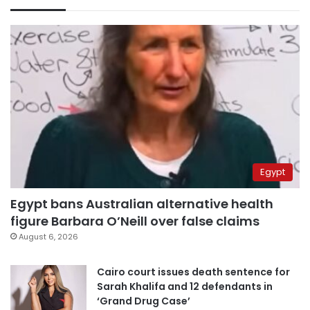
Egypt
Egypt bans Australian alternative health
figure Barbara O’Neill over false claims
August 6, 2026
Cairo court issues death sentence for
Sarah Khalifa and 12 defendants in
‘Grand Drug Case’