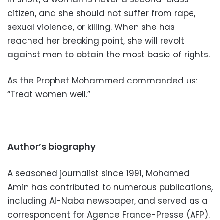
citizen, and she should not suffer from rape,
sexual violence, or killing. When she has
reached her breaking point, she will revolt
against men to obtain the most basic of rights.
As the Prophet Mohammed commanded us:
“Treat women well.”
Author’s biography
A seasoned journalist since 1991, Mohamed
Amin has contributed to numerous publications,
including Al-Naba newspaper, and served as a
correspondent for Agence France-Presse (AFP).