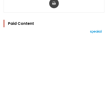
Paid Content