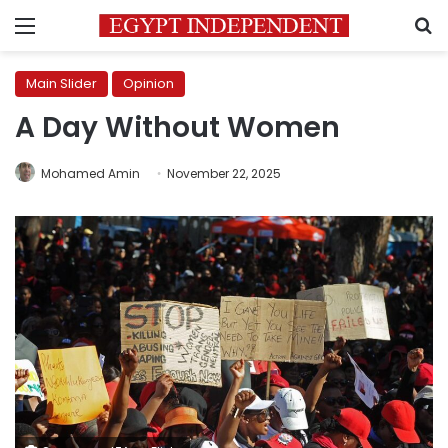
Menu
S
Main Slider
Opinion
A Day Without Women
Mohamed Amin
November 22, 2025