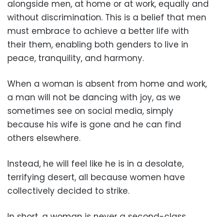
alongside men, at home or at work, equally and
without discrimination. This is a belief that men
must embrace to achieve a better life with
their them, enabling both genders to live in
peace, tranquility, and harmony.
When a woman is absent from home and work,
a man will not be dancing with joy, as we
sometimes see on social media, simply
because his wife is gone and he can find
others elsewhere.
Instead, he will feel like he is in a desolate,
terrifying desert, all because women have
collectively decided to strike.
In short, a woman is never a second-class