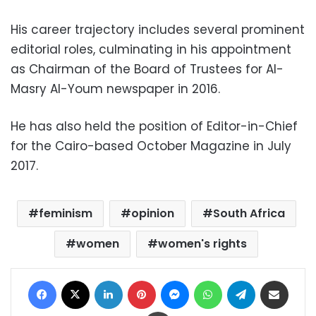
His career trajectory includes several prominent
editorial roles, culminating in his appointment
as Chairman of the Board of Trustees for Al-
Masry Al-Youm newspaper in 2016.
He has also held the position of Editor-in-Chief
for the Cairo-based October Magazine in July
2017.
feminism
opinion
South Africa
women
women's rights
Facebook
X
LinkedIn
Pinterest
Messenger
WhatsApp
Telegram
Share via Email
Print