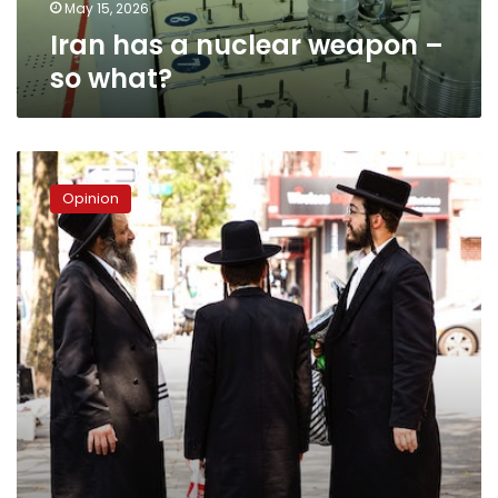
May 15, 2026
Iran has a nuclear weapon –
so what?
My
encounters
Opinion
with
the
Jewish
community