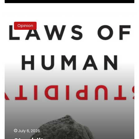
Stupidity
Opinion
July 6, 2026