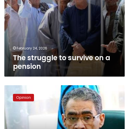
February 24, 2026
The struggle to survive on a
pension
Diaa
Rashwan:
Opinion
Media
Minister
or
government
spokesperson?