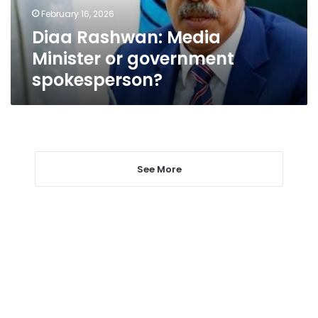
February 16, 2026
Diaa Rashwan: Media
Minister or government
spokesperson?
See More