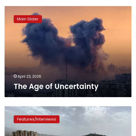
The
Age
Main Slider
of
Uncertainty
April 23, 2026
The Age of Uncertainty
Photos:
The
Features/Interviews
Odeon
of
Athens