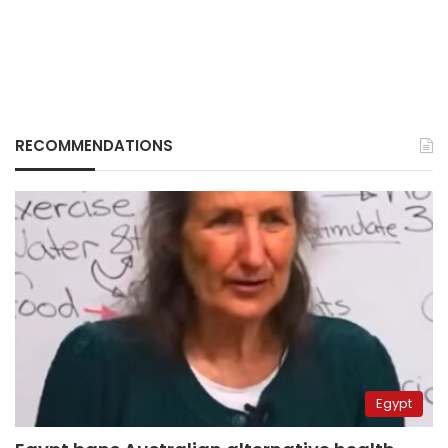
RECOMMENDATIONS
Egypt