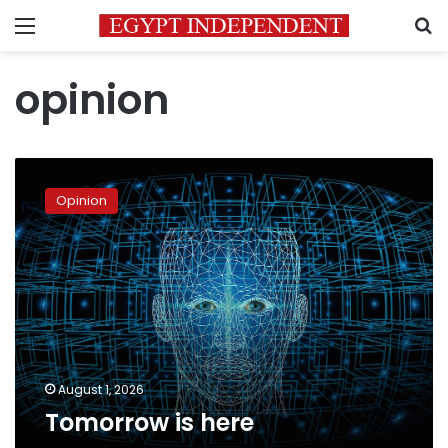
Menu
S
opinion
Tomorrow
is
Opinion
here
August 1, 2026
Tomorrow is here