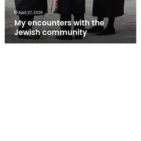
April 27, 2026
My encounters with the
Jewish community