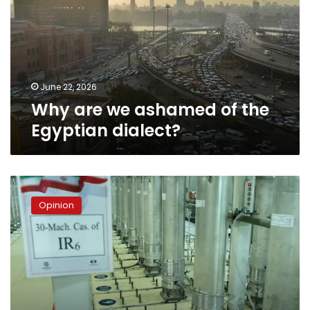
of
the
Egyptian
dialect?
June 22, 2026
Why are we ashamed of the
Egyptian dialect?
Iran
has
Opinion
a
nuclear
weapon
–
so
what?