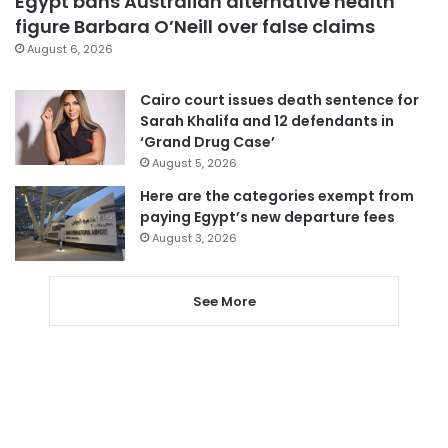
Egypt bans Australian alternative health
figure Barbara O’Neill over false claims
August 6, 2026
Cairo court issues death sentence for
Sarah Khalifa and 12 defendants in
‘Grand Drug Case’
August 5, 2026
Here are the categories exempt from
paying Egypt’s new departure fees
August 3, 2026
See More