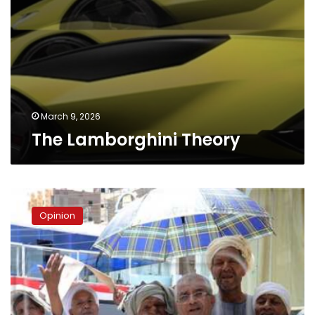
March 9, 2026
The Lamborghini Theory
The
struggle
Opinion
to
survive
on
a
pension