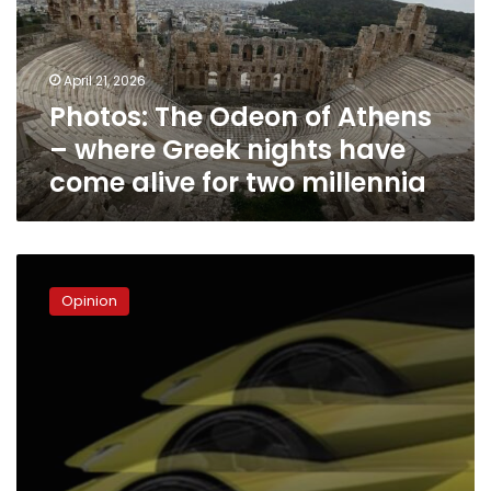
–
where
Greek
April 21, 2026
nights
Photos: The Odeon of Athens
have
come
– where Greek nights have
alive
come alive for two millennia
for
two
millennia
The
Lamborghini
Opinion
Theory