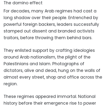
The domino effect
For decades, many Arab regimes had cast a
long shadow over their people. Entrenched by
powerful foreign backers, leaders successfully
stamped out dissent and branded activists
traitors, before throwing them behind bars.
They enlisted support by crafting ideologies
around Arab nationalism, the plight of the
Palestinians and Islam. Photographs of
dictators, alive and dead, hung on the walls of
almost every street, shop and office across the
region.
These regimes appeared immortal. National
history before their emergence rise to power