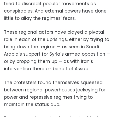
tried to discredit popular movements as
conspiracies. And external powers have done
little to allay the regimes’ fears.
These regional actors have played a pivotal
role in each of the uprisings, either by trying to
bring down the regime — as seen in Saudi
Arabia’s support for Syria’s armed opposition —
or by propping them up — as with Iran’s
intervention there on behalf of Assad.
The protesters found themselves squeezed
between regional powerhouses jockeying for
power and repressive regimes trying to
maintain the status quo.