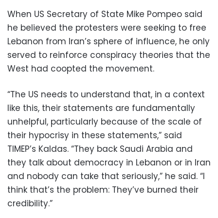
When US Secretary of State Mike Pompeo said
he believed the protesters were seeking to free
Lebanon from Iran’s sphere of influence, he only
served to reinforce conspiracy theories that the
West had coopted the movement.
“The US needs to understand that, in a context
like this, their statements are fundamentally
unhelpful, particularly because of the scale of
their hypocrisy in these statements,” said
TIMEP’s Kaldas. “They back Saudi Arabia and
they talk about democracy in Lebanon or in Iran
and nobody can take that seriously,” he said. “I
think that’s the problem: They’ve burned their
credibility.”