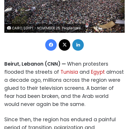
CAIRO, EGYPT - NOVEMBER 25: People take part in Friday prayers in Tahrir Square before a mass rally on November 25, 2011 in Cairo, Egypt. Thousands of Egyptians are continuing to occupy Tahrir Square ahead of parliamentary elections to be held on November 28, 2011. (Photo by Peter Macdiarmid/Getty Images)
Facebook
X
LinkedIn
Beirut, Lebanon (CNN) —
When protesters
flooded the streets of
Tunisia
and
Egypt
almost
a decade ago, millions across the region were
glued to their television screens. A barrier of
fear had been broken, and the Arab world
would never again be the same.
Since then, the region has endured a painful
period of transition, polarization and