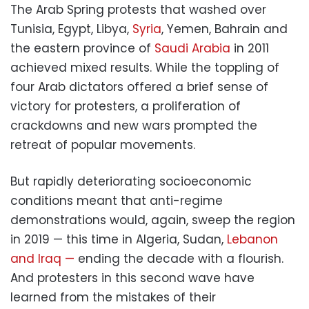
The Arab Spring protests that washed over
Tunisia, Egypt, Libya,
Syria
, Yemen, Bahrain and
the eastern province of
Saudi Arabia
in 2011
achieved mixed results. While the toppling of
four Arab dictators offered a brief sense of
victory for protesters, a proliferation of
crackdowns and new wars prompted the
retreat of popular movements.
But rapidly deteriorating socioeconomic
conditions meant that anti-regime
demonstrations would, again, sweep the region
in 2019 — this time in Algeria, Sudan,
Lebanon
and Iraq —
ending the decade with a flourish.
And protesters in this second wave have
learned from the mistakes of their