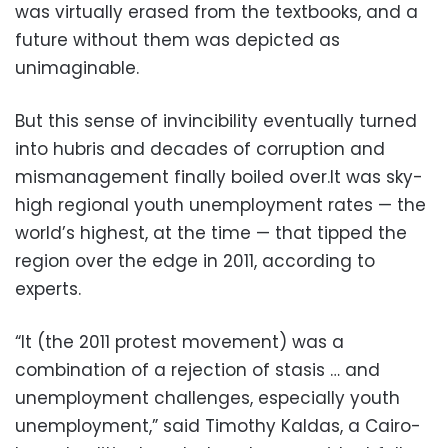
was virtually erased from the textbooks, and a
future without them was depicted as
unimaginable.
But this sense of invincibility eventually turned
into hubris and decades of corruption and
mismanagement finally boiled over.It was sky-
high regional youth unemployment rates — the
world’s highest, at the time — that tipped the
region over the edge in 2011, according to
experts.
“It (the 2011 protest movement) was a
combination of a rejection of stasis … and
unemployment challenges, especially youth
unemployment,” said Timothy Kaldas, a Cairo-