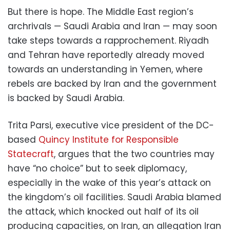
But there is hope. The Middle East region’s
archrivals — Saudi Arabia and Iran — may soon
take steps towards a rapprochement. Riyadh
and Tehran have reportedly already moved
towards an understanding in Yemen, where
rebels are backed by Iran and the government
is backed by Saudi Arabia.
Trita Parsi, executive vice president of the DC-
based
Quincy Institute for Responsible
Statecraft
, argues that the two countries may
have “no choice” but to seek diplomacy,
especially in the wake of this year’s attack on
the kingdom’s oil facilities. Saudi Arabia blamed
the attack, which knocked out half of its oil
producing capacities, on Iran, an allegation Iran