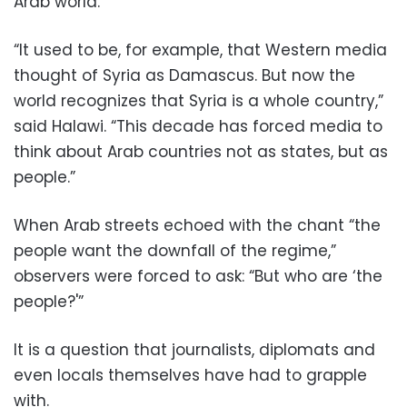
Arab world.
“It used to be, for example, that Western media
thought of Syria as Damascus. But now the
world recognizes that Syria is a whole country,”
said Halawi. “This decade has forced media to
think about Arab countries not as states, but as
people.”
When Arab streets echoed with the chant “the
people want the downfall of the regime,”
observers were forced to ask: “But who are ‘the
people?'”
It is a question that journalists, diplomats and
even locals themselves have had to grapple
with.