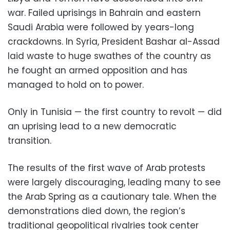
war. Failed uprisings in Bahrain and eastern
Saudi Arabia were followed by years-long
crackdowns. In Syria, President Bashar al-Assad
laid waste to huge swathes of the country as
he fought an armed opposition and has
managed to hold on to power.
Only in Tunisia — the first country to revolt — did
an uprising lead to a new democratic
transition.
The results of the first wave of Arab protests
were largely discouraging, leading many to see
the Arab Spring as a cautionary tale. When the
demonstrations died down, the region’s
traditional geopolitical rivalries took center