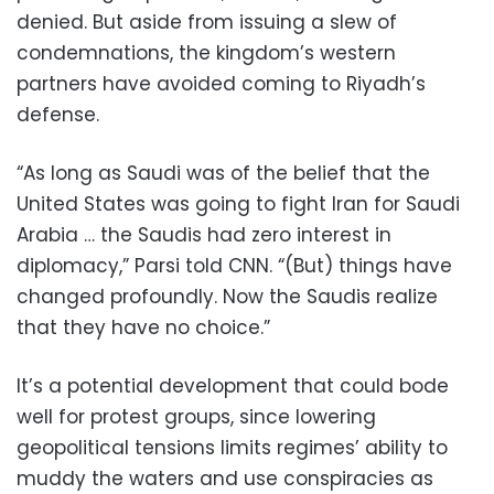
denied. But aside from issuing a slew of
condemnations, the kingdom’s western
partners have avoided coming to Riyadh’s
defense.
“As long as Saudi was of the belief that the
United States was going to fight Iran for Saudi
Arabia … the Saudis had zero interest in
diplomacy,” Parsi told CNN. “(But) things have
changed profoundly. Now the Saudis realize
that they have no choice.”
It’s a potential development that could bode
well for protest groups, since lowering
geopolitical tensions limits regimes’ ability to
muddy the waters and use conspiracies as