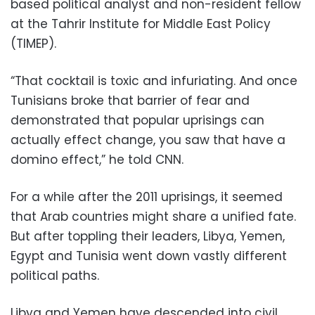
based political analyst and non-resident fellow
at the Tahrir Institute for Middle East Policy
(TIMEP).
“That cocktail is toxic and infuriating. And once
Tunisians broke that barrier of fear and
demonstrated that popular uprisings can
actually effect change, you saw that have a
domino effect,” he told CNN.
For a while after the 2011 uprisings, it seemed
that Arab countries might share a unified fate.
But after toppling their leaders, Libya, Yemen,
Egypt and Tunisia went down vastly different
political paths.
Libya and Yemen have descended into civil