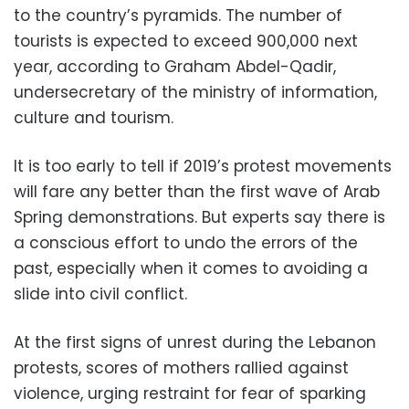
to the country’s pyramids. The number of
tourists is expected to exceed 900,000 next
year, according to Graham Abdel-Qadir,
undersecretary of the ministry of information,
culture and tourism.
It is too early to tell if 2019’s protest movements
will fare any better than the first wave of Arab
Spring demonstrations. But experts say there is
a conscious effort to undo the errors of the
past, especially when it comes to avoiding a
slide into civil conflict.
At the first signs of unrest during the Lebanon
protests, scores of mothers rallied against
violence, urging restraint for fear of sparking