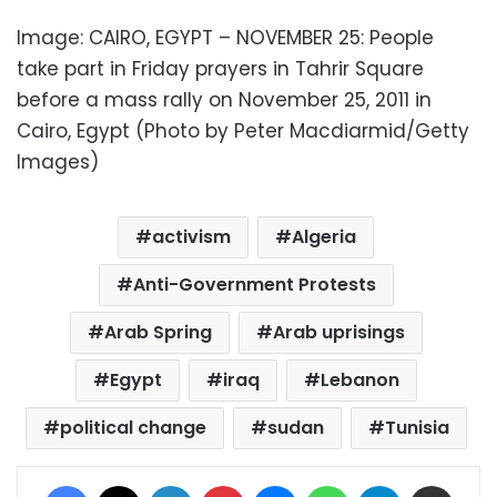
Image: CAIRO, EGYPT – NOVEMBER 25: People
take part in Friday prayers in Tahrir Square
before a mass rally on November 25, 2011 in
Cairo, Egypt (Photo by Peter Macdiarmid/Getty
Images)
activism
Algeria
Anti-Government Protests
Arab Spring
Arab uprisings
Egypt
iraq
Lebanon
political change
sudan
Tunisia
Facebook
X
LinkedIn
Pinterest
Messenger
WhatsApp
Telegram
Share via Email