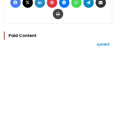
Print
Paid Content