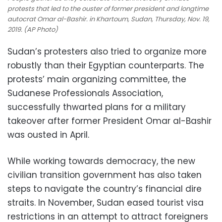
protests that led to the ouster of former president and longtime
autocrat Omar al-Bashir. in Khartoum, Sudan, Thursday, Nov. 19,
2019. (AP Photo)
Sudan’s protesters also tried to organize more
robustly than their Egyptian counterparts. The
protests’ main organizing committee, the
Sudanese Professionals Association,
successfully thwarted plans for a military
takeover after former President Omar al-Bashir
was ousted in April.
While working towards democracy, the new
civilian transition government has also taken
steps to navigate the country’s financial dire
straits. In November, Sudan eased tourist visa
restrictions in an attempt to attract foreigners