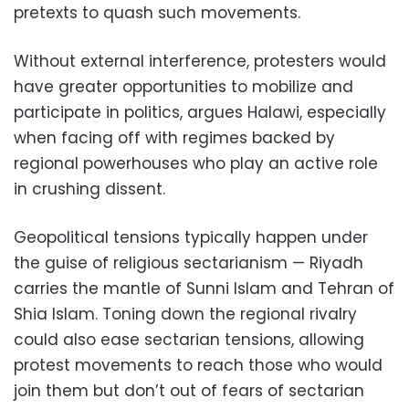
pretexts to quash such movements.
Without external interference, protesters would
have greater opportunities to mobilize and
participate in politics, argues Halawi, especially
when facing off with regimes backed by
regional powerhouses who play an active role
in crushing dissent.
Geopolitical tensions typically happen under
the guise of religious sectarianism — Riyadh
carries the mantle of Sunni Islam and Tehran of
Shia Islam. Toning down the regional rivalry
could also ease sectarian tensions, allowing
protest movements to reach those who would
join them but don’t out of fears of sectarian