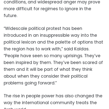
conditions, and widespread anger may prove
more difficult for regimes to ignore in the
future.
“Widescale political protest has been
introduced in an insuppressible way into the
political lexicon and the palette of options that
the region has to work with,” said Kaldas.
“People have seen so many uprisings. They’ve
been inspired by them. They’ve been scared of
them and it will be part of what they think
about when they consider their political
problems going forward.”
The rise in people power has also changed the
way the international community treats the