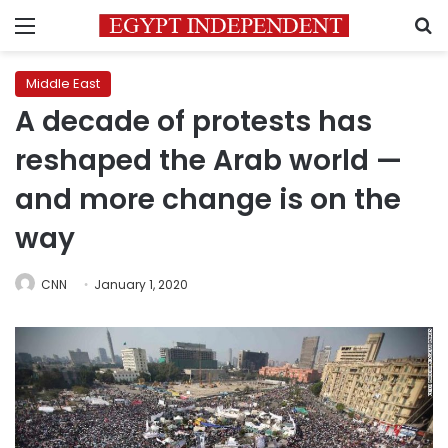
Menu
S
Middle East
A decade of protests has
reshaped the Arab world —
and more change is on the
way
CNN
January 1, 2020