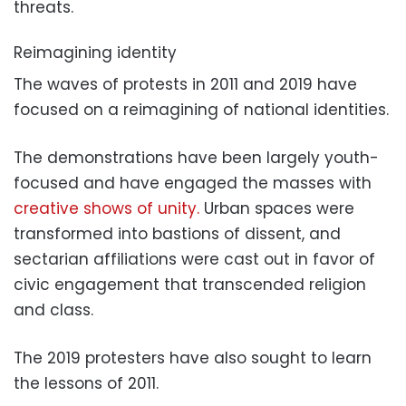
threats.
Reimagining identity
The waves of protests in 2011 and 2019 have
focused on a reimagining of national identities.
The demonstrations have been largely youth-
focused and have engaged the masses with
creative shows of unity.
Urban spaces were
transformed into bastions of dissent, and
sectarian affiliations were cast out in favor of
civic engagement that transcended religion
and class.
The 2019 protesters have also sought to learn
the lessons of 2011.