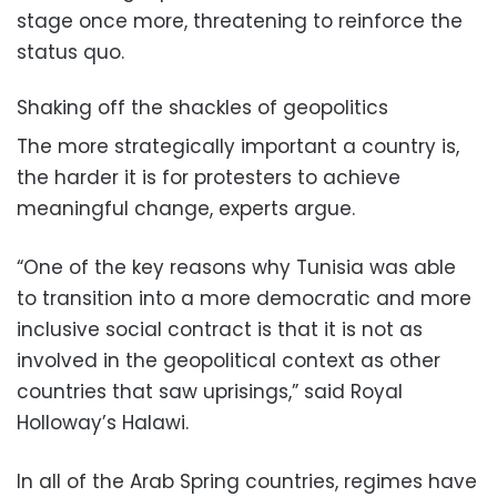
stage once more, threatening to reinforce the
status quo.
Shaking off the shackles of geopolitics
The more strategically important a country is,
the harder it is for protesters to achieve
meaningful change, experts argue.
“One of the key reasons why Tunisia was able
to transition into a more democratic and more
inclusive social contract is that it is not as
involved in the geopolitical context as other
countries that saw uprisings,” said Royal
Holloway’s Halawi.
In all of the Arab Spring countries, regimes have