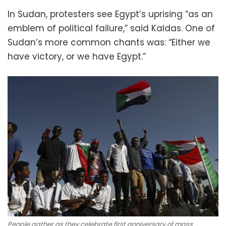
In Sudan, protesters see Egypt’s uprising “as an
emblem of political failure,” said Kaldas. One of
Sudan’s more common chants was: “Either we
have victory, or we have Egypt.”
People gather as they celebrate first anniversary of mass