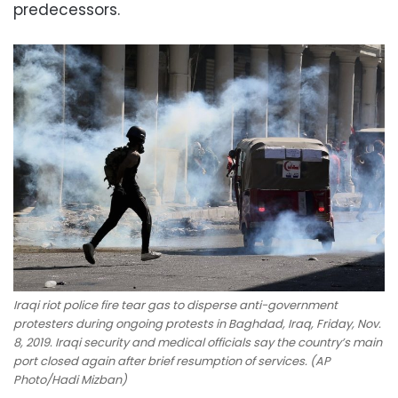
predecessors.
Iraqi riot police fire tear gas to disperse anti-government
protesters during ongoing protests in Baghdad, Iraq, Friday, Nov.
8, 2019. Iraqi security and medical officials say the country’s main
port closed again after brief resumption of services. (AP
Photo/Hadi Mizban)