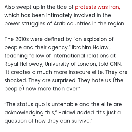
Also swept up in the tide of
protests was Iran,
which has been intimately involved in the
power struggles of Arab countries in the region.
The 2010s were defined by “an explosion of
people and their agency,” Ibrahim Halawi,
teaching fellow of international relations at
Royal Holloway, University of London, told CNN.
“It creates a much more insecure elite. They are
shocked. They are surprised. They hate us (the
people) now more than ever.”
“The status quo is untenable and the elite are
acknowledging this,” Halawi added. “It’s just a
question of how they can survive.”