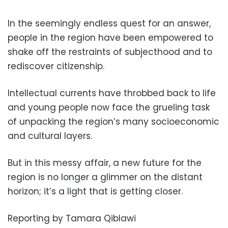
In the seemingly endless quest for an answer,
people in the region have been empowered to
shake off the restraints of subjecthood and to
rediscover citizenship.
Intellectual currents have throbbed back to life
and young people now face the grueling task
of unpacking the region’s many socioeconomic
and cultural layers.
But in this messy affair, a new future for the
region is no longer a glimmer on the distant
horizon; it’s a light that is getting closer.
Reporting by Tamara Qiblawi