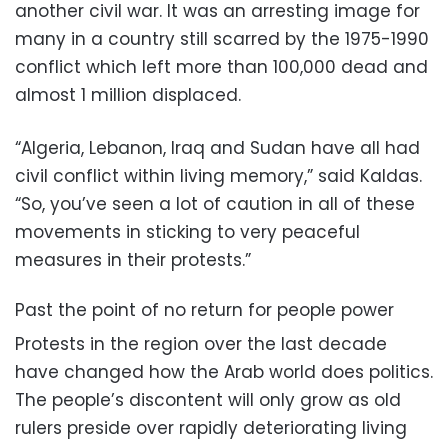
another civil war. It was an arresting image for
many in a country still scarred by the 1975-1990
conflict which left more than 100,000 dead and
almost 1 million displaced.
“Algeria, Lebanon, Iraq and Sudan have all had
civil conflict within living memory,” said Kaldas.
“So, you’ve seen a lot of caution in all of these
movements in sticking to very peaceful
measures in their protests.”
Past the point of no return for people power
Protests in the region over the last decade
have changed how the Arab world does politics.
The people’s discontent will only grow as old
rulers preside over rapidly deteriorating living