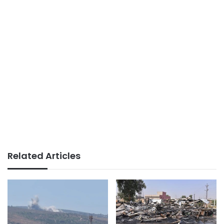
Related Articles