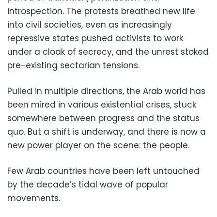
introspection. The protests breathed new life
into civil societies, even as increasingly
repressive states pushed activists to work
under a cloak of secrecy, and the unrest stoked
pre-existing sectarian tensions.
Pulled in multiple directions, the Arab world has
been mired in various existential crises, stuck
somewhere between progress and the status
quo. But a shift is underway, and there is now a
new power player on the scene: the people.
Few Arab countries have been left untouched
by the decade’s tidal wave of popular
movements.