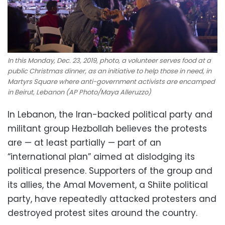
In this Monday, Dec. 23, 2019, photo, a volunteer serves food at a
public Christmas dinner, as an initiative to help those in need, in
Martyrs Square where anti-government activists are encamped
in Beirut, Lebanon (AP Photo/Maya Alleruzzo)
In Lebanon, the Iran-backed political party and
militant group Hezbollah believes the protests
are — at least partially — part of an
“international plan” aimed at dislodging its
political presence. Supporters of the group and
its allies, the Amal Movement, a Shiite political
party, have repeatedly attacked protesters and
destroyed protest sites around the country.