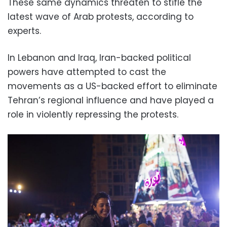
These same dynamics threaten to stifle the
latest wave of Arab protests, according to
experts.
In Lebanon and Iraq, Iran-backed political
powers have attempted to cast the
movements as a US-backed effort to eliminate
Tehran’s regional influence and have played a
role in violently repressing the protests.