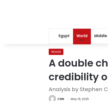
Egypt
World
Middle
World
A double ch
credibility o
Analysis by Stephen C
CNN
May 19, 2025