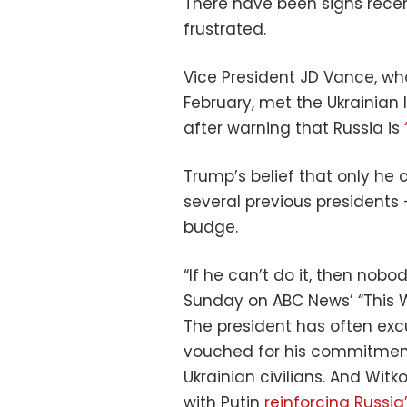
There have been signs recen
frustrated.
Vice President JD Vance, who
February, met the Ukrainian
after warning that Russia is
Trump’s belief that only he 
several previous presidents
budge.
“If he can’t do it, then nob
Sunday on ABC News’ “This We
The president has often exc
vouched for his commitmen
Ukrainian civilians. And W
with Putin
reinforcing Russia