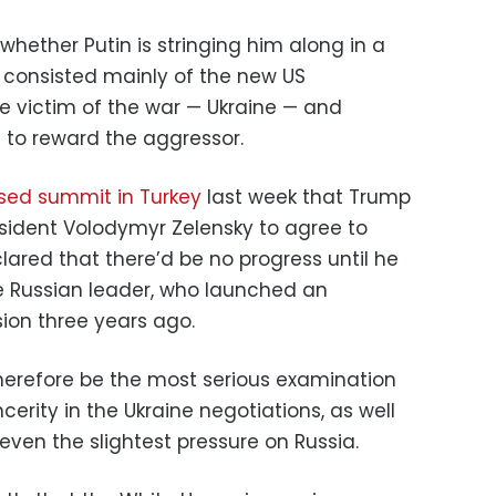
hether Putin is stringing him along in a
r consisted mainly of the new US
e victim of the war — Ukraine — and
 to reward the aggressor.
sed summit in Turkey
last week that Trump
esident Volodymyr Zelensky to agree to
lared that there’d be no progress until he
e Russian leader, who launched an
sion three years ago.
therefore be the most serious examination
ncerity in the Ukraine negotiations, as well
 even the slightest pressure on Russia.