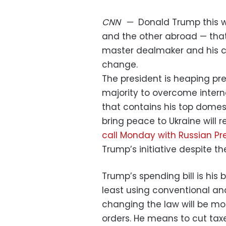
CNN
—
Donald Trump this 
and the other abroad — that 
master dealmaker and his c
change.
The president is heaping pre
majority to overcome intern
that contains his top domesti
bring peace to Ukraine will 
call Monday with Russian Pre
Trump’s initiative despite t
Trump’s spending bill is his
least using conventional a
changing the law will be mor
orders. He means to cut tax