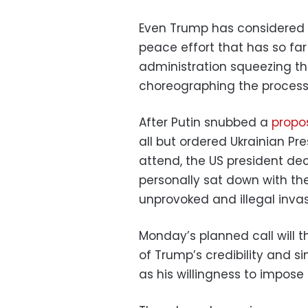
Even Trump has considered w
peace effort that has so fa
administration squeezing th
choreographing the process
After Putin snubbed a
propo
all but ordered Ukrainian Pr
attend, the US president dec
personally sat down with th
unprovoked and illegal inva
Monday’s planned call will 
of Trump’s credibility and si
as his willingness to impose