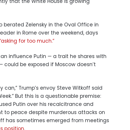
tly that the White House is growing
 berated Zelensky in the Oval Office in
 leader in Rome over the weekend, days
“asking for too much.”
can influence Putin — a trait he shares with
 — could be exposed if Moscow doesn’t
ody can,” Trump’s envoy Steve Witkoff said
ek.” But this is a questionable premise:
used Putin over his recalcitrance and
t to peace despite murderous attacks on
itkoff has sometimes emerged from meetings
’s position
.