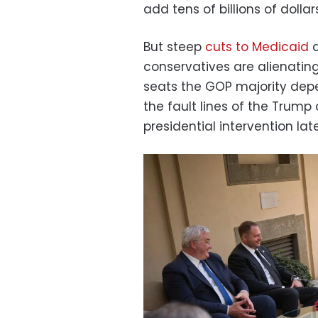
add tens of billions of dolla
But steep
cuts to Medicaid
a
conservatives are alienati
seats the GOP majority depe
the fault lines of the Trump
presidential intervention late