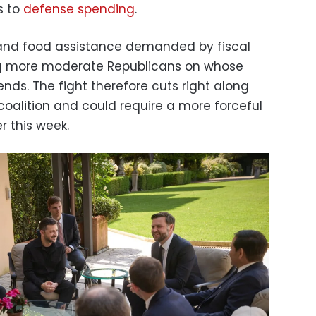
rs to
defense spending
.
nd food assistance demanded by fiscal
ng more moderate Republicans on whose
nds. The fight therefore cuts right along
 coalition and could require a more forceful
r this week.