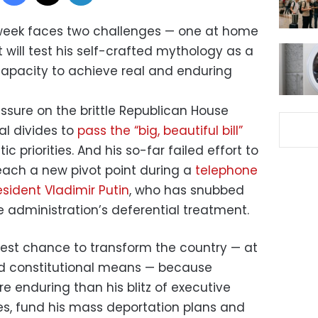
week faces two challenges — one at home
will test his self-crafted mythology as a
apacity to achieve real and enduring
ssure on the brittle Republican House
al divides to
pass the “big, beautiful bill”
c priorities. And his so-far failed effort to
reach a new pivot point during a
telephone
sident Vladimir Putin
, who has snubbed
he administration’s deferential treatment.
 best chance to transform the country — at
nd constitutional means — because
e enduring than his blitz of executive
es, fund his mass deportation plans and