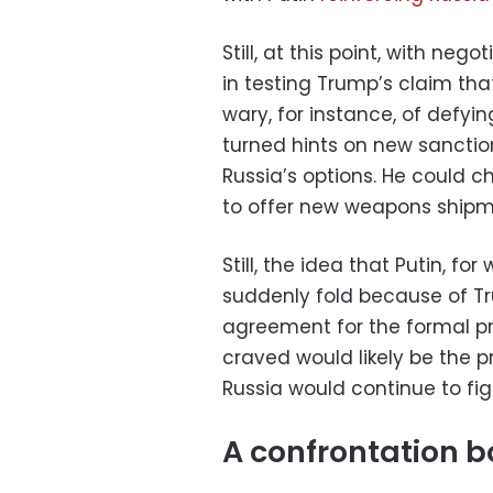
Still, at this point, with ne
in testing Trump’s claim th
wary, for instance, of defyin
turned hints on new sanction
Russia’s options. He could c
to offer new weapons shipme
Still, the idea that Putin, fo
suddenly fold because of T
agreement for the formal p
craved would likely be the p
Russia would continue to fig
A confrontation b