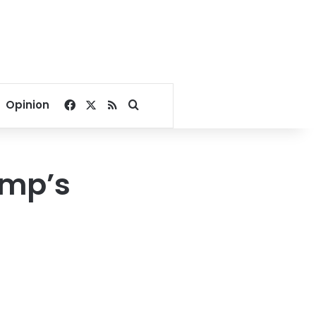
Facebook
X
RSS
Search for
Opinion
ump’s