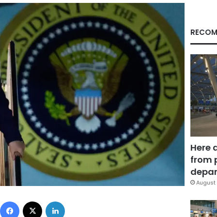
RECOM
Here 
from 
depar
August 
Facebook
X
LinkedIn