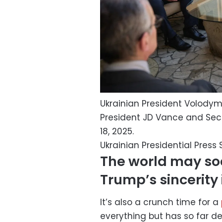
Ukrainian President Volodym
President JD Vance and Sec
18, 2025.
Ukrainian Presidential Press 
The world may soo
Trump’s sincerity 
It’s also a crunch time for a
everything but has so far deli