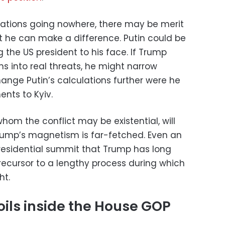
gotiations going nowhere, there may be merit
at he can make a difference. Putin could be
g the US president to his face. If Trump
s into real threats, he might narrow
hange Putin’s calculations further were he
nts to Kyiv.
r whom the conflict may be existential, will
rump’s magnetism is far-fetched. Even an
residential summit that Trump has long
recursor to a lengthy process during which
ht.
oils inside the House GOP