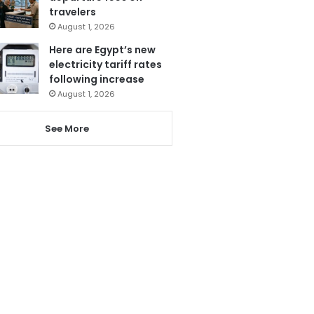
travelers
August 1, 2026
Here are Egypt’s new
electricity tariff rates
following increase
August 1, 2026
See More