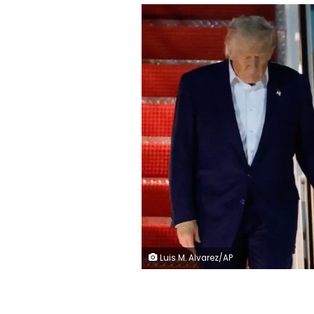
Luis M. Alvarez/AP