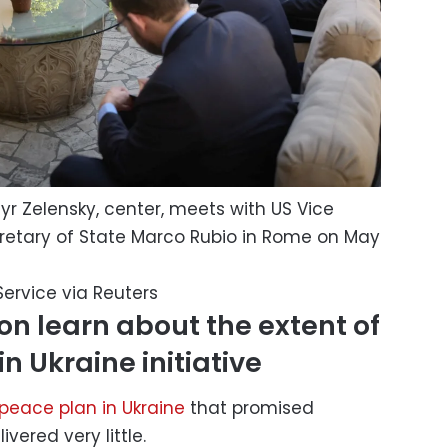
yr Zelensky, center, meets with US Vice
retary of State Marco Rubio in Rome on May
Service via Reuters
n learn about the extent of
in Ukraine initiative
peace plan in Ukraine
that promised
vered very little.