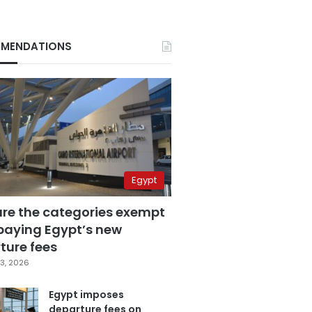
MENDATIONS
Egypt
are the categories exempt
paying Egypt’s new
ture fees
3, 2026
Egypt imposes
departure fees on