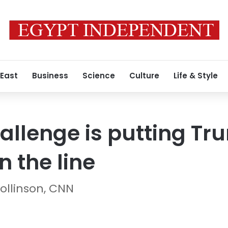
 East
Business
Science
Culture
Life & Style
allenge is putting Tr
n the line
ollinson, CNN