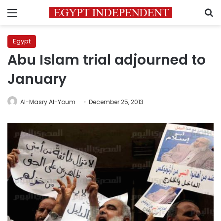
Menu
S
Egypt
Abu Islam trial adjourned to
January
Al-Masry Al-Youm
December 25, 2013