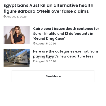
Egypt bans Australian alternative health
figure Barbara O’Neill over false claims
August 6, 2026
Cairo court issues death sentence for
Sarah Khalifa and 12 defendants in
‘Grand Drug Case’
August 5, 2026
Here are the categories exempt from
paying Egypt’s new departure fees
August 3, 2026
See More