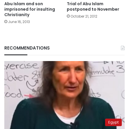
Abu Islam and son
Trial of Abu Islam
imprisoned for insulting
postponed to November
Christianity
October 21, 2012
June 16, 2013
RECOMMENDATIONS
Egypt