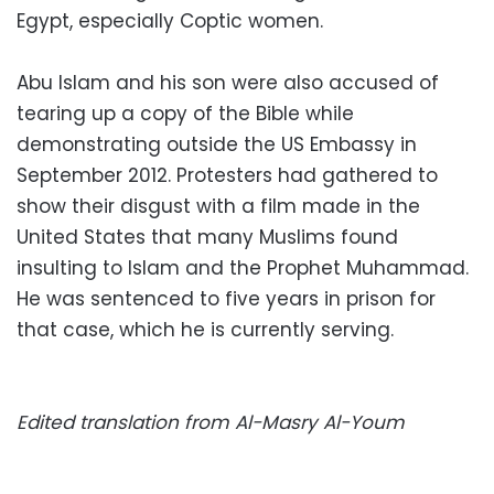
Egypt, especially Coptic women.
Abu Islam and his son were also accused of
tearing up a copy of the Bible while
demonstrating outside the US Embassy in
September 2012. Protesters had gathered to
show their disgust with a film made in the
United States that many Muslims found
insulting to Islam and the Prophet Muhammad.
He was sentenced to five years in prison for
that case, which he is currently serving.
Edited translation from Al-Masry Al-Youm