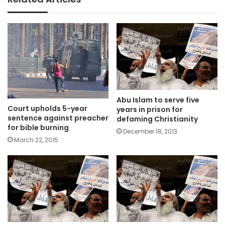
Abu Islam to serve five
Court upholds 5-year
years in prison for
sentence against preacher
defaming Christianity
for bible burning
December 18, 2013
March 22, 2015