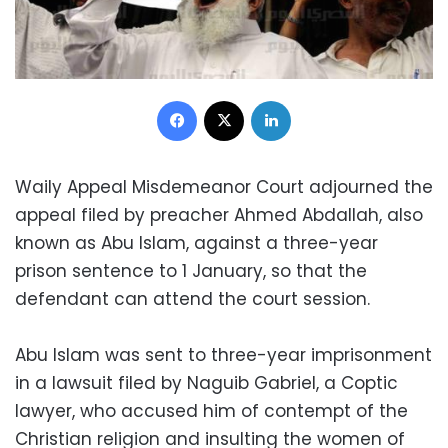
Facebook
X
LinkedIn
Waily Appeal Misdemeanor Court adjourned the
appeal filed by preacher Ahmed Abdallah, also
known as Abu Islam, against a three-year
prison sentence to 1 January, so that the
defendant can attend the court session.
Abu Islam was sent to three-year imprisonment
in a lawsuit filed by Naguib Gabriel, a Coptic
lawyer, who accused him of contempt of the
Christian religion and insulting the women of