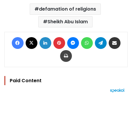
defamation of religions
Sheikh Abu Islam
Facebook
X
LinkedIn
Pinterest
Messenger
WhatsApp
Telegram
Share via Email
Print
Paid Content