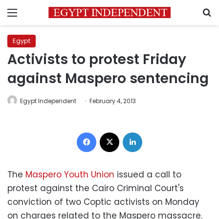
Menu
S
Egypt
Activists to protest Friday
against Maspero sentencing
Egypt Independent
February 4, 2013
Facebook
X
LinkedIn
The
Maspero Youth Union
issued a call to
protest against the Cairo Criminal Court's
conviction of two Coptic activists on Monday
on charges related to the Maspero massacre.