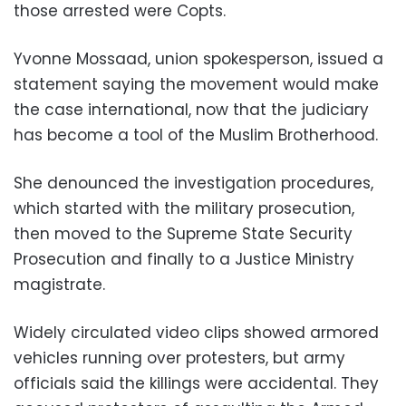
those arrested were Copts.
Yvonne Mossaad, union spokesperson, issued a
statement saying the movement would make
the case international, now that the judiciary
has become a tool of the Muslim Brotherhood.
She denounced the investigation procedures,
which started with the military prosecution,
then moved to the Supreme State Security
Prosecution and finally to a Justice Ministry
magistrate.
Widely circulated video clips showed armored
vehicles running over protesters, but army
officials said the killings were accidental. They