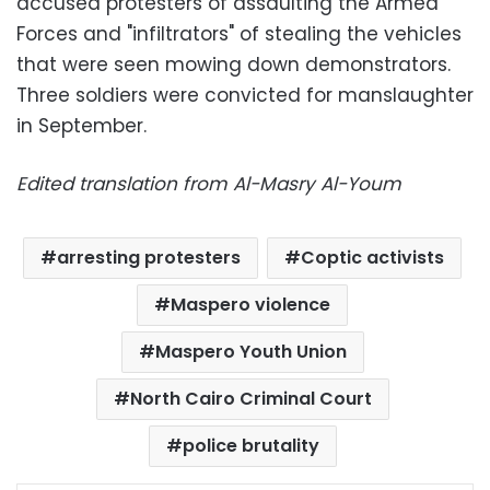
accused protesters of assaulting the Armed
Forces and "infiltrators" of stealing the vehicles
that were seen mowing down demonstrators.
Three soldiers were convicted for manslaughter
in September.
Edited translation from Al-Masry Al-Youm
arresting protesters
Coptic activists
Maspero violence
Maspero Youth Union
North Cairo Criminal Court
police brutality