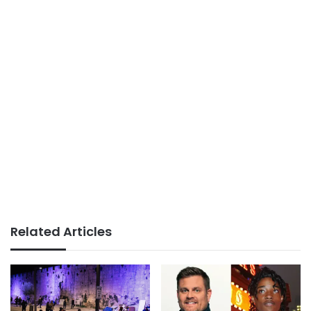
Related Articles