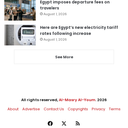
Egypt imposes departure fees on
travelers
August 1, 2026
Here are Egypt’s new electricity tariff
rates following increase
August 1, 2026
See More
All rights reserved,
Al-Masry Al-Youm
. 2026
About
Advertise
Contact Us
Copyrights
Privacy
Terms
Facebook
X
RSS