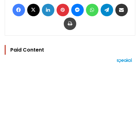
Facebook
X
LinkedIn
Pinterest
Messenger
WhatsApp
Telegram
Share via Email
Print
Paid Content