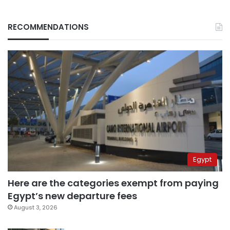
RECOMMENDATIONS
Egypt
Here are the categories exempt from paying
Egypt’s new departure fees
August 3, 2026