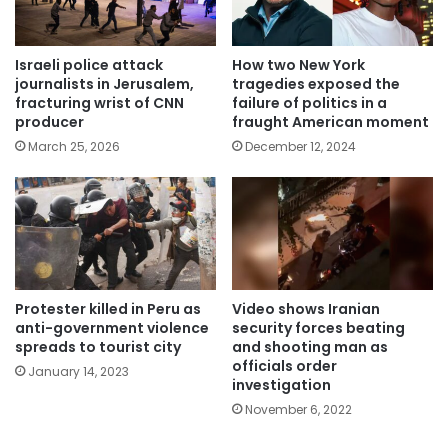
Israeli police attack
How two New York
journalists in Jerusalem,
tragedies exposed the
fracturing wrist of CNN
failure of politics in a
producer
fraught American moment
March 25, 2026
December 12, 2024
Protester killed in Peru as
Video shows Iranian
anti-government violence
security forces beating
spreads to tourist city
and shooting man as
officials order
January 14, 2023
investigation
November 6, 2022