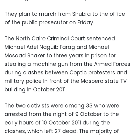
They plan to march from Shubra to the office
of the public prosecutor on Friday.
The North Cairo Criminal Court sentenced
Michael Adel Naguib Farag and Michael
Mosaad Shaker to three years in prison for
stealing a machine gun from the Armed Forces
during clashes between Coptic protesters and
military police in front of the Maspero state TV
building in October 2011.
The two activists were among 33 who were
arrested from the night of 9 October to the
early hours of 10 October 2011 during the
clashes, which left 27 dead. The majority of