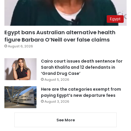
Egypt
Egypt bans Australian alternative health
figure Barbara O’Neill over false claims
August 6, 2026
Cairo court issues death sentence for
Sarah Khalifa and 12 defendants in
‘Grand Drug Case’
August 5, 2026
Here are the categories exempt from
paying Egypt’s new departure fees
August 3, 2026
See More