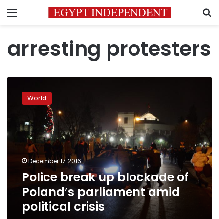
Menu
S
arresting protesters
Police
break
World
up
blockade
of
Poland’s
parliament
amid
December 17, 2016
political
Police break up blockade of
crisis
Poland’s parliament amid
political crisis