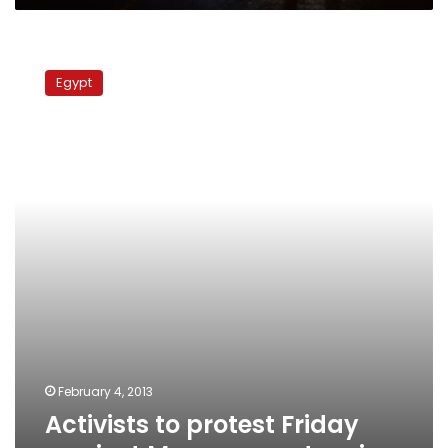
Activists
to
Egypt
protest
Friday
against
Maspero
sentencing
February 4, 2013
Activists to protest Friday