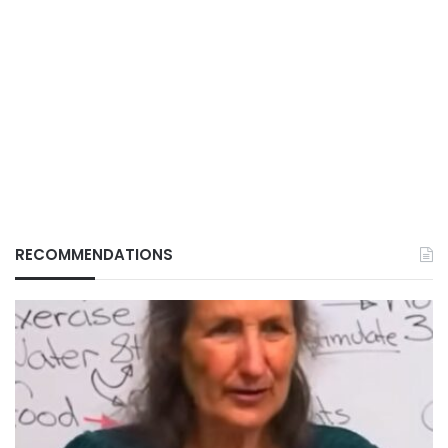
RECOMMENDATIONS