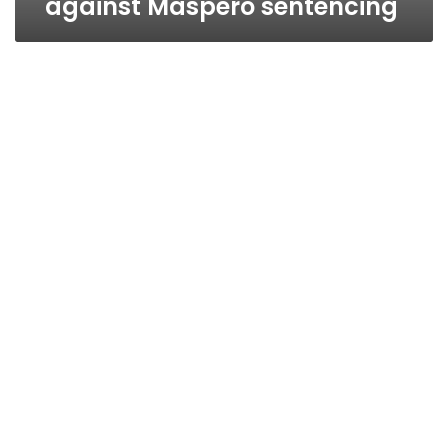
against Maspero sentencing