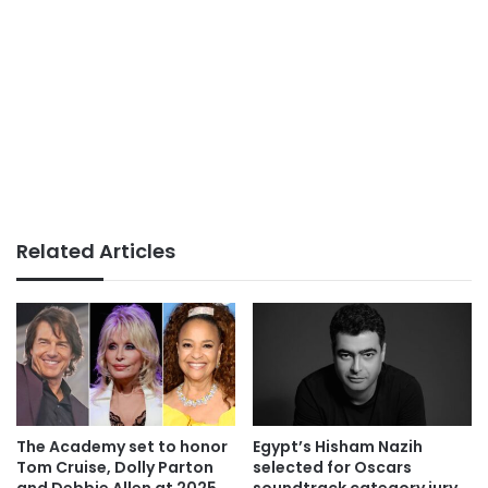
Related Articles
The Academy set to honor
Egypt’s Hisham Nazih
Tom Cruise, Dolly Parton
selected for Oscars