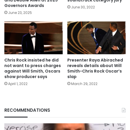
and Debbie Allen at 2025
soundtrack category jury
Governors Awards
June 30, 2022
June 23, 2025
Chris Rock insisted he did
Presenter Raya Abirached
not want to press charges
reveals details about Will
against Will Smith, Oscars
Smith-Chris Rock Oscar’s
show producer says
slap
April 1, 2022
March 29, 2022
RECOMMENDATIONS