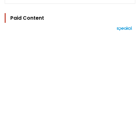
Paid Content