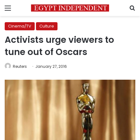
Menu
S
Cinema/TV
Culture
Activists urge viewers to
tune out of Oscars
Reuters
January 27, 2016