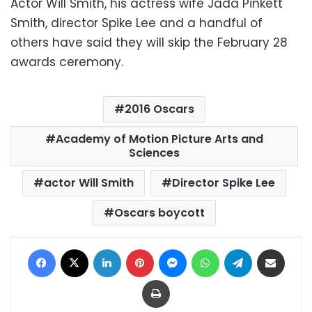
Actor Will Smith, his actress wife Jada Pinkett
Smith, director Spike Lee and a handful of
others have said they will skip the February 28
awards ceremony.
2016 Oscars
Academy of Motion Picture Arts and
Sciences
actor Will Smith
Director Spike Lee
Oscars boycott
Facebook
X
LinkedIn
Pinterest
Messenger
WhatsApp
Telegram
Share via Email
Print