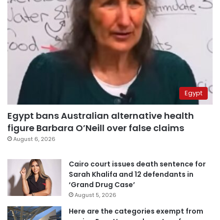
Egypt
Egypt bans Australian alternative health
figure Barbara O’Neill over false claims
August 6, 2026
Cairo court issues death sentence for
Sarah Khalifa and 12 defendants in
‘Grand Drug Case’
August 5, 2026
Here are the categories exempt from