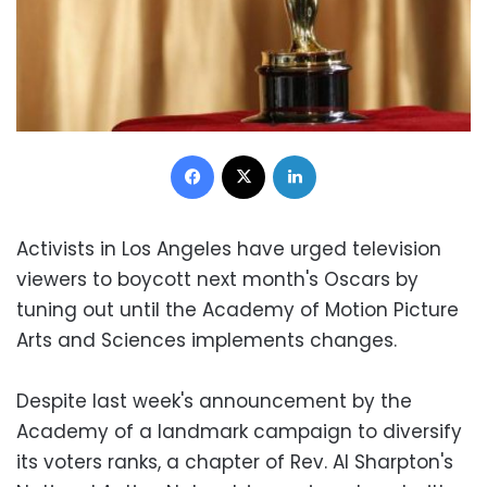
Facebook
X
LinkedIn
Activists in Los Angeles have urged television
viewers to boycott next month's Oscars by
tuning out until the Academy of Motion Picture
Arts and Sciences implements changes.
Despite last week's announcement by the
Academy of a landmark campaign to diversify
its voters ranks, a chapter of Rev. Al Sharpton's