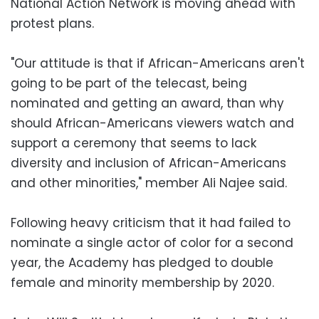
National Action Network is moving ahead with
protest plans.
"Our attitude is that if African-Americans aren't
going to be part of the telecast, being
nominated and getting an award, than why
should African-Americans viewers watch and
support a ceremony that seems to lack
diversity and inclusion of African-Americans
and other minorities," member Ali Najee said.
Following heavy criticism that it had failed to
nominate a single actor of color for a second
year, the Academy has pledged to double
female and minority membership by 2020.