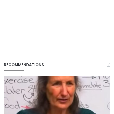
RECOMMENDATIONS