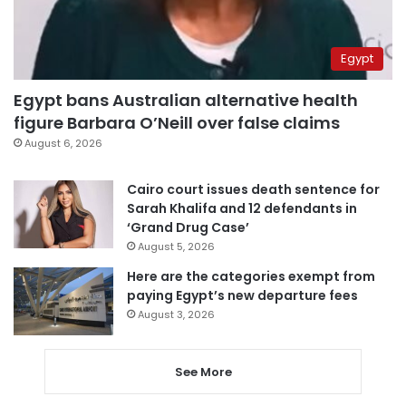
Egypt
Egypt bans Australian alternative health
figure Barbara O’Neill over false claims
August 6, 2026
Cairo court issues death sentence for
Sarah Khalifa and 12 defendants in
‘Grand Drug Case’
August 5, 2026
Here are the categories exempt from
paying Egypt’s new departure fees
August 3, 2026
See More