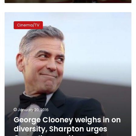
George
Clooney
Cinema/TV
weighs
in
on
diversity,
Sharpton
urges
Oscar
‘tune
out’
January 20, 2016
George Clooney weighs in on
diversity, Sharpton urges