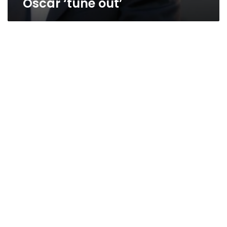
Oscar ‘tune out’