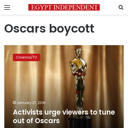
Menu
S
Oscars boycott
Activists
urge
Cinema/TV
viewers
to
tune
out
of
Oscars
January 27, 2016
Activists urge viewers to tune
out of Oscars