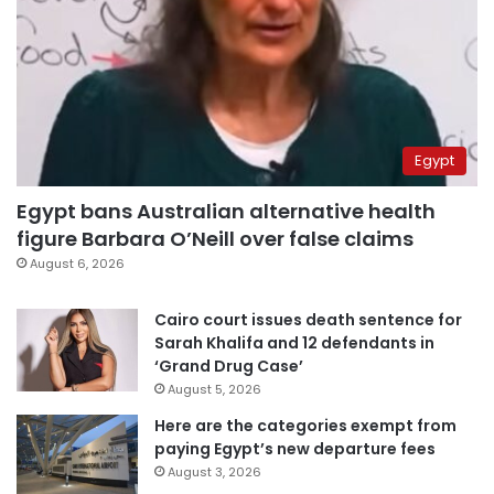
Egypt
Egypt bans Australian alternative health
figure Barbara O’Neill over false claims
August 6, 2026
Cairo court issues death sentence for
Sarah Khalifa and 12 defendants in
‘Grand Drug Case’
August 5, 2026
Here are the categories exempt from
paying Egypt’s new departure fees
August 3, 2026