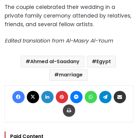
The couple celebrated their wedding in a
private family ceremony attended by relatives,
friends, and several fellow artists.
Edited translation from Al-Masry Al-Youm
Ahmed al-Saadany
Egypt
marriage
Facebook
X
LinkedIn
Pinterest
Messenger
WhatsApp
Telegram
Share via Email
Print
Paid Content