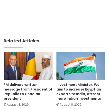
Related Articles
FM delivers written
Investment Minister: We
message from President of
aim to increase Egyptian
Republic to Chadian
exports to India, attract
president
more Indian investments
August 8, 2026
August 8, 2026