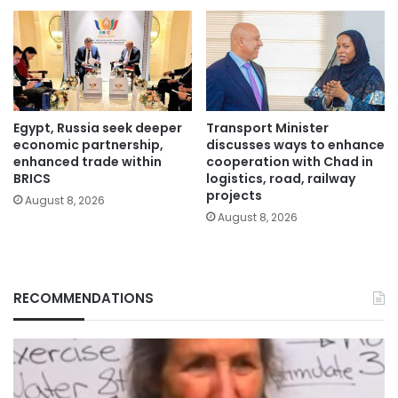
Egypt, Russia seek deeper
Transport Minister
economic partnership,
discusses ways to enhance
enhanced trade within
cooperation with Chad in
BRICS
logistics, road, railway
projects
August 8, 2026
August 8, 2026
RECOMMENDATIONS