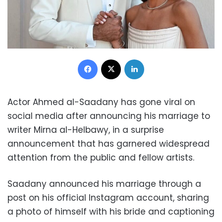
Facebook
X
LinkedIn
Actor Ahmed al-Saadany has gone viral on
social media after announcing his marriage to
writer Mirna al-Helbawy, in a surprise
announcement that has garnered widespread
attention from the public and fellow artists.
Saadany announced his marriage through a
post on his official Instagram account, sharing
a photo of himself with his bride and captioning