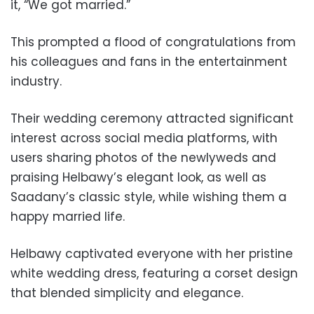
it, “We got married.”
This prompted a flood of congratulations from
his colleagues and fans in the entertainment
industry.
Their wedding ceremony attracted significant
interest across social media platforms, with
users sharing photos of the newlyweds and
praising Helbawy’s elegant look, as well as
Saadany’s classic style, while wishing them a
happy married life.
Helbawy captivated everyone with her pristine
white wedding dress, featuring a corset design
that blended simplicity and elegance.