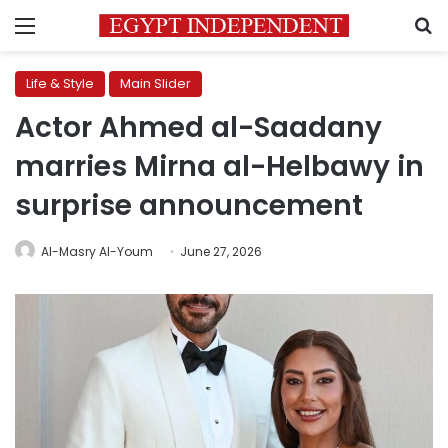
Menu
S
Life & Style
Main Slider
Actor Ahmed al-Saadany
marries Mirna al-Helbawy in
surprise announcement
Al-Masry Al-Youm
June 27, 2026