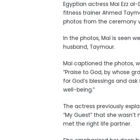
Egyptian actress Mai Ezz a
fitness trainer Ahmed Taym
photos from the ceremony w
In the photos, Mai is seen we
husband, Taymour.
Mai captioned the photos, w
“Praise to God, by whose gr
for God’s blessings and ask 
well-being.”
The actress previously exp
“My Guest” that she wasn’t 
met the right life partner.