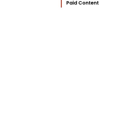
Paid Content