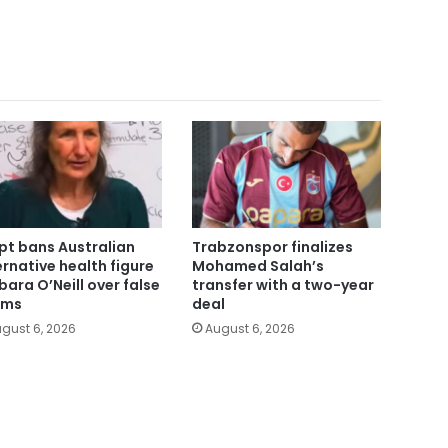
pt bans Australian
Trabzonspor finalizes
ernative health figure
Mohamed Salah’s
bara O’Neill over false
transfer with a two-year
ims
deal
gust 6, 2026
August 6, 2026