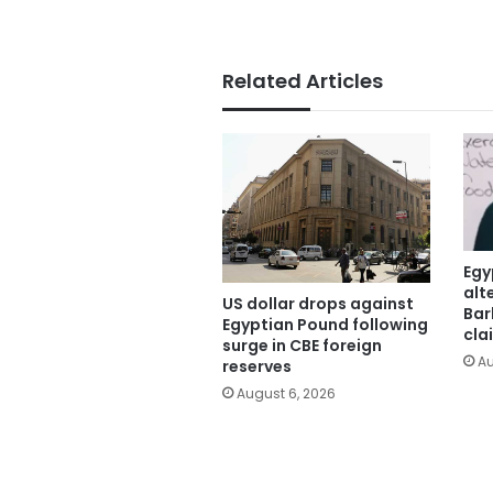
Related Articles
Egy
alt
US dollar drops against
Bar
Egyptian Pound following
cla
surge in CBE foreign
Au
reserves
August 6, 2026