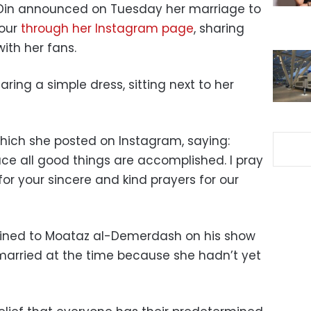
l-Din announced on Tuesday her marriage to
our
through her Instagram page
, sharing
ith her fans.
aring a simple dress, sitting next to her
hich she posted on Instagram, saying:
ace all good things are accomplished. I pray
for your sincere and kind prayers for our
lained to Moataz al-Demerdash on his show
married at the time because she hadn’t yet