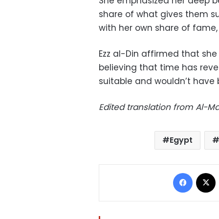
She emphasized her deep be
share of what gives them s
with her own share of fame, 
Ezz al-Din affirmed that she 
believing that time has reve
suitable and wouldn’t have 
Edited translation from Al-
Egypt
Facebo