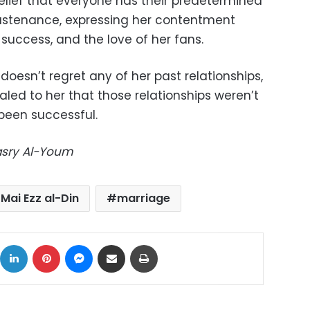
lief that everyone has their predetermined
ustenance, expressing her contentment
success, and the love of her fans.
doesn’t regret any of her past relationships,
aled to her that those relationships weren’t
been successful.
Masry Al-Youm
Mai Ezz al-Din
marriage
ok
X
LinkedIn
Pinterest
Messenger
Share via Email
Print