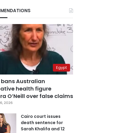
MENDATIONS
Egypt
 bans Australian
ative health figure
a O’Neill over false claims
6, 2026
Cairo court issues
death sentence for
Sarah Khalifa and 12