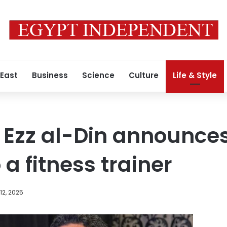
 East
Business
Science
Culture
Life & Style
 Ezz al-Din announce
a fitness trainer
12, 2025