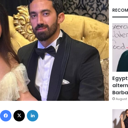
RECOM
Egypt
altern
Barbar
August 
Facebook
X
LinkedIn