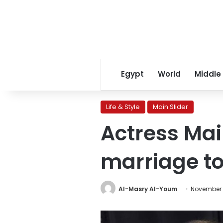
Egypt
World
Middle
Life & Style
Main Slider
Actress Mai
marriage to 
Al-Masry Al-Youm
November 