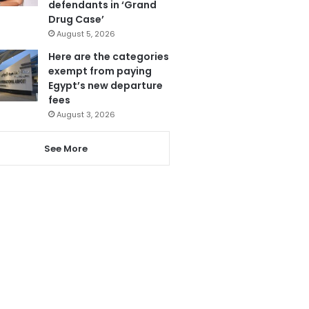
defendants in ‘Grand
Drug Case’
August 5, 2026
Here are the categories
exempt from paying
Egypt’s new departure
fees
August 3, 2026
See More