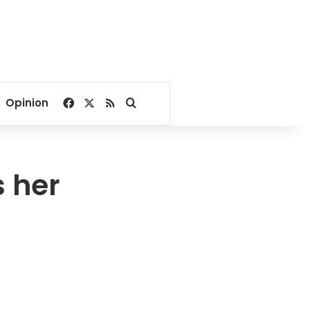
Facebook
X
RSS
Search for
Opinion
s her