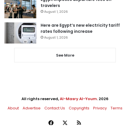
travelers
August 1, 2026
Here are Egypt’s new electricity tariff
rates following increase
August 1, 2026
See More
All rights reserved,
Al-Masry Al-Youm
. 2026
About
Advertise
Contact Us
Copyrights
Privacy
Terms
Facebook
X
RSS