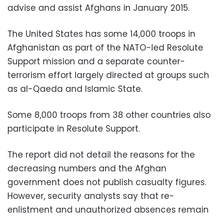
advise and assist Afghans in January 2015.
The United States has some 14,000 troops in
Afghanistan as part of the NATO-led Resolute
Support mission and a separate counter-
terrorism effort largely directed at groups such
as al-Qaeda and Islamic State.
Some 8,000 troops from 38 other countries also
participate in Resolute Support.
The report did not detail the reasons for the
decreasing numbers and the Afghan
government does not publish casualty figures.
However, security analysts say that re-
enlistment and unauthorized absences remain