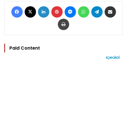
Facebook
X
LinkedIn
Pinterest
Messenger
WhatsApp
Telegram
Share via Email
Print
Paid Content