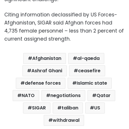
Citing information declassified by US Forces-
Afghanistan, SIGAR said Afghan forces had
4,735 female personnel – less than 2 percent of
current assigned strength.
Afghanistan
al-qaeda
Ashraf Ghani
ceasefire
defense forces
Islamic state
NATO
negotiations
Qatar
SIGAR
taliban
US
withdrawal