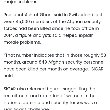
major problems.
President Ashraf Ghani said in Switzerland last
week 45,000 members of the Afghan security
forces had been killed since he took office in
2014, a figure analysts said helped explain
morale problems.
“That number indicates that in those roughly 53
months, around 849 Afghan security personnel
have been killed per month on average,” SIGAR
said.
SIGAR also released figures suggesting the
recruitment and retention of women in the
national defense and security forces was a
significant challenge.