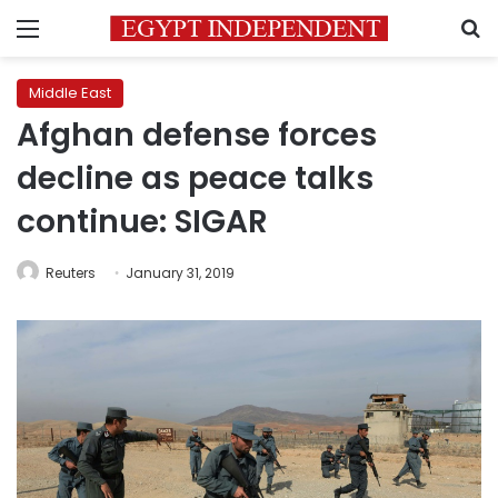
Menu
S
Middle East
Afghan defense forces
decline as peace talks
continue: SIGAR
Reuters
January 31, 2019