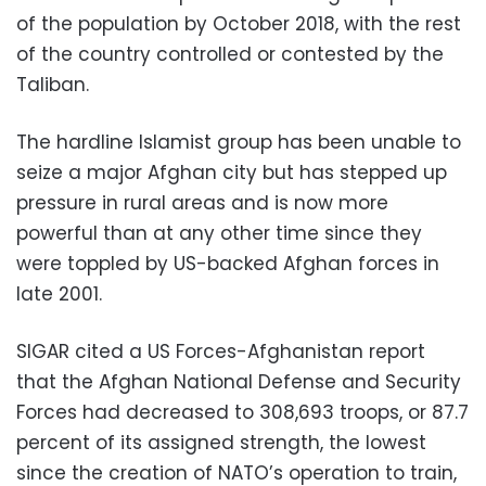
of the population by October 2018, with the rest
of the country controlled or contested by the
Taliban.
The hardline Islamist group has been unable to
seize a major Afghan city but has stepped up
pressure in rural areas and is now more
powerful than at any other time since they
were toppled by US-backed Afghan forces in
late 2001.
SIGAR cited a US Forces-Afghanistan report
that the Afghan National Defense and Security
Forces had decreased to 308,693 troops, or 87.7
percent of its assigned strength, the lowest
since the creation of NATO’s operation to train,