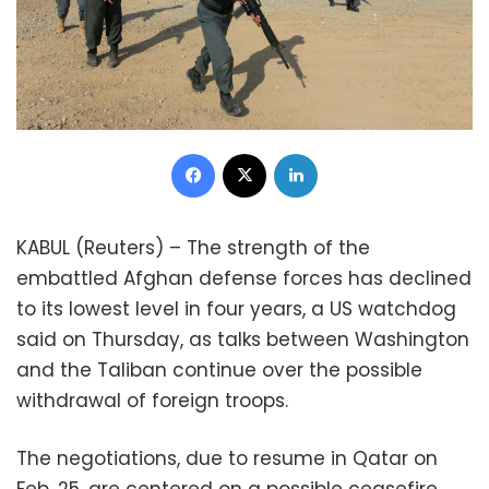
Facebook
X
LinkedIn
KABUL (Reuters) – The strength of the
embattled Afghan defense forces has declined
to its lowest level in four years, a US watchdog
said on Thursday, as talks between Washington
and the Taliban continue over the possible
withdrawal of foreign troops.
The negotiations, due to resume in Qatar on
Feb. 25, are centered on a possible ceasefire