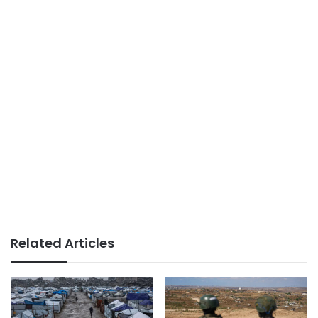
Related Articles