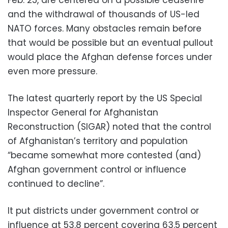
and the withdrawal of thousands of US-led
NATO forces. Many obstacles remain before
that would be possible but an eventual pullout
would place the Afghan defense forces under
even more pressure.
The latest quarterly report by the US Special
Inspector General for Afghanistan
Reconstruction (SIGAR) noted that the control
of Afghanistan’s territory and population
“became somewhat more contested (and)
Afghan government control or influence
continued to decline”.
It put districts under government control or
influence at 53.8 percent covering 63.5 percent