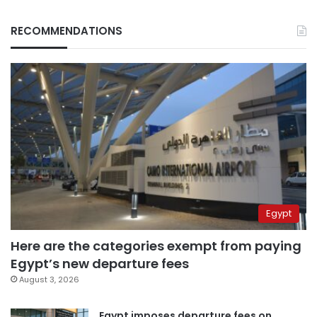
RECOMMENDATIONS
Egypt
Here are the categories exempt from paying
Egypt’s new departure fees
August 3, 2026
Egypt imposes departure fees on