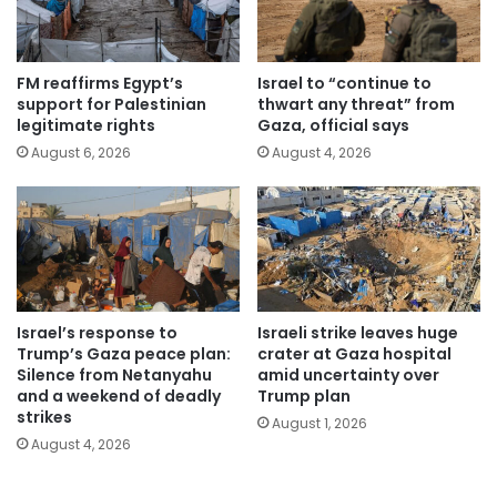
FM reaffirms Egypt’s
Israel to “continue to
support for Palestinian
thwart any threat” from
legitimate rights
Gaza, official says
August 6, 2026
August 4, 2026
Israel’s response to
Israeli strike leaves huge
Trump’s Gaza peace plan:
crater at Gaza hospital
Silence from Netanyahu
amid uncertainty over
and a weekend of deadly
Trump plan
strikes
August 1, 2026
August 4, 2026