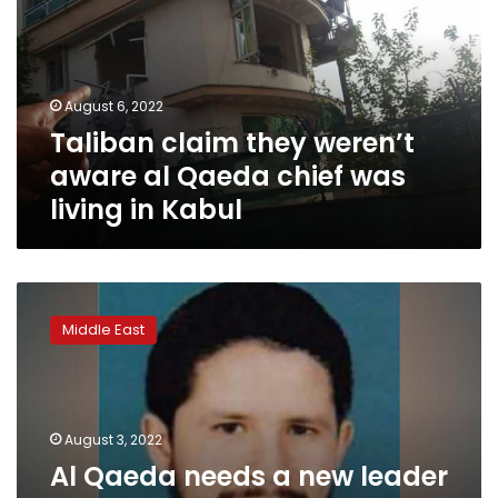
aware
al
Qaeda
chief
August 6, 2022
was
Taliban claim they weren’t
living
in
aware al Qaeda chief was
Kabul
living in Kabul
Al
Qaeda
Middle East
needs
a
new
leader
after
August 3, 2022
Zawahiri’s
Al Qaeda needs a new leader
killing.