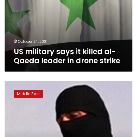
strike
October 24, 2021
US military says it killed al-
Qaeda leader in drone strike
Iraq
says
Middle East
it
has
arrested
top
leader
in
Islamic