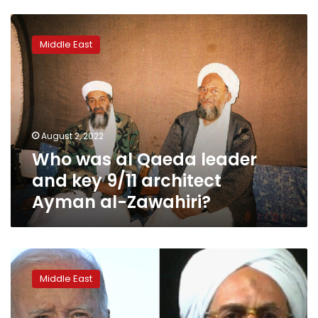
Who
was
Middle East
al
Qaeda
leader
and
key
9/11
August 2, 2022
architect
Who was al Qaeda leader
Ayman
al-
and key 9/11 architect
Zawahiri?
Ayman al-Zawahiri?
US
kills
Middle East
al
Qaeda
leader