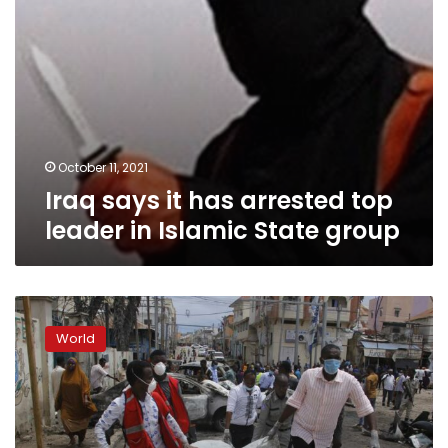
State
group
October 11, 2021
Iraq says it has arrested top
leader in Islamic State group
8
dead
World
as
al-
Shabab
claims
blast