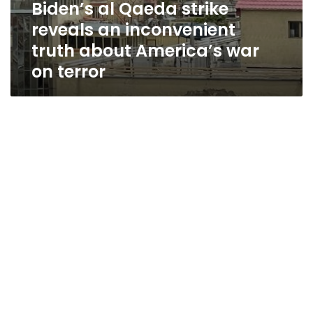
Biden’s al Qaeda strike
reveals an inconvenient
truth about America’s war
on terror