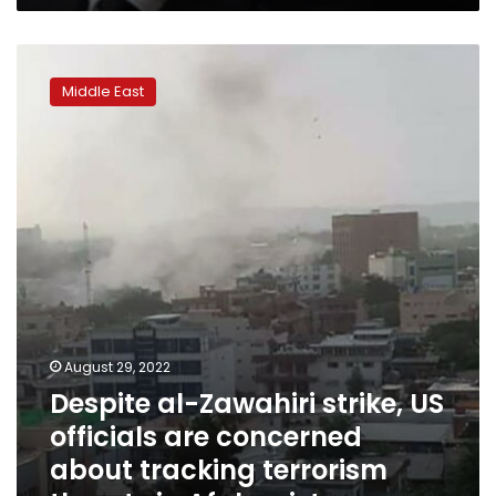
Despite
al-
Middle East
Zawahiri
strike,
US
officials
are
concerned
about
tracking
terrorism
threats
in
Afghanistan
August 29, 2022
Despite al-Zawahiri strike, US
officials are concerned
about tracking terrorism