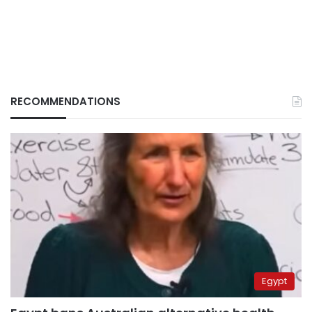
RECOMMENDATIONS
Egypt