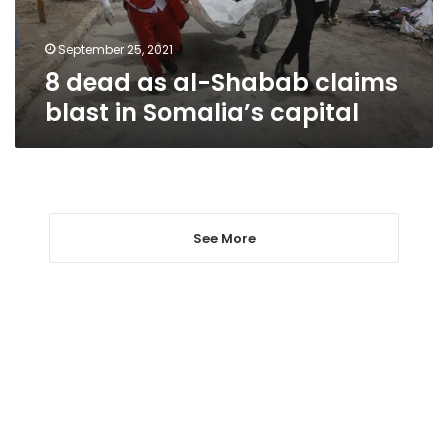
in
Somalia’s
capital
September 25, 2021
8 dead as al-Shabab claims
blast in Somalia’s capital
See More