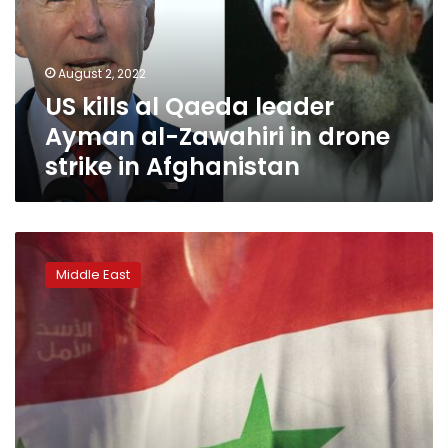
Ayman
al-
Zawahiri
August 2, 2022
in
US kills al Qaeda leader
drone
strike
Ayman al-Zawahiri in drone
in
strike in Afghanistan
Afghanistan
US
military
Middle East
says
it
killed
al-
Qaeda
leader
in
drone