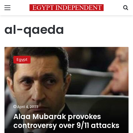
Menu
S
al-qaeda
Alaa
Mubarak
Egypt
provokes
controversy
over
9/11
attacks
April 4, 2023
Alaa Mubarak provokes
controversy over 9/11 attacks