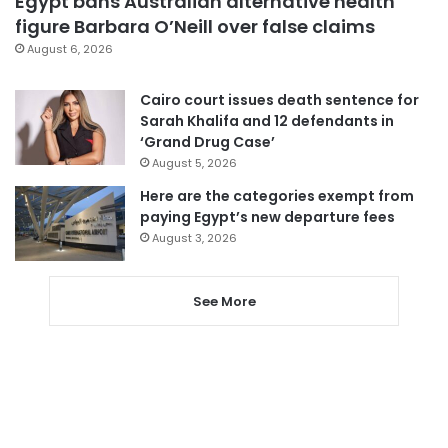
Egypt bans Australian alternative health
figure Barbara O’Neill over false claims
August 6, 2026
Cairo court issues death sentence for
Sarah Khalifa and 12 defendants in
‘Grand Drug Case’
August 5, 2026
Here are the categories exempt from
paying Egypt’s new departure fees
August 3, 2026
See More