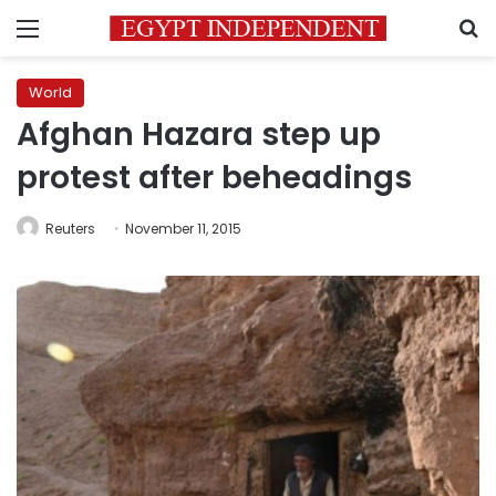
Menu
S
World
Afghan Hazara step up
protest after beheadings
Reuters
November 11, 2015