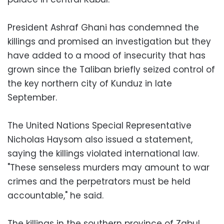
President Ashraf Ghani has condemned the
killings and promised an investigation but they
have added to a mood of insecurity that has
grown since the Taliban briefly seized control of
the key northern city of Kunduz in late
September.
The United Nations Special Representative
Nicholas Haysom also issued a statement,
saying the killings violated international law.
"These senseless murders may amount to war
crimes and the perpetrators must be held
accountable," he said.
The killings in the southern province of Zabul