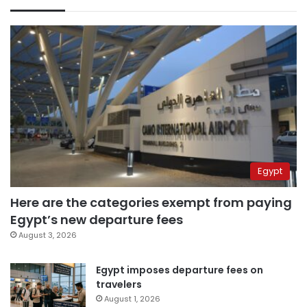
Egypt
Here are the categories exempt from paying
Egypt’s new departure fees
August 3, 2026
Egypt imposes departure fees on
travelers
August 1, 2026