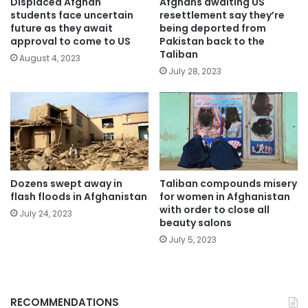
Displaced Afghan
Afghans awaiting US
students face uncertain
resettlement say they’re
future as they await
being deported from
approval to come to US
Pakistan back to the
Taliban
August 4, 2023
July 28, 2023
Dozens swept away in
Taliban compounds misery
flash floods in Afghanistan
for women in Afghanistan
with order to close all
July 24, 2023
beauty salons
July 5, 2023
RECOMMENDATIONS