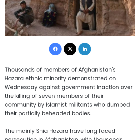
Facebook
X
LinkedIn
Thousands of members of Afghanistan's
Hazara ethnic minority demonstrated on
Wednesday against government inaction over
the killing of seven members of their
community by Islamist militants who dumped
their partially beheaded bodies.
The mainly Shia Hazara have long faced
persecution in Afghanistan, with thousands