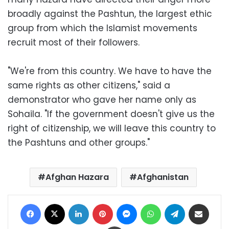
broadly against the Pashtun, the largest ethic
group from which the Islamist movements
recruit most of their followers.
"We're from this country. We have to have the
same rights as other citizens," said a
demonstrator who gave her name only as
Sohaila. "If the government doesn't give us the
right of citizenship, we will leave this country to
the Pashtuns and other groups."
Afghan Hazara
Afghanistan
Facebook
X
LinkedIn
Pinterest
Messenger
WhatsApp
Telegram
Share via Email
Print