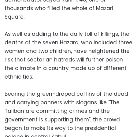
thousands who filled the whole of Mazari
Square.
As well as adding to the daily toll of killings, the
deaths of the seven Hazara, who included three
women and two children, have heightened the
risk that sectarian hatreds will further poison
the climate in a country made up of different
ethnicities.
Bearing the green-draped coffins of the dead
and carrying banners with slogans like "The
Taliban are committing crimes and the
government is supporting them", the crowd
began to make its way to the presidential
palace in central Kabul.