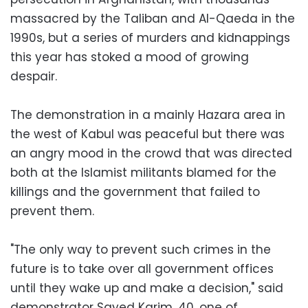
massacred by the Taliban and Al-Qaeda in the
1990s, but a series of murders and kidnappings
this year has stoked a mood of growing
despair.
The demonstration in a mainly Hazara area in
the west of Kabul was peaceful but there was
an angry mood in the crowd that was directed
both at the Islamist militants blamed for the
killings and the government that failed to
prevent them.
"The only way to prevent such crimes in the
future is to take over all government offices
until they wake up and make a decision," said
demonstrator Sayed Karim, 40, one of