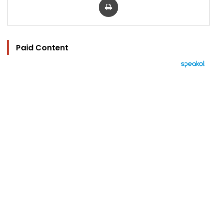
Paid Content