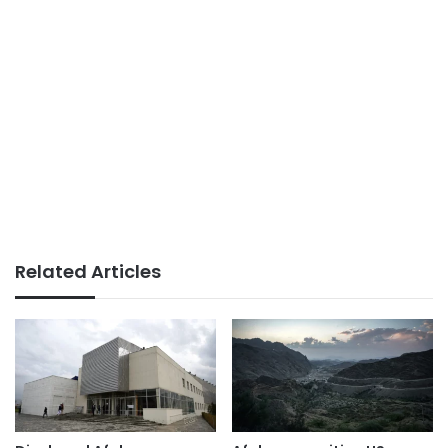
Related Articles