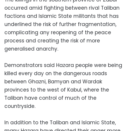
occurred amid fighting between rival Taliban
factions and Islamic State militants that has
underlined the risk of further fragmentation,
complicating any reopening of the peace
process and creating the risk of more
generalised anarchy.
Demonstrators said Hazara people were being
killed every day on the dangerous roads
between Ghazni, Bamyan and Wardak
provinces to the west of Kabul, where the
Taliban have control of much of the
countryside.
In addition to the Taliban and Islamic State,
many Hazara have directed their anger more