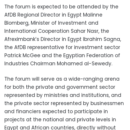
The forum is expected to be attended by the
AfDB Regional Director in Egypt Malinne
Blomberg, Minister of Investment and
International Cooperation Sahar Nasr, the
Afreximbank’s Director in Egypt Ibrahim Sagna,
the AfDB representative for investment sector
Patrick McGee and the Egyptian Federation of
Industries Chairman Mohamed al-Sewedy.
The forum will serve as a wide-ranging arena
for both the private and government sector
represented by ministries and institutions, and
the private sector represented by businessmen
and financiers expected to participate in
projects at the national and private levels in
Egypt and African countries, directly without