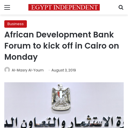
Menu
S
Business
African Development Bank
Forum to kick off in Cairo on
Monday
Al-Masry Al-Youm
August 3, 2019