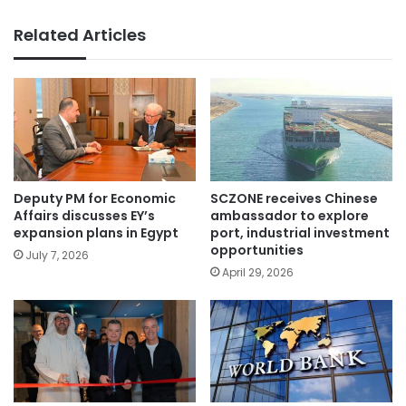
Related Articles
Deputy PM for Economic
SCZONE receives Chinese
Affairs discusses EY’s
ambassador to explore
expansion plans in Egypt
port, industrial investment
opportunities
July 7, 2026
April 29, 2026