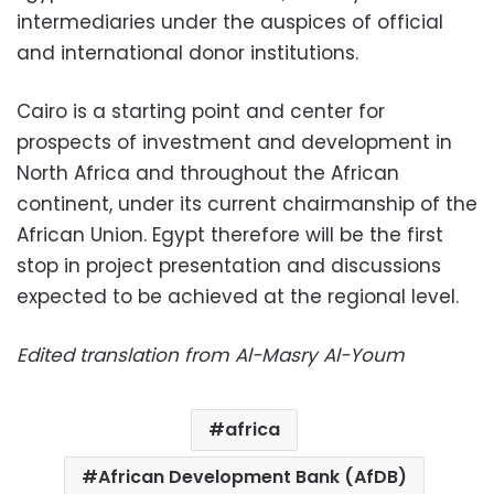
intermediaries under the auspices of official
and international donor institutions.
Cairo is a starting point and center for
prospects of investment and development in
North Africa and throughout the African
continent, under its current chairmanship of the
African Union. Egypt therefore will be the first
stop in project presentation and discussions
expected to be achieved at the regional level.
Edited translation from Al-Masry Al-Youm
africa
African Development Bank (AfDB)