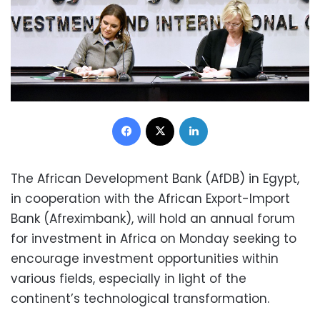
Facebook
X
LinkedIn
The African Development Bank (AfDB) in Egypt,
in cooperation with the African Export-Import
Bank (Afreximbank), will hold an annual forum
for investment in Africa on Monday seeking to
encourage investment opportunities within
various fields, especially in light of the
continent’s technological transformation.