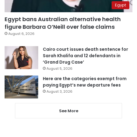
Egypt
Egypt bans Australian alternative health
figure Barbara O’Neill over false claims
August 6, 2026
Cairo court issues death sentence for
Sarah Khalifa and 12 defendants in
‘Grand Drug Case’
August 5, 2026
Here are the categories exempt from
paying Egypt’s new departure fees
August 3, 2026
See More