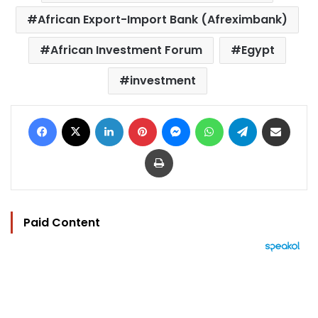
African Export-Import Bank (Afreximbank)
African Investment Forum
Egypt
investment
Facebook
X
LinkedIn
Pinterest
Messenger
WhatsApp
Telegram
Share via Email
Print
Paid Content