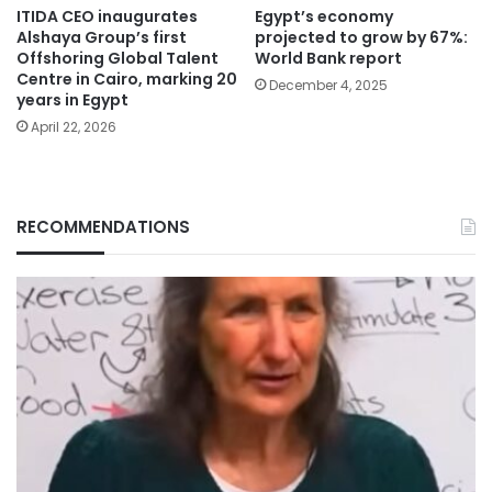
ITIDA CEO inaugurates
Egypt’s economy
Alshaya Group’s first
projected to grow by 67%:
Offshoring Global Talent
World Bank report
Centre in Cairo, marking 20
December 4, 2025
years in Egypt
April 22, 2026
RECOMMENDATIONS