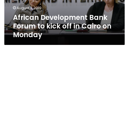
August 3, 2019
African Development Bank
Forum to kick off in Cairo on
Monday