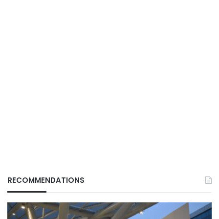
RECOMMENDATIONS