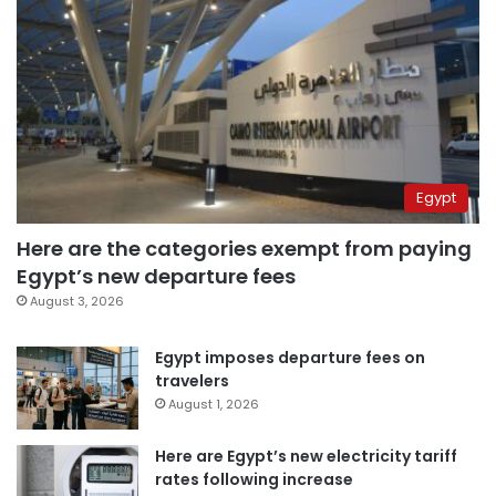
Egypt
Here are the categories exempt from paying
Egypt’s new departure fees
August 3, 2026
Egypt imposes departure fees on
travelers
August 1, 2026
Here are Egypt’s new electricity tariff
rates following increase