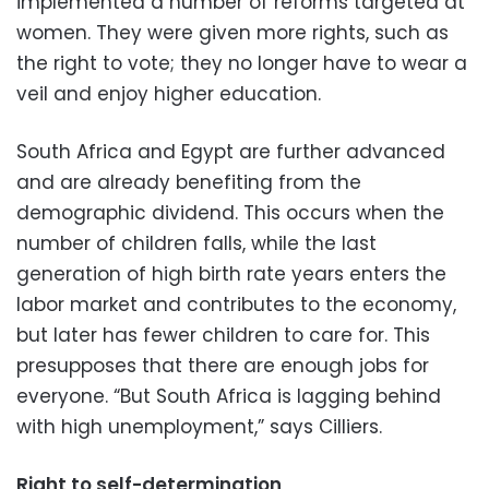
implemented a number of reforms targeted at
women. They were given more rights, such as
the right to vote; they no longer have to wear a
veil and enjoy higher education.
South Africa and Egypt are further advanced
and are already benefiting from the
demographic dividend. This occurs when the
number of children falls, while the last
generation of high birth rate years enters the
labor market and contributes to the economy,
but later has fewer children to care for. This
presupposes that there are enough jobs for
everyone. “But South Africa is lagging behind
with high unemployment,” says Cilliers.
Right to self-determination