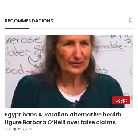
RECOMMENDATIONS
Egypt
Egypt bans Australian alternative health
figure Barbara O’Neill over false claims
August 6, 2026