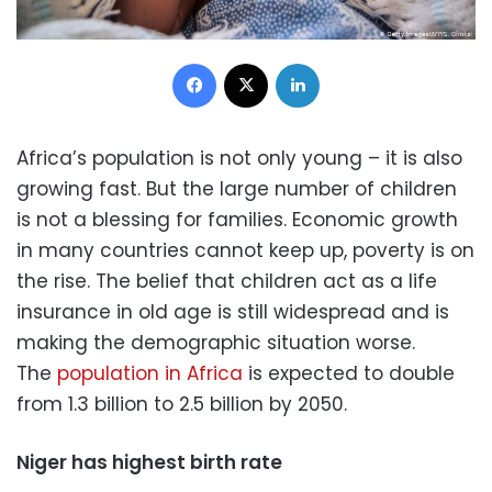
Facebook
X
LinkedIn
Africa’s population is not only young – it is also
growing fast. But the large number of children
is not a blessing for families. Economic growth
in many countries cannot keep up, poverty is on
the rise. The belief that children act as a life
insurance in old age is still widespread and is
making the demographic situation worse.
The
population in Africa
is expected to double
from 1.3 billion to 2.5 billion by 2050.
Niger has highest birth rate