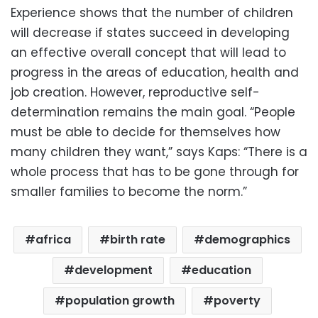
Experience shows that the number of children
will decrease if states succeed in developing
an effective overall concept that will lead to
progress in the areas of education, health and
job creation. However, reproductive self-
determination remains the main goal. “People
must be able to decide for themselves how
many children they want,” says Kaps: “There is a
whole process that has to be gone through for
smaller families to become the norm.”
africa
birth rate
demographics
development
education
population growth
poverty