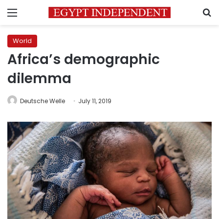
Menu
S
World
Africa’s demographic
dilemma
Deutsche Welle
July 11, 2019