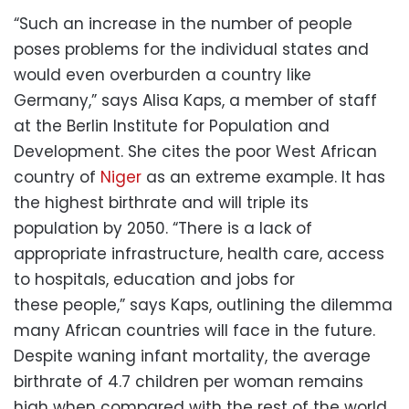
“Such an increase in the number of people
poses problems for the individual states and
would even overburden a country like
Germany,” says Alisa Kaps, a member of staff
at the Berlin Institute for Population and
Development. She cites the poor West African
country of
Niger
as an extreme example. It has
the highest birthrate and will triple its
population by 2050. “There is a lack of
appropriate infrastructure, health care, access
to hospitals, education and jobs for
these people,” says Kaps, outlining the dilemma
many African countries will face in the future.
Despite waning infant mortality, the average
birthrate of 4.7 children per woman remains
high when compared with the rest of the world.