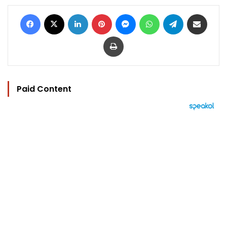
Facebook
X
LinkedIn
Pinterest
Messenger
WhatsApp
Telegram
Share via Email
Print
Paid Content