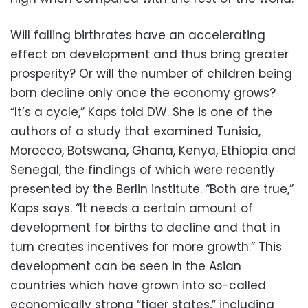
Will falling birthrates have an accelerating
effect on development and thus bring greater
prosperity? Or will the number of children being
born decline only once the economy grows?
“It’s a cycle,” Kaps told DW. She is one of the
authors of a study that examined Tunisia,
Morocco, Botswana, Ghana, Kenya, Ethiopia and
Senegal, the findings of which were recently
presented by the Berlin institute. “Both are true,”
Kaps says. “It needs a certain amount of
development for births to decline and that in
turn creates incentives for more growth.” This
development can be seen in the Asian
countries which have grown into so-called
economically strong “tiger states,” including