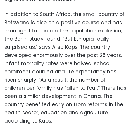
In addition to South Africa, the small country of
Botswana is also on a positive course and has
managed to contain the population explosion,
the Berlin study found. “But Ethiopia really
surprised us,” says Alisa Kaps. The country
developed enormously over the past 25 years.
Infant mortality rates were halved, school
enrolment doubled and life expectancy has
risen sharply. “As a result, the number of
children per family has fallen to four.” There has
been a similar development in Ghana. The
country benefited early on from reforms in the
health sector, education and agriculture,
according to Kaps.