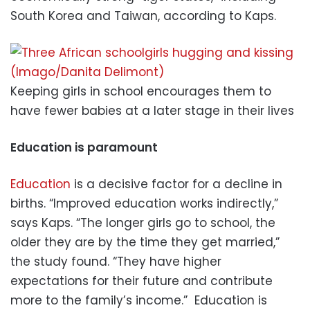
South Korea and Taiwan, according to Kaps.
Keeping girls in school encourages them to
have fewer babies at a later stage in their lives
Education is paramount
Education
is a decisive factor for a decline in
births. “Improved education works indirectly,”
says Kaps. “The longer girls go to school, the
older they are by the time they get married,”
the study found. “They have higher
expectations for their future and contribute
more to the family’s income.” Education is