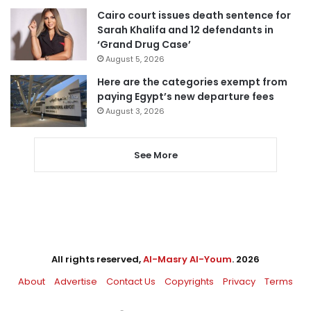
Cairo court issues death sentence for
Sarah Khalifa and 12 defendants in
‘Grand Drug Case’
August 5, 2026
Here are the categories exempt from
paying Egypt’s new departure fees
August 3, 2026
See More
All rights reserved,
Al-Masry Al-Youm
. 2026
About
Advertise
Contact Us
Copyrights
Privacy
Terms