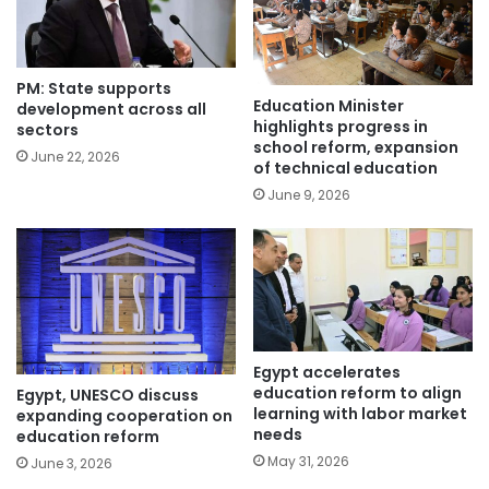
PM: State supports
Education Minister
development across all
highlights progress in
sectors
school reform, expansion
June 22, 2026
of technical education
June 9, 2026
Egypt accelerates
education reform to align
Egypt, UNESCO discuss
learning with labor market
expanding cooperation on
needs
education reform
May 31, 2026
June 3, 2026