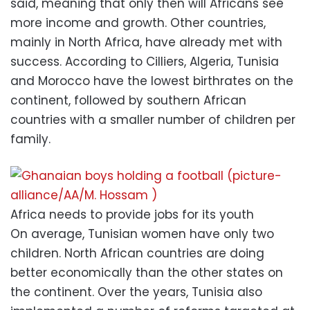
said, meaning that only then will Africans see
more income and growth. Other countries,
mainly in North Africa, have already met with
success. According to Cilliers, Algeria, Tunisia
and Morocco have the lowest birthrates on the
continent, followed by southern African
countries with a smaller number of children per
family.
Africa needs to provide jobs for its youth
On average, Tunisian women have only two
children. North African countries are doing
better economically than the other states on
the continent. Over the years, Tunisia also