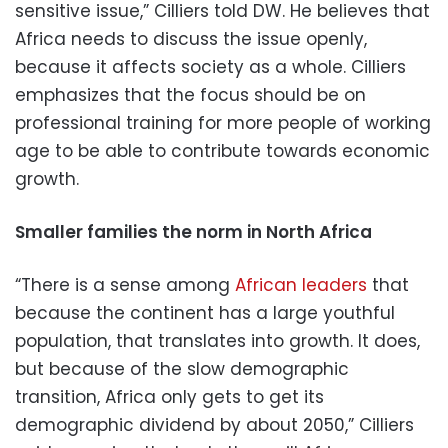
sensitive issue,” Cilliers told DW. He believes that
Africa needs to discuss the issue openly,
because it affects society as a whole. Cilliers
emphasizes that the focus should be on
professional training for more people of working
age to be able to contribute towards economic
growth.
Smaller families the norm in North Africa
“There is a sense among
African leaders
that
because the continent has a large youthful
population, that translates into growth. It does,
but because of the slow demographic
transition, Africa only gets to get its
demographic dividend by about 2050,” Cilliers