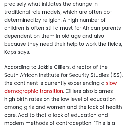
precisely what initiates the change in
traditional role models, which are often co-
determined by religion. A high number of
children is often still a must for African parents
dependent on them in old age and also
because they need their help to work the fields,
Kaps says.
According to Jakkie Cilliers, director of the
South African Institute for Security Studies (ISS),
the continent is currently experiencing a
slow
demographic transition
. Cilliers also blames
high birth rates on the low level of education
among girls and women and the lack of health
care. Add to that a lack of education and
modern methods of contraception. “This is a