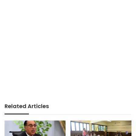
Related Articles