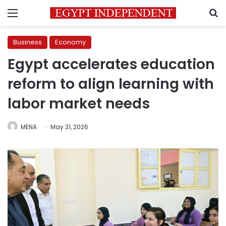
Menu
S
Business
Economy
Egypt accelerates education
reform to align learning with
labor market needs
MENA
May 31, 2026