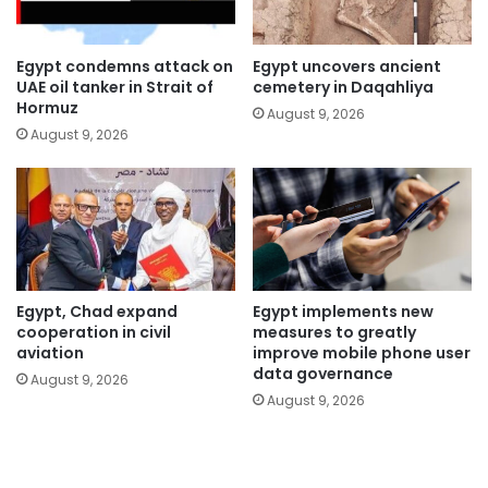
Egypt condemns attack on
Egypt uncovers ancient
UAE oil tanker in Strait of
cemetery in Daqahliya
Hormuz
August 9, 2026
August 9, 2026
Egypt, Chad expand
Egypt implements new
cooperation in civil
measures to greatly
aviation
improve mobile phone user
data governance
August 9, 2026
August 9, 2026