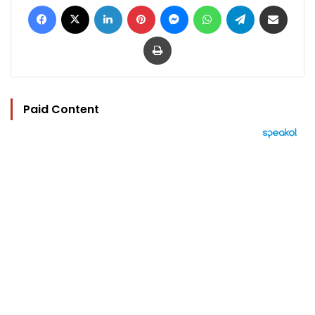
Facebook
X
LinkedIn
Pinterest
Messenger
WhatsApp
Telegram
Share via Email
Print
Paid Content