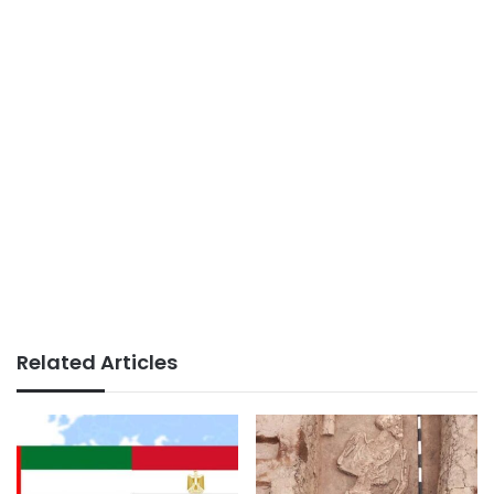
Related Articles