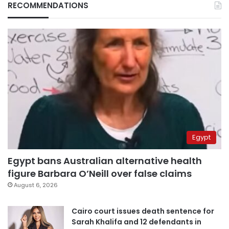
RECOMMENDATIONS
Egypt
Egypt bans Australian alternative health
figure Barbara O’Neill over false claims
August 6, 2026
Cairo court issues death sentence for
Sarah Khalifa and 12 defendants in