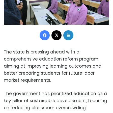
Facebook
X
LinkedIn
The state is pressing ahead with a
comprehensive education reform program
aiming at improving learning outcomes and
better preparing students for future labor
market requirements.
The government has prioritized education as a
key pillar of sustainable development, focusing
on reducing classroom overcrowding,