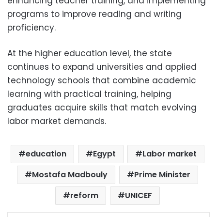
enhancing teacher training, and implementing
programs to improve reading and writing
proficiency.
At the higher education level, the state
continues to expand universities and applied
technology schools that combine academic
learning with practical training, helping
graduates acquire skills that match evolving
labor market demands.
education
Egypt
Labor market
Mostafa Madbouly
Prime Minister
reform
UNICEF