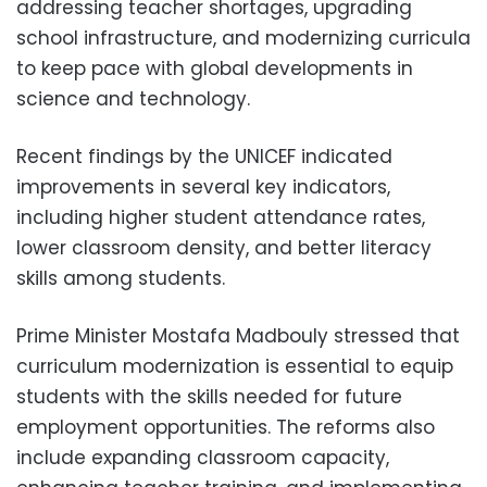
addressing teacher shortages, upgrading
school infrastructure, and modernizing curricula
to keep pace with global developments in
science and technology.
Recent findings by the UNICEF indicated
improvements in several key indicators,
including higher student attendance rates,
lower classroom density, and better literacy
skills among students.
Prime Minister Mostafa Madbouly stressed that
curriculum modernization is essential to equip
students with the skills needed for future
employment opportunities. The reforms also
include expanding classroom capacity,