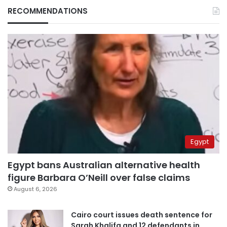
RECOMMENDATIONS
Egypt
Egypt bans Australian alternative health
figure Barbara O’Neill over false claims
August 6, 2026
Cairo court issues death sentence for
Sarah Khalifa and 12 defendants in