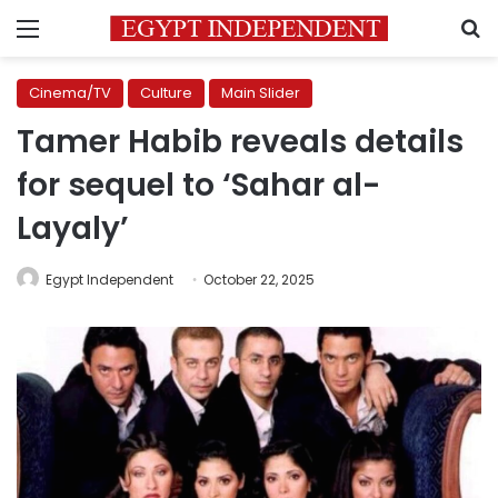
Menu
S
Cinema/TV
Culture
Main Slider
Tamer Habib reveals details
for sequel to ‘Sahar al-
Layaly’
Egypt Independent
October 22, 2025