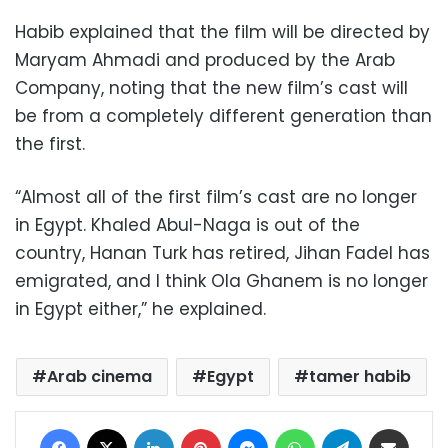
Habib explained that the film will be directed by
Maryam Ahmadi and produced by the Arab
Company, noting that the new film’s cast will
be from a completely different generation than
the first.
“Almost all of the first film’s cast are no longer
in Egypt. Khaled Abul-Naga is out of the
country, Hanan Turk has retired, Jihan Fadel has
emigrated, and I think Ola Ghanem is no longer
in Egypt either,” he explained.
Arab cinema
Egypt
tamer habib
Facebook
X
LinkedIn
Pinterest
Messenger
WhatsApp
Telegram
Share via Email