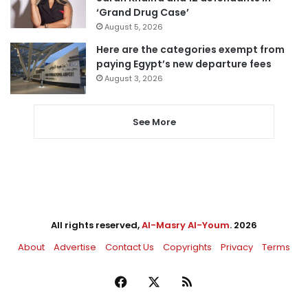
‘Grand Drug Case’
August 5, 2026
Here are the categories exempt from
paying Egypt’s new departure fees
August 3, 2026
See More
All rights reserved,
Al-Masry Al-Youm
. 2026
About
Advertise
Contact Us
Copyrights
Privacy
Terms
Facebook
X
RSS