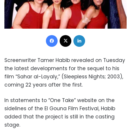
Facebook
X
LinkedIn
Screenwriter Tamer Habib revealed on Tuesday
the latest developments for the sequel to his
film “Sahar al-Layaly,” (Sleepless Nights; 2003),
coming 22 years after the first.
In statements to “One Take” website on the
sidelines of the El Gouna Film Festival, Habib
added that the project is still in the casting
stage.