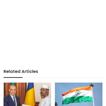
Related Articles