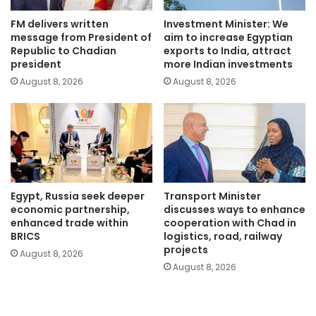
FM delivers written
Investment Minister: We
message from President of
aim to increase Egyptian
Republic to Chadian
exports to India, attract
president
more Indian investments
August 8, 2026
August 8, 2026
Egypt, Russia seek deeper
Transport Minister
economic partnership,
discusses ways to enhance
enhanced trade within
cooperation with Chad in
BRICS
logistics, road, railway
projects
August 8, 2026
August 8, 2026