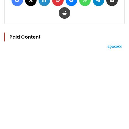
Print
Paid Content