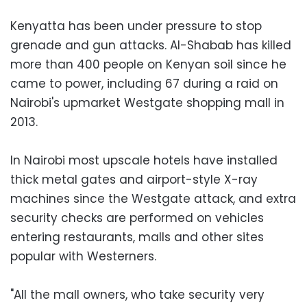
Kenyatta has been under pressure to stop
grenade and gun attacks. Al-Shabab has killed
more than 400 people on Kenyan soil since he
came to power, including 67 during a raid on
Nairobi's upmarket Westgate shopping mall in
2013.
In Nairobi most upscale hotels have installed
thick metal gates and airport-style X-ray
machines since the Westgate attack, and extra
security checks are performed on vehicles
entering restaurants, malls and other sites
popular with Westerners.
"All the mall owners, who take security very