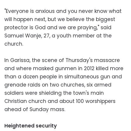
"Everyone is anxious and you never know what
will happen next, but we believe the biggest
protector is God and we are praying," said
Samuel Wanje, 27, a youth member at the
church.
In Garissa, the scene of Thursday's massacre
and where masked gunmen in 2012 killed more
than a dozen people in simultaneous gun and
grenade raids on two churches, six armed
soldiers were shielding the town's main
Christian church and about 100 worshippers
ahead of Sunday mass.
Heightened security