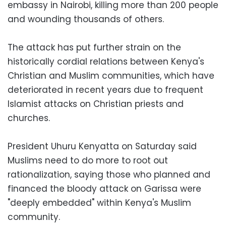
embassy in Nairobi, killing more than 200 people
and wounding thousands of others.
The attack has put further strain on the
historically cordial relations between Kenya's
Christian and Muslim communities, which have
deteriorated in recent years due to frequent
Islamist attacks on Christian priests and
churches.
President Uhuru Kenyatta on Saturday said
Muslims need to do more to root out
rationalization, saying those who planned and
financed the bloody attack on Garissa were
"deeply embedded" within Kenya's Muslim
community.