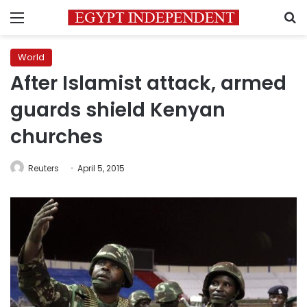
Menu
S
World
After Islamist attack, armed
guards shield Kenyan
churches
Reuters
April 5, 2015