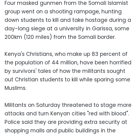
Four masked gunmen from the Somali Islamist
group went on a shooting rampage, hunting
down students to kill and take hostage during a
day-long siege at a university in Garissa, some
200km (120 miles) from the Somali border.
Kenya's Christians, who make up 83 percent of
the population of 44 million, have been horrified
by survivors' tales of how the militants sought
out Christian students to kill while sparing some
Muslims.
Militants on Saturday threatened to stage more
attacks and turn Kenyan cities "red with blood".
Police said they are providing extra security at
shopping malls and public buildings in the