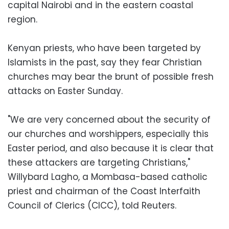
capital Nairobi and in the eastern coastal
region.
Kenyan priests, who have been targeted by
Islamists in the past, say they fear Christian
churches may bear the brunt of possible fresh
attacks on Easter Sunday.
"We are very concerned about the security of
our churches and worshippers, especially this
Easter period, and also because it is clear that
these attackers are targeting Christians,"
Willybard Lagho, a Mombasa-based catholic
priest and chairman of the Coast Interfaith
Council of Clerics (CICC), told Reuters.