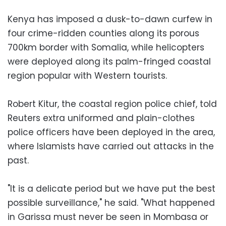
Kenya has imposed a dusk-to-dawn curfew in
four crime-ridden counties along its porous
700km border with Somalia, while helicopters
were deployed along its palm-fringed coastal
region popular with Western tourists.
Robert Kitur, the coastal region police chief, told
Reuters extra uniformed and plain-clothes
police officers have been deployed in the area,
where Islamists have carried out attacks in the
past.
"It is a delicate period but we have put the best
possible surveillance," he said. "What happened
in Garissa must never be seen in Mombasa or