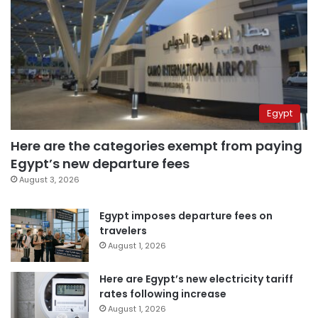
Egypt
Here are the categories exempt from paying
Egypt’s new departure fees
August 3, 2026
Egypt imposes departure fees on
travelers
August 1, 2026
Here are Egypt’s new electricity tariff
rates following increase
August 1, 2026