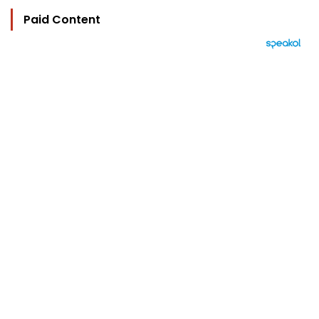
Paid Content