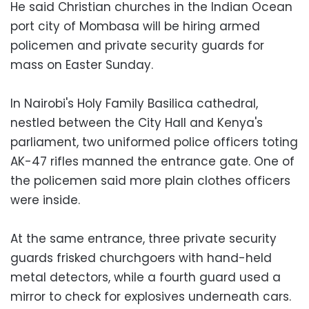
He said Christian churches in the Indian Ocean
port city of Mombasa will be hiring armed
policemen and private security guards for
mass on Easter Sunday.
In Nairobi's Holy Family Basilica cathedral,
nestled between the City Hall and Kenya's
parliament, two uniformed police officers toting
AK-47 rifles manned the entrance gate. One of
the policemen said more plain clothes officers
were inside.
At the same entrance, three private security
guards frisked churchgoers with hand-held
metal detectors, while a fourth guard used a
mirror to check for explosives underneath cars.