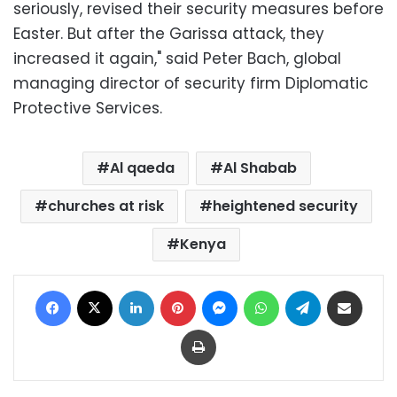
seriously, revised their security measures before
Easter. But after the Garissa attack, they
increased it again," said Peter Bach, global
managing director of security firm Diplomatic
Protective Services.
Al qaeda
Al Shabab
churches at risk
heightened security
Kenya
Facebook
X
LinkedIn
Pinterest
Messenger
WhatsApp
Telegram
Share via Email
Print