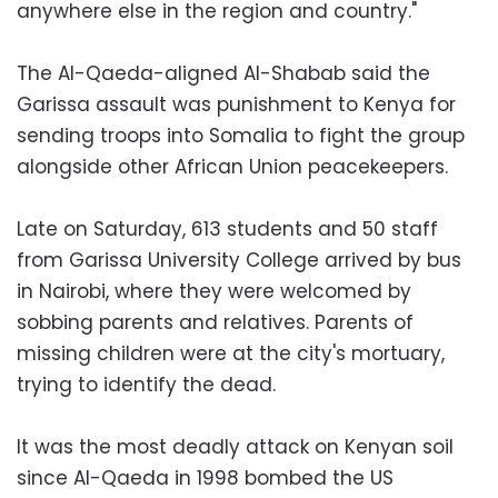
anywhere else in the region and country."
The Al-Qaeda-aligned Al-Shabab said the
Garissa assault was punishment to Kenya for
sending troops into Somalia to fight the group
alongside other African Union peacekeepers.
Late on Saturday, 613 students and 50 staff
from Garissa University College arrived by bus
in Nairobi, where they were welcomed by
sobbing parents and relatives. Parents of
missing children were at the city's mortuary,
trying to identify the dead.
It was the most deadly attack on Kenyan soil
since Al-Qaeda in 1998 bombed the US