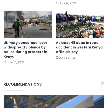
July 17, 2023
UN ‘very concerned’ over
At least 48 dead in road
widespread violence by
accident in western Kenya,
police during protests in
officials say
Kenya
July 1, 2023
July 15, 2023
RECOMMENDATIONS