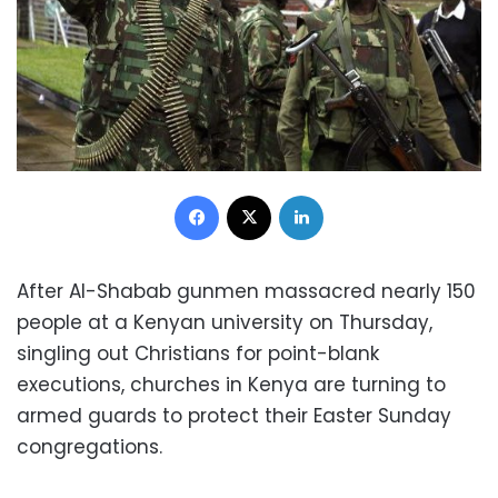
Facebook
X
LinkedIn
After Al-Shabab gunmen massacred nearly 150
people at a Kenyan university on Thursday,
singling out Christians for point-blank
executions, churches in Kenya are turning to
armed guards to protect their Easter Sunday
congregations.