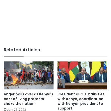
Related Articles
Anger boils over as Kenya’s
President al-Sisi hails ties
cost of living protests
with Kenya, coordination
shake the nation
with Kenyan president to
support
July 25, 2023