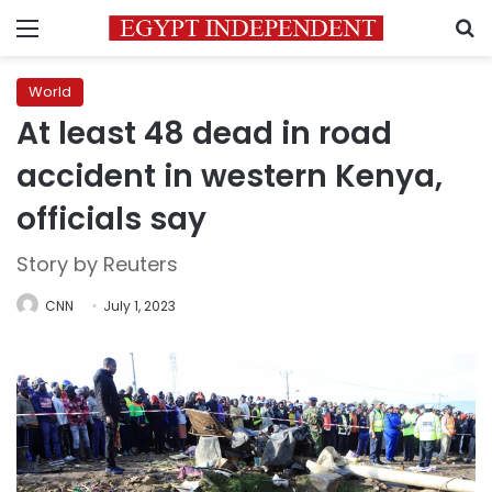
Menu
S
World
At least 48 dead in road
accident in western Kenya,
officials say
Story by Reuters
CNN
July 1, 2023