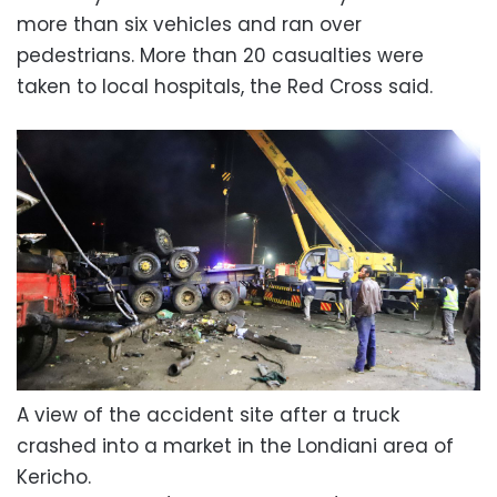
more than six vehicles and ran over
pedestrians. More than 20 casualties were
taken to local hospitals, the Red Cross said.
A view of the accident site after a truck
crashed into a market in the Londiani area of
Kericho.