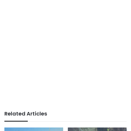
Related Articles