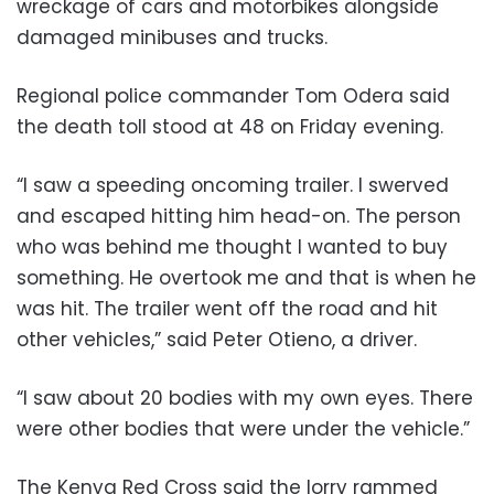
wreckage of cars and motorbikes alongside
damaged minibuses and trucks.
Regional police commander Tom Odera said
the death toll stood at 48 on Friday evening.
“I saw a speeding oncoming trailer. I swerved
and escaped hitting him head-on. The person
who was behind me thought I wanted to buy
something. He overtook me and that is when he
was hit. The trailer went off the road and hit
other vehicles,” said Peter Otieno, a driver.
“I saw about 20 bodies with my own eyes. There
were other bodies that were under the vehicle.”
The Kenya Red Cross said the lorry rammed