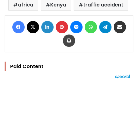
africa
Kenya
traffic accident
Facebook
X
LinkedIn
Pinterest
Messenger
WhatsApp
Telegram
Share via Email
Print
Paid Content