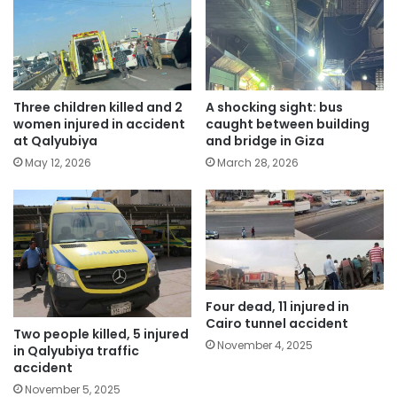
Three children killed and 2
A shocking sight: bus
women injured in accident
caught between building
at Qalyubiya
and bridge in Giza
May 12, 2026
March 28, 2026
Four dead, 11 injured in
Cairo tunnel accident
Two people killed, 5 injured
November 4, 2025
in Qalyubiya traffic
accident
November 5, 2025