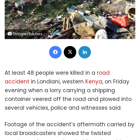
Stringer/Reuters
Facebook
X
LinkedIn
At least 48 people were killed in a
road
accident
in Londiani, western
Kenya
, on Friday
evening when a lorry carrying a shipping
container veered off the road and plowed into
several vehicles, police and witnesses said.
Footage of the accident’s aftermath carried by
local broadcasters showed the twisted