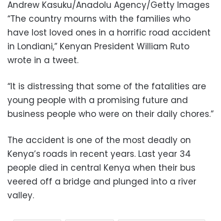
Andrew Kasuku/Anadolu Agency/Getty Images
“The country mourns with the families who
have lost loved ones in a horrific road accident
in Londiani,” Kenyan President William Ruto
wrote in a tweet.
“It is distressing that some of the fatalities are
young people with a promising future and
business people who were on their daily chores.”
The accident is one of the most deadly on
Kenya’s roads in recent years. Last year 34
people died in central Kenya when their bus
veered off a bridge and plunged into a river
valley.