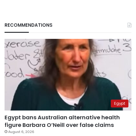
RECOMMENDATIONS
Egypt
Egypt bans Australian alternative health
figure Barbara O’Neill over false claims
August 6, 2026