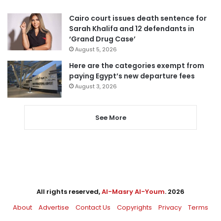
Cairo court issues death sentence for
Sarah Khalifa and 12 defendants in
‘Grand Drug Case’
August 5, 2026
Here are the categories exempt from
paying Egypt’s new departure fees
August 3, 2026
See More
All rights reserved,
Al-Masry Al-Youm
. 2026
About
Advertise
Contact Us
Copyrights
Privacy
Terms