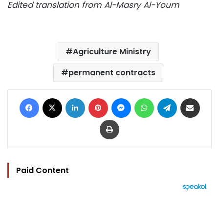
Edited translation from Al-Masry Al-Youm
Agriculture Ministry
permanent contracts
Facebook
X
LinkedIn
Pinterest
Messenger
WhatsApp
Telegram
Share via Email
Print
Paid Content