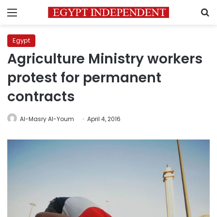
Menu
S
Egypt
Agriculture Ministry workers
protest for permanent
contracts
Al-Masry Al-Youm
April 4, 2016