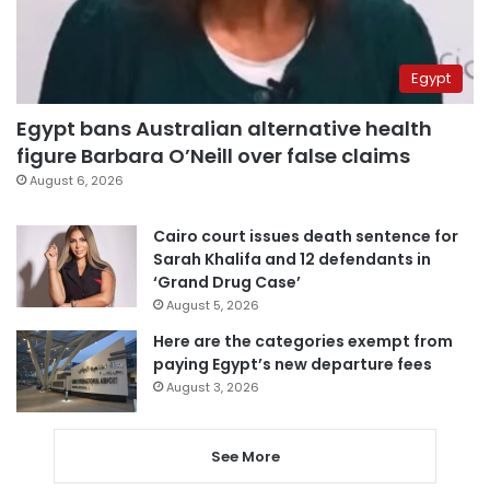
Egypt
Egypt bans Australian alternative health
figure Barbara O’Neill over false claims
August 6, 2026
Cairo court issues death sentence for
Sarah Khalifa and 12 defendants in
‘Grand Drug Case’
August 5, 2026
Here are the categories exempt from
paying Egypt’s new departure fees
August 3, 2026
See More