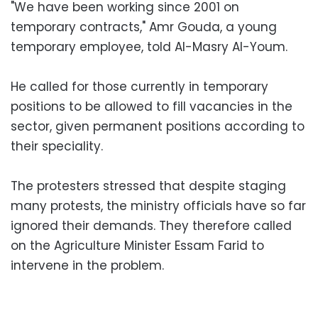
"We have been working since 2001 on
temporary contracts," Amr Gouda, a young
temporary employee, told Al-Masry Al-Youm.
He called for those currently in temporary
positions to be allowed to fill vacancies in the
sector, given permanent positions according to
their speciality.
The protesters stressed that despite staging
many protests, the ministry officials have so far
ignored their demands. They therefore called
on the Agriculture Minister Essam Farid to
intervene in the problem.