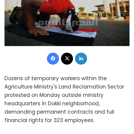
Facebook
X
LinkedIn
Dozens of temporary workers within the
Agriculture Ministry's Land Reclamation Sector
protested on Monday outside ministry
headquarters in Dokki neighborhood,
demanding permanent contracts and full
financial rights for 323 employees.