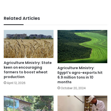
Related Articles
Agriculture Ministry: State
keen on encouraging
Agriculture Ministry:
farmers to boost wheat
Egypt’s agro-exports hit
production
6.9 million tons in 10
months
April 12, 2026
October 20, 2024