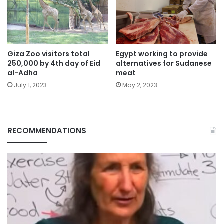
Giza Zoo visitors total
Egypt working to provide
250,000 by 4th day of Eid
alternatives for Sudanese
al-Adha
meat
July 1, 2023
May 2, 2023
RECOMMENDATIONS