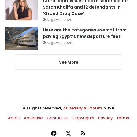
Cairo court issues death sentence for
Sarah Khalifa and 12 defendants in
‘Grand Drug Case’
August 5, 2026
Here are the categories exempt from
paying Egypt’s new departure fees
August 3, 2026
See More
All rights reserved,
Al-Masry Al-Youm
. 2026
About
Advertise
Contact Us
Copyrights
Privacy
Terms
Facebook
X
RSS