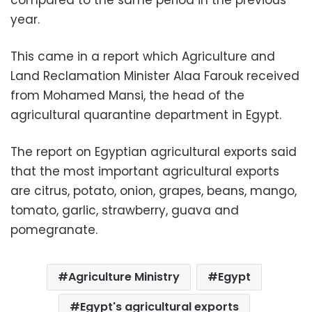
year.
This came in a report which Agriculture and
Land Reclamation Minister Alaa Farouk received
from Mohamed Mansi, the head of the
agricultural quarantine department in Egypt.
The report on Egyptian agricultural exports said
that the most important agricultural exports
are citrus, potato, onion, grapes, beans, mango,
tomato, garlic, strawberry, guava and
pomegranate.
Agriculture Ministry
Egypt
Egypt's agricultural exports