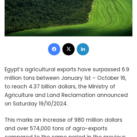
Facebook
X
LinkedIn
Egypt’s agricultural exports have surpassed 6.9
million tons between January 1st – October 16,
to reach 4.37 billion dollars, the Ministry of
Agriculture and Land Reclamation announced
on Saturday 19/10/2024.
This marks an increase of 980 million dollars
and over 574,000 tons of agro-exports
compared to the same period in the previous