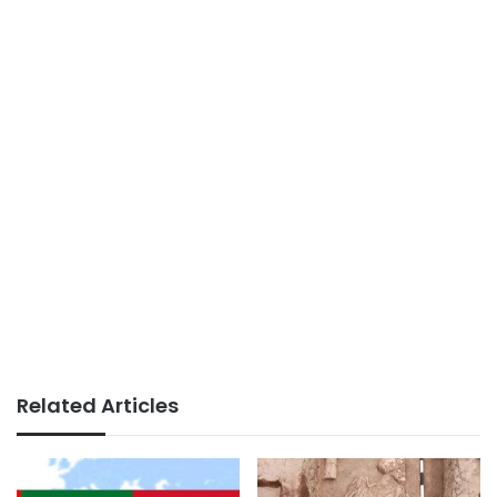
Related Articles