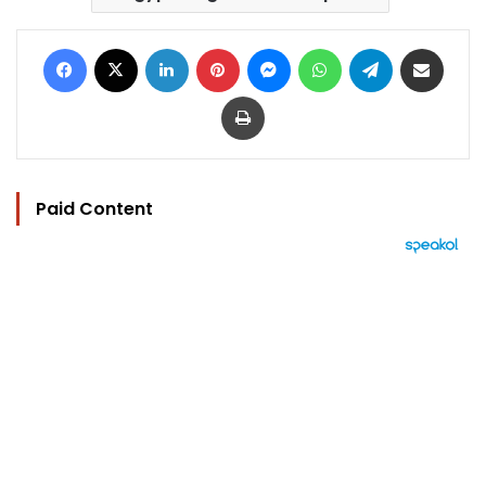
Facebook
X
LinkedIn
Pinterest
Messenger
WhatsApp
Telegram
Share via Email
Print
Paid Content