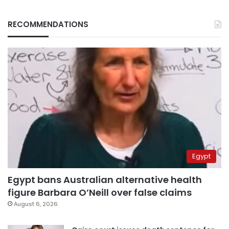
RECOMMENDATIONS
Egypt
Egypt bans Australian alternative health
figure Barbara O’Neill over false claims
August 6, 2026