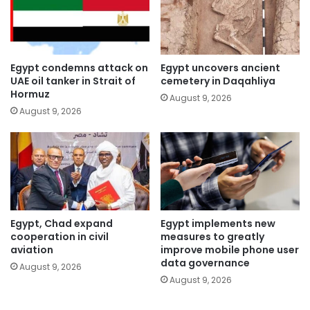
Egypt condemns attack on
Egypt uncovers ancient
UAE oil tanker in Strait of
cemetery in Daqahliya
Hormuz
August 9, 2026
August 9, 2026
Egypt, Chad expand
Egypt implements new
cooperation in civil
measures to greatly
aviation
improve mobile phone user
data governance
August 9, 2026
August 9, 2026