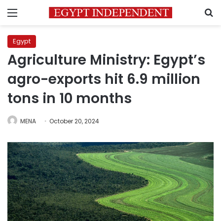
Menu
S
Egypt
Agriculture Ministry: Egypt’s
agro-exports hit 6.9 million
tons in 10 months
MENA
October 20, 2024