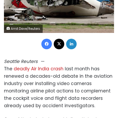
Amit Dave/Reuters
Facebook
X
LinkedIn
Seattle
Reuters
—
The
deadly Air India crash
last month has
renewed a decades-old debate in the aviation
industry over installing video cameras
monitoring airline pilot actions to complement
the cockpit voice and flight data recorders
already used by accident investigators.