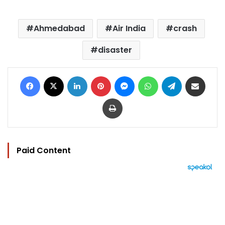
Ahmedabad
Air India
crash
disaster
Facebook
X
LinkedIn
Pinterest
Messenger
WhatsApp
Telegram
Share via Email
Print
Paid Content