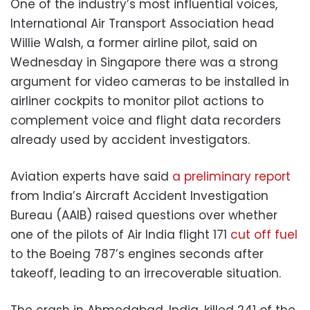
One of the industry’s most influential voices,
International Air Transport Association head
Willie Walsh, a former airline pilot, said on
Wednesday in Singapore there was a strong
argument for video cameras to be installed in
airliner cockpits to monitor pilot actions to
complement voice and flight data recorders
already used by accident investigators.
Aviation experts have said
a preliminary report
from India’s Aircraft Accident Investigation
Bureau (AAIB) raised questions over whether
one of the pilots of Air India flight 171
cut off fuel
to the Boeing 787’s engines seconds after
takeoff, leading to an irrecoverable situation.
The crash in Ahmedabad, India, killed 241 of the