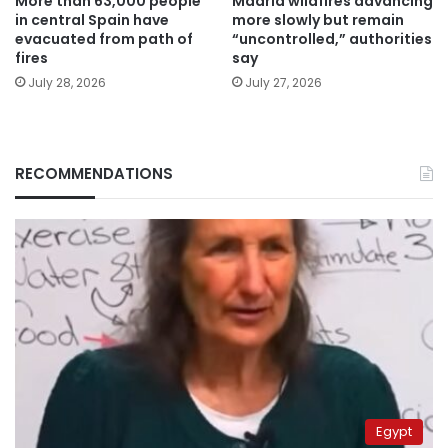
More than 63,000 people
Madrid wildfires advancing
in central Spain have
more slowly but remain
evacuated from path of
“uncontrolled,” authorities
fires
say
July 28, 2026
July 27, 2026
RECOMMENDATIONS
Egypt