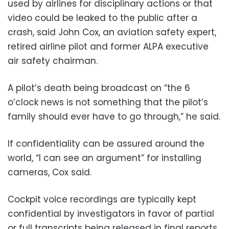
used by airlines for disciplinary actions or that
video could be leaked to the public after a
crash, said John Cox, an aviation safety expert,
retired airline pilot and former ALPA executive
air safety chairman.
A pilot’s death being broadcast on “the 6
o’clock news is not something that the pilot’s
family should ever have to go through,” he said.
If confidentiality can be assured around the
world, “I can see an argument” for installing
cameras, Cox said.
Cockpit voice recordings are typically kept
confidential by investigators in favor of partial
or full transcripts being released in final reports.