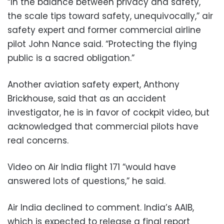
“In the balance between privacy and safety,
the scale tips toward safety, unequivocally,” air
safety expert and former commercial airline
pilot John Nance said. “Protecting the flying
public is a sacred obligation.”
Another aviation safety expert, Anthony
Brickhouse, said that as an accident
investigator, he is in favor of cockpit video, but
acknowledged that commercial pilots have
real concerns.
Video on Air India flight 171 “would have
answered lots of questions,” he said.
Air India declined to comment. India’s AAIB,
which is expected to release a final report