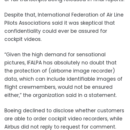
Despite that, International Federation of Air Line
Pilots Associations said it was skeptical that
confidentiality could ever be assured for
cockpit videos.
“Given the high demand for sensational
pictures, IFALPA has absolutely no doubt that
the protection of (airborne image recorder)
data, which can include identifiable images of
flight crewmembers, would not be ensured
either,” the organization said in a statement.
Boeing declined to disclose whether customers
are able to order cockpit video recorders, while
Airbus did not reply to request for comment.