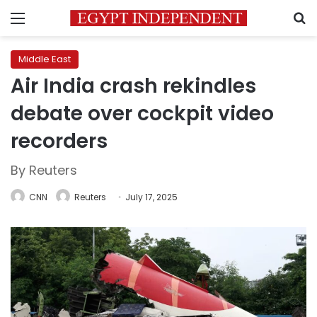
Menu
S
Middle East
Air India crash rekindles
debate over cockpit video
recorders
By Reuters
CNN
Reuters
July 17, 2025