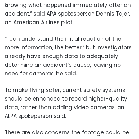
knowing what happened immediately after an
accident,” said APA spokesperson Dennis Tajer,
an American Airlines pilot.
“I can understand the initial reaction of the
more information, the better,” but investigators
already have enough data to adequately
determine an accident’s cause, leaving no
need for cameras, he said.
To make flying safer, current safety systems
should be enhanced to record higher-quality
data, rather than adding video cameras, an
ALPA spokeperson said.
There are also concerns the footage could be