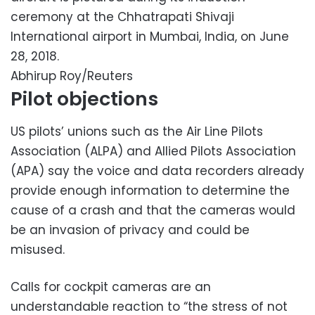
ceremony at the Chhatrapati Shivaji
International airport in Mumbai, India, on June
28, 2018.
Abhirup Roy/Reuters
Pilot objections
US pilots’ unions such as the Air Line Pilots
Association (ALPA) and Allied Pilots Association
(APA) say the voice and data recorders already
provide enough information to determine the
cause of a crash and that the cameras would
be an invasion of privacy and could be
misused.
Calls for cockpit cameras are an
understandable reaction to “the stress of not