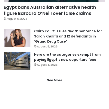
Egypt bans Australian alternative health
figure Barbara O’Neill over false claims
August 6, 2026
Cairo court issues death sentence for
Sarah Khalifa and 12 defendants in
‘Grand Drug Case’
August 5, 2026
Here are the categories exempt from
paying Egypt’s new departure fees
August 3, 2026
See More