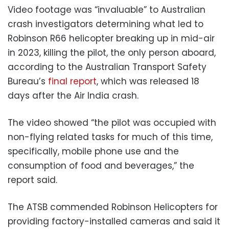
Video footage was “invaluable” to Australian
crash investigators determining what led to
Robinson R66 helicopter breaking up in mid-air
in 2023, killing the pilot, the only person aboard,
according to the Australian Transport Safety
Bureau’s
final report
, which was released 18
days after the Air India crash.
The video showed “the pilot was occupied with
non-flying related tasks for much of this time,
specifically, mobile phone use and the
consumption of food and beverages,” the
report said.
The ATSB commended Robinson Helicopters for
providing factory-installed cameras and said it