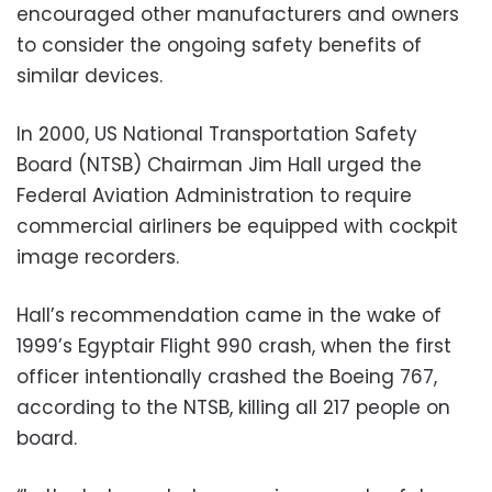
encouraged other manufacturers and owners
to consider the ongoing safety benefits of
similar devices.
In 2000, US National Transportation Safety
Board (NTSB) Chairman Jim Hall urged the
Federal Aviation Administration to require
commercial airliners be equipped with cockpit
image recorders.
Hall’s recommendation came in the wake of
1999’s Egyptair Flight 990 crash, when the first
officer intentionally crashed the Boeing 767,
according to the NTSB, killing all 217 people on
board.