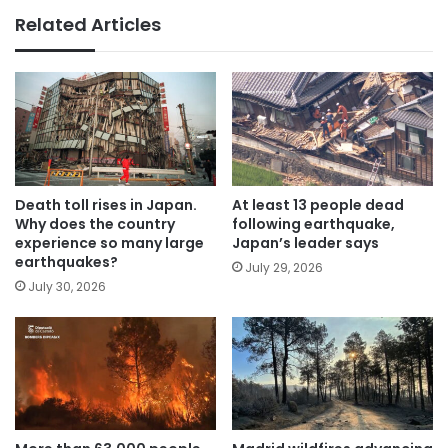
Related Articles
Death toll rises in Japan.
At least 13 people dead
Why does the country
following earthquake,
experience so many large
Japan’s leader says
earthquakes?
July 29, 2026
July 30, 2026