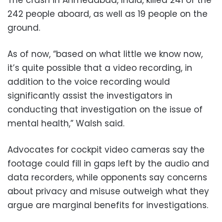
242 people aboard, as well as 19 people on the
ground.
As of now, “based on what little we know now,
it’s quite possible that a video recording, in
addition to the voice recording would
significantly assist the investigators in
conducting that investigation on the issue of
mental health,” Walsh said.
Advocates for cockpit video cameras say the
footage could fill in gaps left by the audio and
data recorders, while opponents say concerns
about privacy and misuse outweigh what they
argue are marginal benefits for investigations.