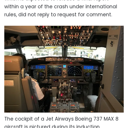
within a year of the crash under international
rules, did not reply to request for comment.
The cockpit of a Jet Airways Boeing 737 MAX 8
aircraft is pictured during its induction