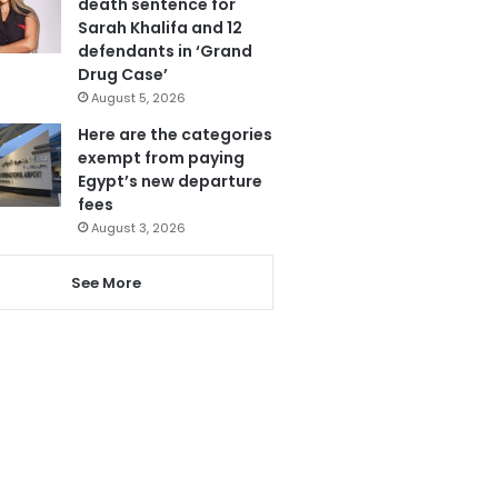
death sentence for
Sarah Khalifa and 12
defendants in ‘Grand
Drug Case’
August 5, 2026
Here are the categories
exempt from paying
Egypt’s new departure
fees
August 3, 2026
See More