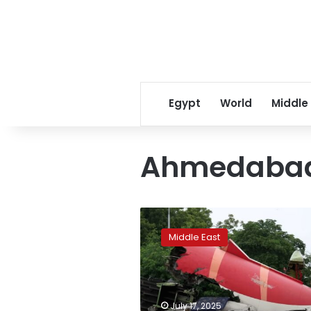
Egypt
World
Middle
Ahmedaba
Air
India
Middle East
crash
rekindles
debate
over
cockpit
July 17, 2025