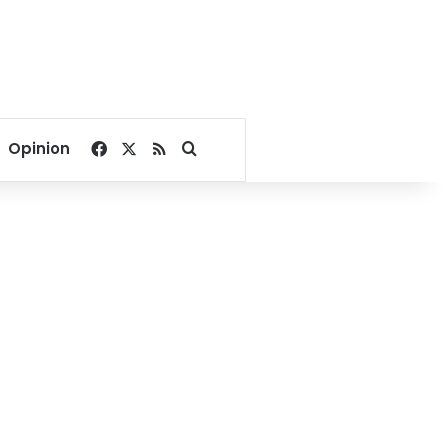
Facebook
X
RSS
Search for
Opinion