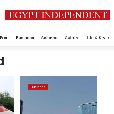
 East
Business
Science
Culture
Life & Style
d
India
is
Business
building
a
city
from
scratch