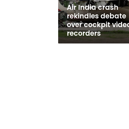
video
Air India crash
recorders
rekindles debate
over cockpit vide
recorders