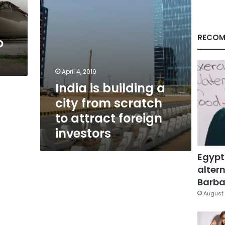
to
attract
foreign
investors
RECOM
o
April 4, 2019
India is building a
city from scratch
to attract foreign
investors
Egypt
altern
Barbar
August 