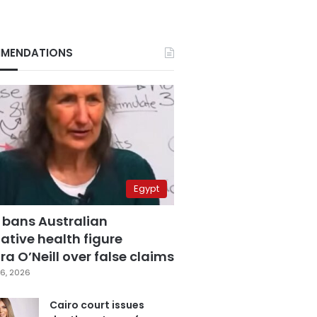
MENDATIONS
Egypt
 bans Australian
ative health figure
a O’Neill over false claims
6, 2026
Cairo court issues