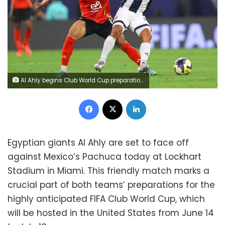
Al Ahly begins Club World Cup preparations against Pachuca
Facebook
X
LinkedIn
Egyptian giants Al Ahly are set to face off
against Mexico’s Pachuca today at Lockhart
Stadium in Miami. This friendly match marks a
crucial part of both teams’ preparations for the
highly anticipated FIFA Club World Cup, which
will be hosted in the United States from June 14