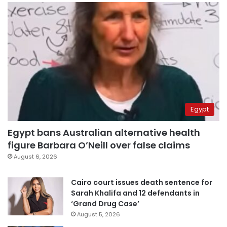
Egypt
Egypt bans Australian alternative health
figure Barbara O’Neill over false claims
August 6, 2026
Cairo court issues death sentence for
Sarah Khalifa and 12 defendants in
‘Grand Drug Case’
August 5, 2026