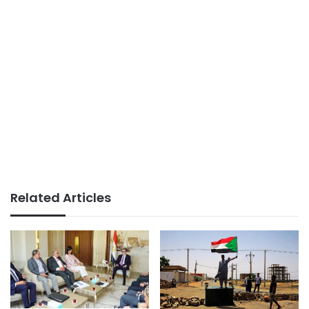
Related Articles