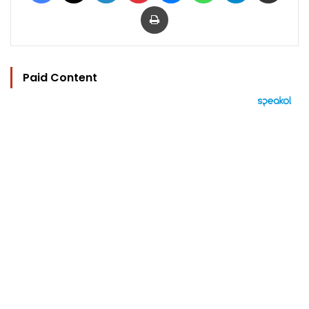
Print
Paid Content