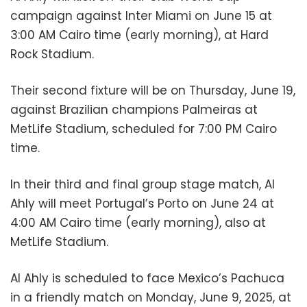
campaign against Inter Miami on June 15 at
3:00 AM Cairo time (early morning), at Hard
Rock Stadium.
Their second fixture will be on Thursday, June 19,
against Brazilian champions Palmeiras at
MetLife Stadium, scheduled for 7:00 PM Cairo
time.
In their third and final group stage match, Al
Ahly will meet Portugal’s Porto on June 24 at
4:00 AM Cairo time (early morning), also at
MetLife Stadium.
Al Ahly is scheduled to face Mexico’s Pachuca
in a friendly match on Monday, June 9, 2025, at