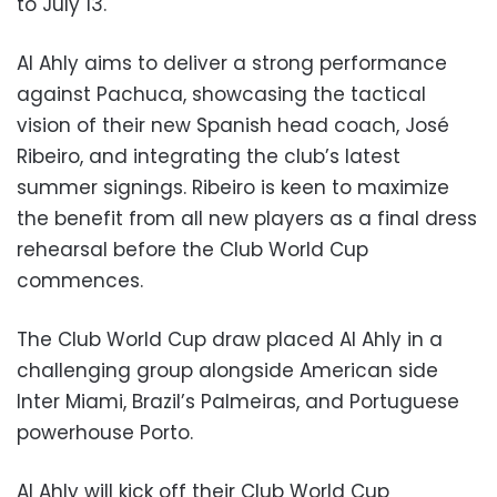
to July 13.
Al Ahly aims to deliver a strong performance
against Pachuca, showcasing the tactical
vision of their new Spanish head coach, José
Ribeiro, and integrating the club’s latest
summer signings. Ribeiro is keen to maximize
the benefit from all new players as a final dress
rehearsal before the Club World Cup
commences.
The Club World Cup draw placed Al Ahly in a
challenging group alongside American side
Inter Miami, Brazil’s Palmeiras, and Portuguese
powerhouse Porto.
Al Ahly will kick off their Club World Cup