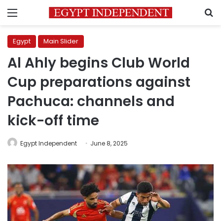
Menu
S
Egypt
Main Slider
Al Ahly begins Club World
Cup preparations against
Pachuca: channels and
kick-off time
Egypt Independent
June 8, 2025