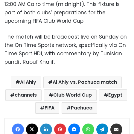
12:00 AM Cairo time (midnight). This fixture is
part of both clubs’ preparations for the
upcoming FIFA Club World Cup.
The match will be broadcast live on Sunday on
the On Time Sports network, specifically via On
Time Sport HD1, with commentary by Tunisian
pundit Raouf Khalif.
Al Ahly
Al Ahly vs. Pachuca match
channels
Club World Cup
Egypt
FIFA
Pachuca
Facebook
X
LinkedIn
Pinterest
Messenger
WhatsApp
Telegram
Share via Email