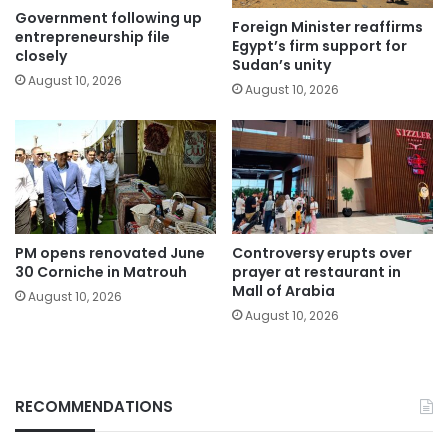
Government following up
Foreign Minister reaffirms
entrepreneurship file
Egypt’s firm support for
closely
Sudan’s unity
August 10, 2026
August 10, 2026
PM opens renovated June
Controversy erupts over
30 Corniche in Matrouh
prayer at restaurant in
Mall of Arabia
August 10, 2026
August 10, 2026
RECOMMENDATIONS