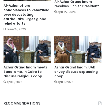
Al-Azhar Grand Imam
Al-Azhar offers
receives Finnish President
condolences to Venezuela
April 22, 2026
over devastating
earthquake, urges global
relief efforts
June 27, 2026
Azhar Grand Imam meets
Azhar Grand Imam, UAE
Saudi amb. in Cairo to
envoy discuss expanding
discuss religious coop.
coop.
April 1, 2026
April 1, 2026
RECOMMENDATIONS