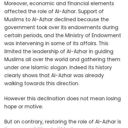
Moreover, economic and financial elements
affected the role of Al-Azhar. Support of
Muslims to Al-Azhar declined because the
government took over its endowments during
certain periods, and the Ministry of Endowment
was intervening in some of its affairs. This
limited the leadership of Al-Azhar in guiding
Muslims all over the world and gathering them
under one Islamic slogan. Indeed its history
clearly shows that Al-Azhar was already
walking towards this direction.
However this declination does not mean losing
hope or motive.
But on contrary, restoring the role of Al-Azhar is