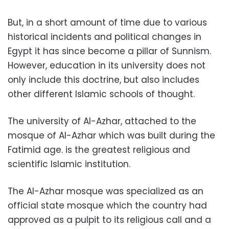
But, in a short amount of time due to various
historical incidents and political changes in
Egypt it has since become a pillar of Sunnism.
However, education in its university does not
only include this doctrine, but also includes
other different Islamic schools of thought.
The university of Al-Azhar, attached to the
mosque of Al-Azhar which was built during the
Fatimid age. is the greatest religious and
scientific Islamic institution.
The Al-Azhar mosque was specialized as an
official state mosque which the country had
approved as a pulpit to its religious call and a