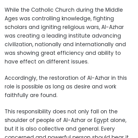
While the Catholic Church during the Middle
Ages was controlling knowledge, fighting
scholars and igniting religious wars, Al-Azhar
was creating a leading institute advancing
civilization, nationally and internationally and
was showing great efficiency and ability to
have effect on different issues.
Accordingly, the restoration of Al-Azhar in this
role is possible as long as desire and work
faithfully are found.
This responsibility does not only fall on the
shoulder of people of Al-Azhar or Egypt alone,
but it is also collective and general. Every
concerned and powerful person should bear it.