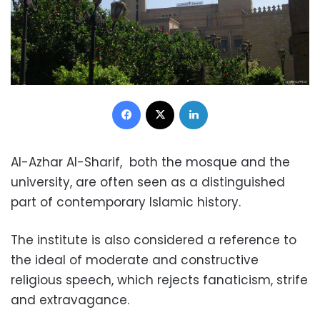
Facebook
X
LinkedIn
Al-Azhar Al-Sharif, both the mosque and the
university, are often seen as a distinguished
part of contemporary Islamic history.
The institute is also considered a reference to
the ideal of moderate and constructive
religious speech, which rejects fanaticism, strife
and extravagance.