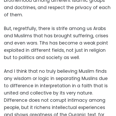
brotherhood among different Islamic groups
and doctrines, and respect the privacy of each
of them.
But, regretfully, there is strife among us Arabs
and Muslims that has brought suffering, crises
and even wars. Tihs has become a weak point
exploited in different fields, not just in religion
but to politics and society as well.
And I think that no truly believing Muslim finds
any wisdom or logic in separating Muslins due
to difference in interpretation in a faith that is
united and collective by its very nature.
Difference does not corrupt intimacy among
people, but it richens intellectual experiences
and shows greatness of the Quranic text, for