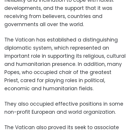
developments, and the support that it was
receiving from believers, countries and
governments all over the world.
The Vatican has established a distinguishing
diplomatic system, which represented an
important role in supporting its religious, cultural
and humanitarian presence. In addition, many
Popes, who occupied chair of the greatest
Priest, cared for playing roles in political,
economic and humanitarian fields.
They also occupied effective positions in some
non-profit European and world organization.
The Vatican also proved its seek to associate