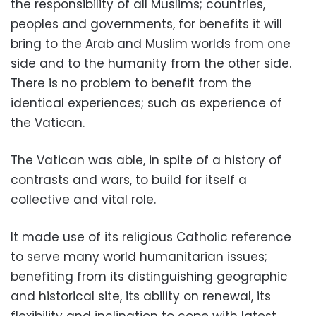
the responsibility of all Muslims; countries,
peoples and governments, for benefits it will
bring to the Arab and Muslim worlds from one
side and to the humanity from the other side.
There is no problem to benefit from the
identical experiences; such as experience of
the Vatican.
The Vatican was able, in spite of a history of
contrasts and wars, to build for itself a
collective and vital role.
It made use of its religious Catholic reference
to serve many world humanitarian issues;
benefiting from its distinguishing geographic
and historical site, its ability on renewal, its
flexibility and inclination to cope with latest