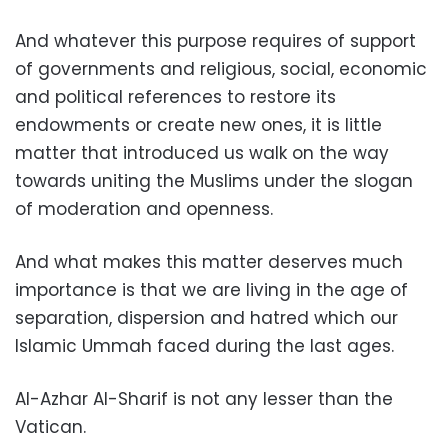
And whatever this purpose requires of support
of governments and religious, social, economic
and political references to restore its
endowments or create new ones, it is little
matter that introduced us walk on the way
towards uniting the Muslims under the slogan
of moderation and openness.
And what makes this matter deserves much
importance is that we are living in the age of
separation, dispersion and hatred which our
Islamic Ummah faced during the last ages.
Al-Azhar Al-Sharif is not any lesser than the
Vatican.