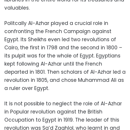
valuables.
Politcally Al-Azhar played a crucial role in
confronting the French Campaign against
Egypt. Its Sheikhs even led two revolutions of
Cairo, the first in 1798 and the second in 1800 –
its pulpit was for the whole of Egypt. Egyptians
kept following Al-Azhar until the French
departed in 1801. Then scholars of Al-Azhar led a
revolution in 1805, and chose Muhammad Ali as
a ruler over Egypt.
It is not possible to neglect the role of Al-Azhar
in Popular revolution against the British
Occupation to Egypt in 1919. The leader of this
revolution was Sa’d Zaghlol, who learnt in and