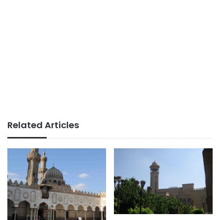
Related Articles