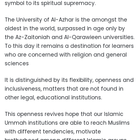
symbol to its spiritual supremacy.
The University of Al-Azhar is the amongst the
oldest in the world, surpassed in age only by
the Az-Zaitoniah and Al-Qarawieen universities.
To this day it remains a destination for learners
who are concerned with religion and general
sciences
It is distinguished by its flexibility, openness and
inclusiveness, matters that are not found in
other legal, educational institutions.
This openness revives hope that our Islamic
Ummah institutions are able to reach Muslims
with different tendencies, motivate