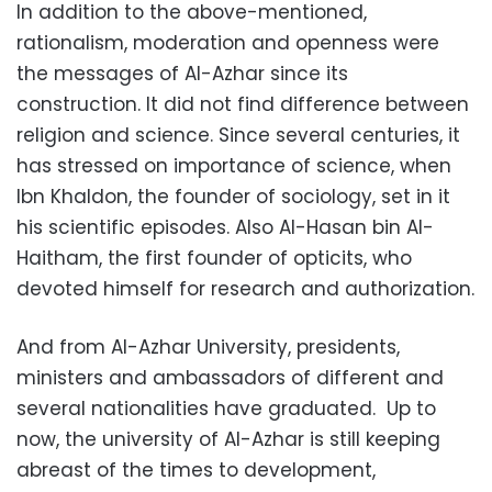
In addition to the above-mentioned,
rationalism, moderation and openness were
the messages of Al-Azhar since its
construction. It did not find difference between
religion and science. Since several centuries, it
has stressed on importance of science, when
Ibn Khaldon, the founder of sociology, set in it
his scientific episodes. Also Al-Hasan bin Al-
Haitham, the first founder of opticits, who
devoted himself for research and authorization.
And from Al-Azhar University, presidents,
ministers and ambassadors of different and
several nationalities have graduated. Up to
now, the university of Al-Azhar is still keeping
abreast of the times to development,