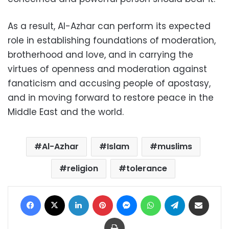
As a result, Al-Azhar can perform its expected
role in establishing foundations of moderation,
brotherhood and love, and in carrying the
virtues of openness and moderation against
fanaticism and accusing people of apostasy,
and in moving forward to restore peace in the
Middle East and the world.
Al-Azhar
Islam
muslims
religion
tolerance
Facebook
X
LinkedIn
Pinterest
Messenger
WhatsApp
Telegram
Share via Email
Print