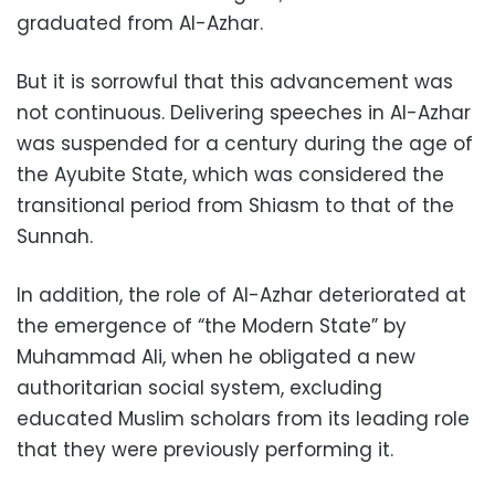
graduated from Al-Azhar.
But it is sorrowful that this advancement was
not continuous. Delivering speeches in Al-Azhar
was suspended for a century during the age of
the Ayubite State, which was considered the
transitional period from Shiasm to that of the
Sunnah.
In addition, the role of Al-Azhar deteriorated at
the emergence of “the Modern State” by
Muhammad Ali, when he obligated a new
authoritarian social system, excluding
educated Muslim scholars from its leading role
that they were previously performing it.