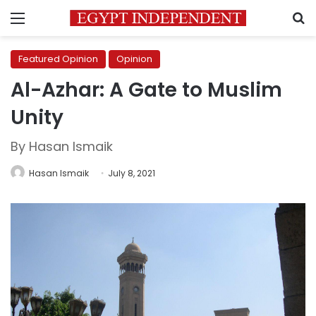
Menu
S
Featured Opinion
Opinion
Al-Azhar: A Gate to Muslim
Unity
By Hasan Ismaik
Hasan Ismaik
July 8, 2021