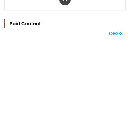
Paid Content