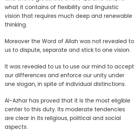
what it contains of flexibility and linguistic
vision that requires much deep and renewable
thinking.
Moreover the Word of Allah was not revealed to
us to dispute, separate and stick to one vision.
It was revealed to us to use our mind to accept
our differences and enforce our unity under
one slogan, in spite of individual distinctions.
Al-Azhar has proved that it is the most eligible
center to this duty. Its moderate tendencies
are clear in its religious, political and social
aspects.