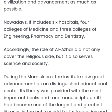
civilization and advancement as much as
possible.
Nowadays, it includes six hospitals, four
colleges of Medicine and three colleges of
Engineering, Pharmacy and Dentistry.
Accordingly, the role of Al-Azhar did not only
cover the religious side, but it also serves
science and society.
During the Mamluk era, the institute saw great
advancement as an distinguished educational
center. Its library was provided with the most
important books and rare manuscripts, until it
had become one of the largest and greatest
libraries in the entire world for its treasuries and