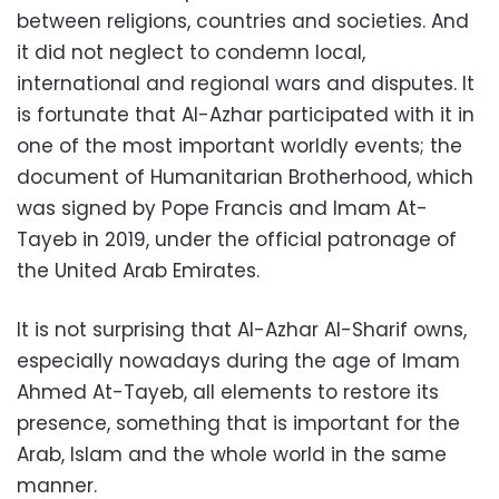
between religions, countries and societies. And
it did not neglect to condemn local,
international and regional wars and disputes. It
is fortunate that Al-Azhar participated with it in
one of the most important worldly events; the
document of Humanitarian Brotherhood, which
was signed by Pope Francis and Imam At-
Tayeb in 2019, under the official patronage of
the United Arab Emirates.
It is not surprising that Al-Azhar Al-Sharif owns,
especially nowadays during the age of Imam
Ahmed At-Tayeb, all elements to restore its
presence, something that is important for the
Arab, Islam and the whole world in the same
manner.