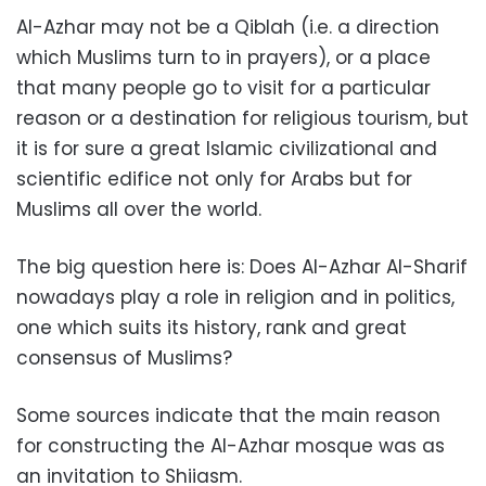
Al-Azhar may not be a Qiblah (i.e. a direction
which Muslims turn to in prayers), or a place
that many people go to visit for a particular
reason or a destination for religious tourism, but
it is for sure a great Islamic civilizational and
scientific edifice not only for Arabs but for
Muslims all over the world.
The big question here is: Does Al-Azhar Al-Sharif
nowadays play a role in religion and in politics,
one which suits its history, rank and great
consensus of Muslims?
Some sources indicate that the main reason
for constructing the Al-Azhar mosque was as
an invitation to Shiiasm.