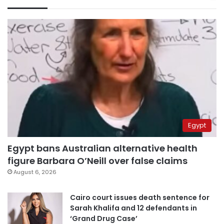
Egypt
Egypt bans Australian alternative health
figure Barbara O’Neill over false claims
August 6, 2026
Cairo court issues death sentence for
Sarah Khalifa and 12 defendants in
‘Grand Drug Case’