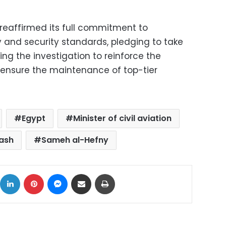
n reaffirmed its full commitment to
y and security standards, pledging to take
ing the investigation to reinforce the
 ensure the maintenance of top-tier
Egypt
Minister of civil aviation
rash
Sameh al-Hefny
ok
X
LinkedIn
Pinterest
Messenger
Share via Email
Print