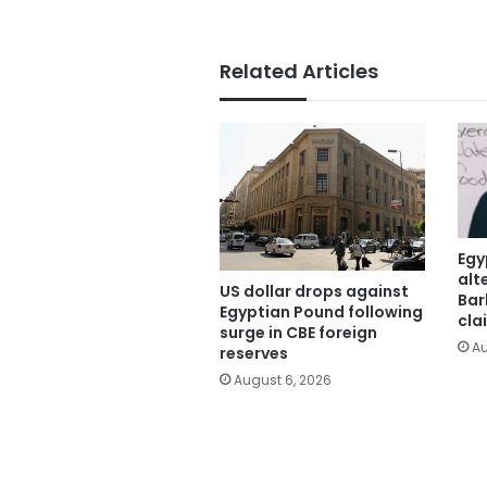
Related Articles
Egy
alt
US dollar drops against
Bar
Egyptian Pound following
cla
surge in CBE foreign
Au
reserves
August 6, 2026