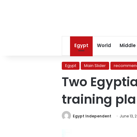
Egypt
World
Middle
Egypt
Main Slider
recommend
Two Egyptian
training pl
Egypt Independent
June 13, 