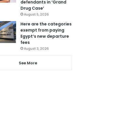
defendants in ‘Grand
Drug Case’
August 5, 2026
Here are the categories
exempt from paying
Egypt’s new departure
fees
August 3, 2026
See More