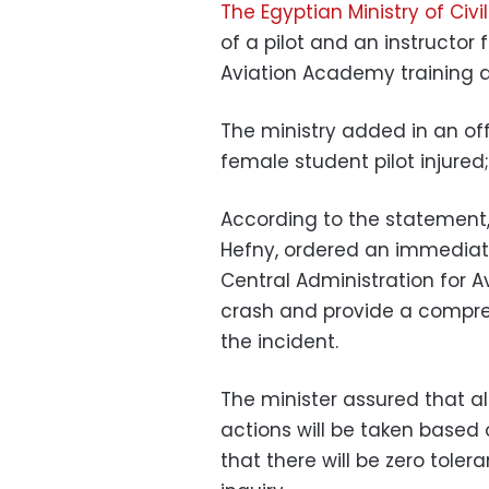
The Egyptian Ministry of Civi
of a pilot and an instructor
Aviation Academy training ai
The ministry added in an off
female student pilot injured;
According to the statement, 
Hefny, ordered an immediate
Central Administration for 
crash and provide a compreh
the incident.
The minister assured that a
actions will be taken based o
that there will be zero tole