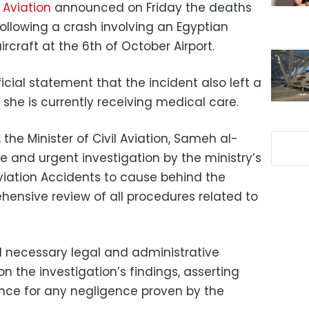
l Aviation
announced on Friday the deaths
 following a crash involving an Egyptian
rcraft at the 6th of October Airport.
icial statement that the incident also left a
 she is currently receiving medical care.
the Minister of Civil Aviation, Sameh al-
 and urgent investigation by the ministry’s
Aviation Accidents to cause behind the
ensive review of all procedures related to
ll necessary legal and administrative
n the investigation’s findings, asserting
rance for any negligence proven by the