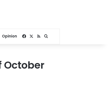
Facebook
X
RSS
Search for
Opinion
of October