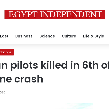
 East
Business
Science
Culture
Life & Style
ations
 pilots killed in 6th 
ane crash
2026