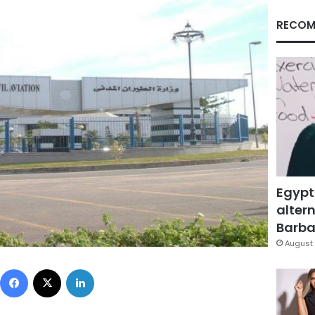
RECOM
Egypt
altern
Barbar
August 
Facebook
X
LinkedIn