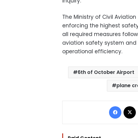
inquiry.
The Ministry of Civil Aviatio
enforcing the highest safet
all required measures follow
aviation safety system and
operational efficiency.
6th of October Airport
plane c
Facebo