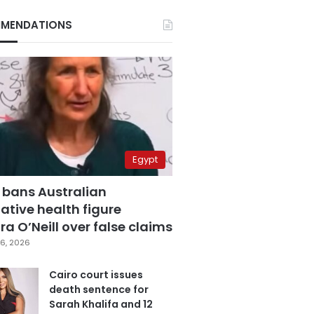
MENDATIONS
Egypt
 bans Australian
ative health figure
a O’Neill over false claims
6, 2026
Cairo court issues
death sentence for
Sarah Khalifa and 12