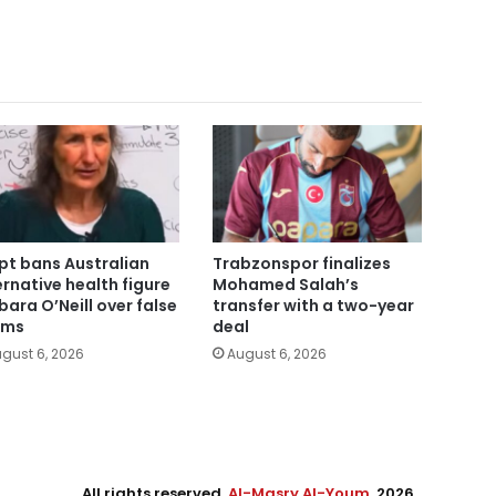
pt bans Australian
Trabzonspor finalizes
ernative health figure
Mohamed Salah’s
bara O’Neill over false
transfer with a two-year
ims
deal
gust 6, 2026
August 6, 2026
All rights reserved,
Al-Masry Al-Youm
. 2026