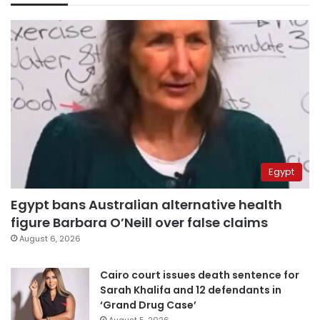
Egypt
Egypt bans Australian alternative health
figure Barbara O’Neill over false claims
August 6, 2026
Cairo court issues death sentence for
Sarah Khalifa and 12 defendants in
‘Grand Drug Case’
August 5, 2026