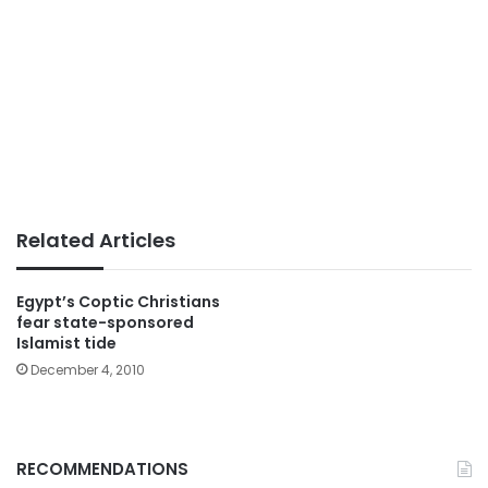
Related Articles
Egypt’s Coptic Christians
fear state-sponsored
Islamist tide
December 4, 2010
RECOMMENDATIONS