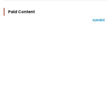
Paid Content