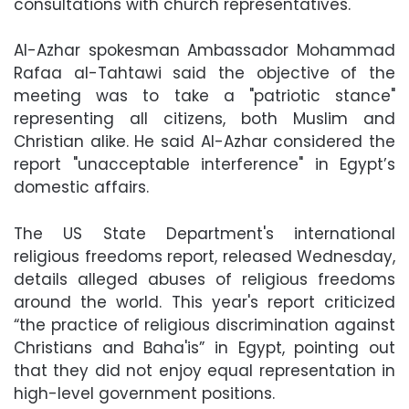
consultations with church representatives.
Al-Azhar spokesman Ambassador Mohammad
Rafaa al-Tahtawi said the objective of the
meeting was to take a "patriotic stance"
representing all citizens, both Muslim and
Christian alike. He said Al-Azhar considered the
report "unacceptable interference" in Egypt’s
domestic affairs.
The US State Department's international
religious freedoms report, released Wednesday,
details alleged abuses of religious freedoms
around the world. This year's report criticized
“the practice of religious discrimination against
Christians and Baha'is” in Egypt, pointing out
that they did not enjoy equal representation in
high-level government positions.