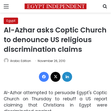
Menu
S
Egypt
Al-Azhar asks Coptic Church
to denounce US religious
discrimination claims
Arabic Edition
November 26, 2010
Facebook
X
LinkedIn
Al-Azhar attempted to persuade Egypt's Coptic
Church on Thursday to rebuff a US report
claiming that Christians in Egypt were