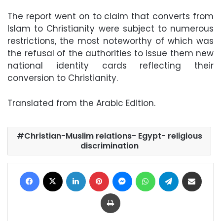
The report went on to claim that converts from
Islam to Christianity were subject to numerous
restrictions, the most noteworthy of which was
the refusal of the authorities to issue them new
national identity cards reflecting their
conversion to Christianity.
Translated from the Arabic Edition.
Christian-Muslim relations- Egypt- religious
discrimination
Facebook
X
LinkedIn
Pinterest
Messenger
WhatsApp
Telegram
Share via Email
Print