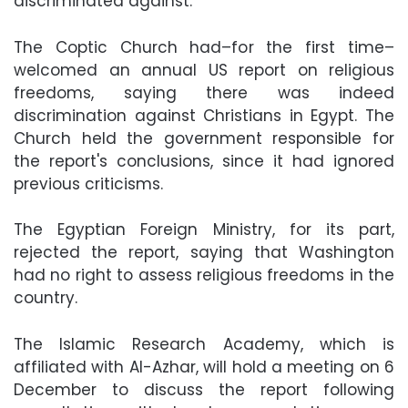
discriminated against.
The Coptic Church had–for the first time–
welcomed an annual US report on religious
freedoms, saying there was indeed
discrimination against Christians in Egypt. The
Church held the government responsible for
the report's conclusions, since it had ignored
previous criticisms.
The Egyptian Foreign Ministry, for its part,
rejected the report, saying that Washington
had no right to assess religious freedoms in the
country.
The Islamic Research Academy, which is
affiliated with Al-Azhar, will hold a meeting on 6
December to discuss the report following