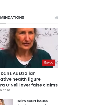
MENDATIONS
Egypt
 bans Australian
ative health figure
a O’Neill over false claims
6, 2026
Cairo court issues