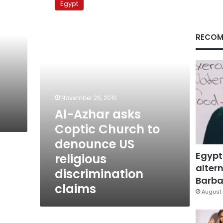
Egypt
asks
Coptic
Church
RECOM
to
denounce
US
religious
discrimination
claims
November 26, 2010
Al-Azhar asks
Coptic Church to
denounce US
Egypt
religious
altern
discrimination
Barbar
claims
August 