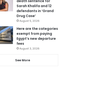
death sentence for
Sarah Khalifa and 12
defendants in ‘Grand
Drug Case’
August 5, 2026
Here are the categories
exempt from paying
Egypt’s new departure
fees
August 3, 2026
See More