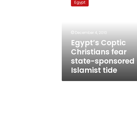
Egypt
Christians
fear
state-
sponsored
Islamist
December 4, 2010
tide
Egypt’s Coptic
Christians fear
state-sponsored
Islamist tide