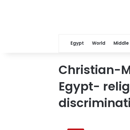
Egypt
World
Middle
Christian-M
Egypt- reli
discriminat
Egypt’s
Coptic