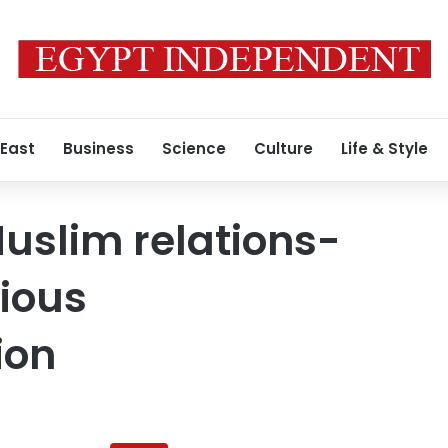
 East
Business
Science
Culture
Life & Style
uslim relations-
gious
ion
Al-
Azhar