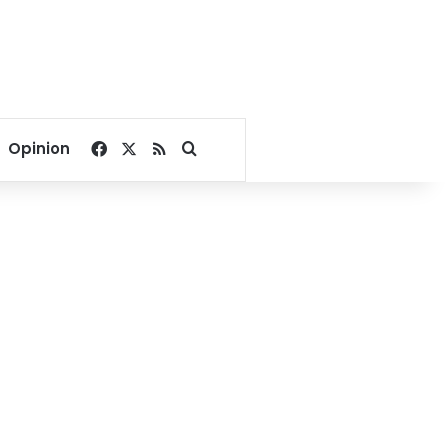
Facebook
X
RSS
Search for
Opinion