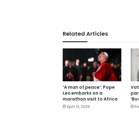
Related Articles
‘A man of peace’: Pope
Vat
Leo embarks on a
par
marathon visit to Africa
‘Bo
April 13, 2026
Fe