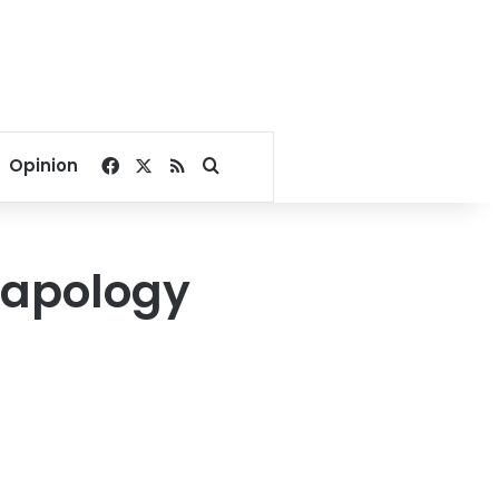
Facebook
X
RSS
Search for
Opinion
 apology