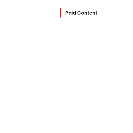
Paid Content