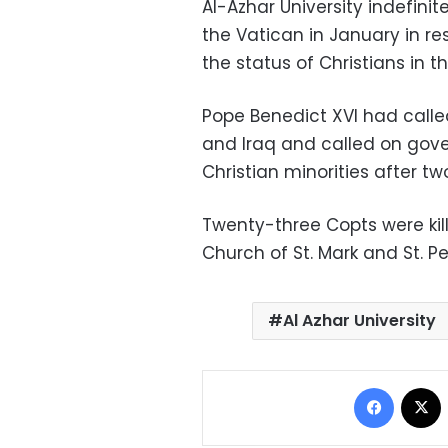
Al-Azhar University indefinit
the Vatican in January in r
the status of Christians in t
Pope Benedict XVI had called
and Iraq and called on gover
Christian minorities after t
Twenty-three Copts were kil
Church of St. Mark and St. Pe
Al Azhar University
Facebo