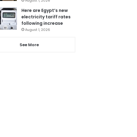
August 1, 2026
Here are Egypt’s new
electricity tariff rates
following increase
August 1, 2026
See More