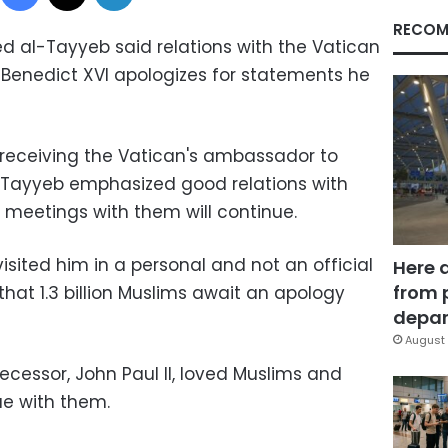
RECOM
 al-Tayyeb said relations with the Vatican
e Benedict XVI apologizes for statements he
 receiving the Vatican's ambassador to
al-Tayyeb emphasized good relations with
 meetings with them will continue.
isited him in a personal and not an official
Here 
from 
hat 1.3 billion Muslims await an apology
depar
August 
ecessor, John Paul II, loved Muslims and
ue with them.