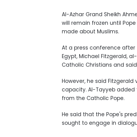
Al-Azhar Grand Sheikh Ahmed
will remain frozen until Pop
made about Muslims.
At a press conference after
Egypt, Michael Fitzgerald, 
Catholic Christians and said
However, he said Fitzgerald v
capacity. Al-Tayyeb added t
from the Catholic Pope.
He said that the Pope's pred
sought to engage in dialog