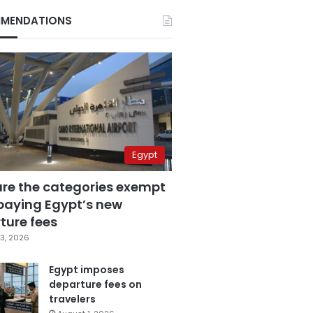
MENDATIONS
Egypt
are the categories exempt
paying Egypt’s new
ture fees
3, 2026
Egypt imposes
departure fees on
travelers