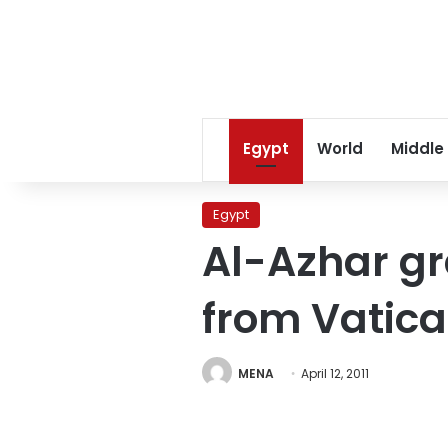
Egypt
World
Middle
Egypt
Al-Azhar g
from Vatic
MENA
April 12, 2011