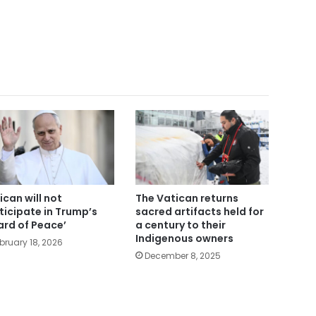
ican will not
The Vatican returns
ticipate in Trump’s
sacred artifacts held for
ard of Peace’
a century to their
Indigenous owners
bruary 18, 2026
December 8, 2025