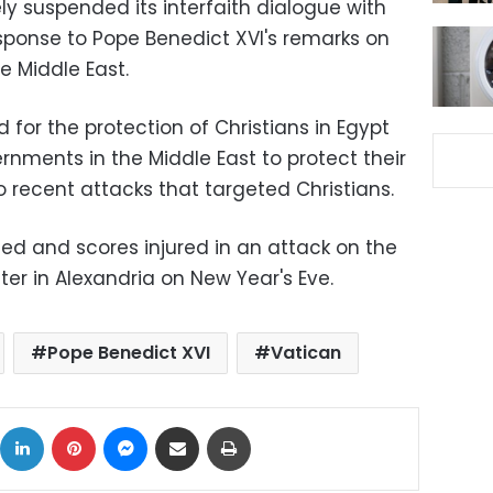
ely suspended its interfaith dialogue with
esponse to Pope Benedict XVI's remarks on
he Middle East.
 for the protection of Christians in Egypt
nments in the Middle East to protect their
wo recent attacks that targeted Christians.
led and scores injured in an attack on the
ter in Alexandria on New Year's Eve.
Pope Benedict XVI
Vatican
ok
X
LinkedIn
Pinterest
Messenger
Share via Email
Print