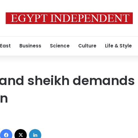
 East
Business
Science
Culture
Life & Style
rand sheikh demands
an
Facebook
X
LinkedIn