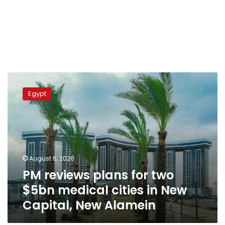
PM
reviews
Egypt
plans
for
two
$5bn
medical
cities
August 6, 2026
in
PM reviews plans for two
New
Capital,
$5bn medical cities in New
New
Capital, New Alamein
Alamein