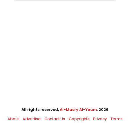
All rights reserved,
Al-Masry Al-Youm
. 2026
About
Advertise
Contact Us
Copyrights
Privacy
Terms