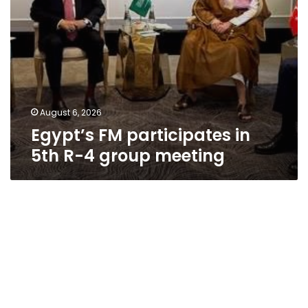
August 6, 2026
Egypt’s FM participates in
5th R-4 group meeting