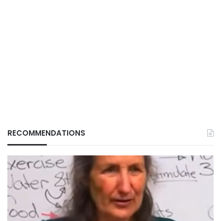
RECOMMENDATIONS