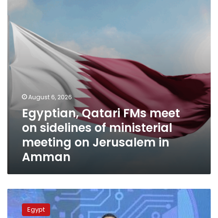
on
sidelines
of
ministerial
meeting
on
Jerusalem
in
Amman
August 6, 2026
Egyptian, Qatari FMs meet
on sidelines of ministerial
meeting on Jerusalem in
Amman
Ministries
of
Egypt
Communication,