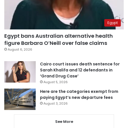
Egypt
Egypt bans Australian alternative health
figure Barbara O’Neill over false claims
August 6, 2026
Cairo court issues death sentence for
Sarah Khalifa and 12 defendants in
‘Grand Drug Case’
August 5, 2026
Here are the categories exempt from
paying Egypt’s new departure fees
August 3, 2026
See More