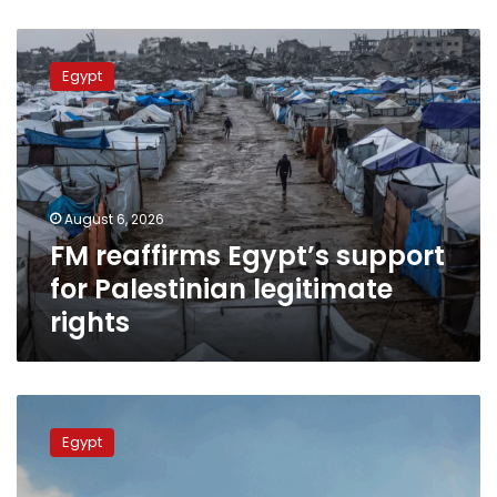
FM
reaffirms
Egypt
Egypt’s
support
for
Palestinian
legitimate
rights
August 6, 2026
FM reaffirms Egypt’s support
for Palestinian legitimate
rights
Egyptian,
Qatari
Egypt
FMs
meet