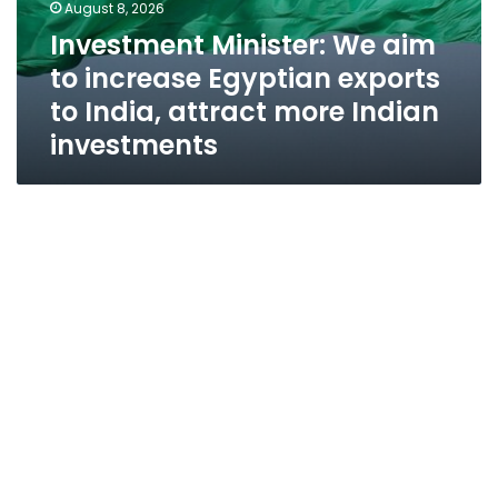
August 8, 2026
Investment Minister: We aim
to increase Egyptian exports
to India, attract more Indian
investments