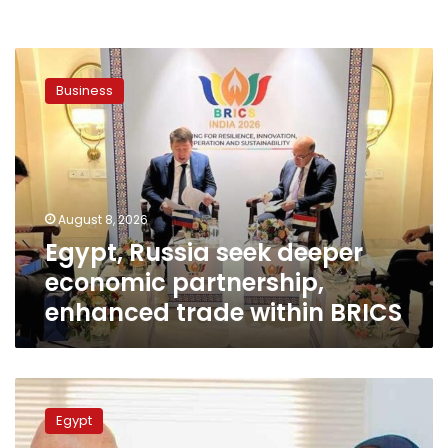
Egypt,
Russia
Business
seek
deeper
economic
partnership,
enhanced
trade
August 8, 2026
within
Egypt, Russia seek deeper
BRICS
economic partnership,
enhanced trade within BRICS
Transport
Minister
Egypt
discusses