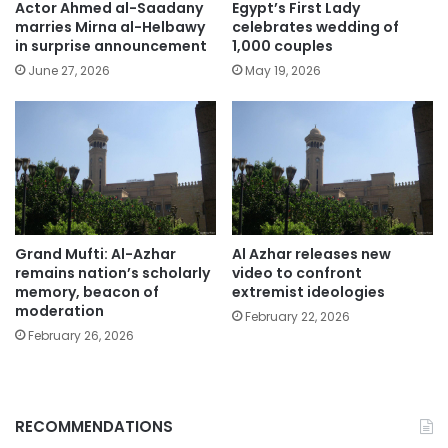
Actor Ahmed al-Saadany
Egypt’s First Lady
marries Mirna al-Helbawy
celebrates wedding of
in surprise announcement
1,000 couples
June 27, 2026
May 19, 2026
Grand Mufti: Al-Azhar
Al Azhar releases new
remains nation’s scholarly
video to confront
memory, beacon of
extremist ideologies
moderation
February 22, 2026
February 26, 2026
RECOMMENDATIONS