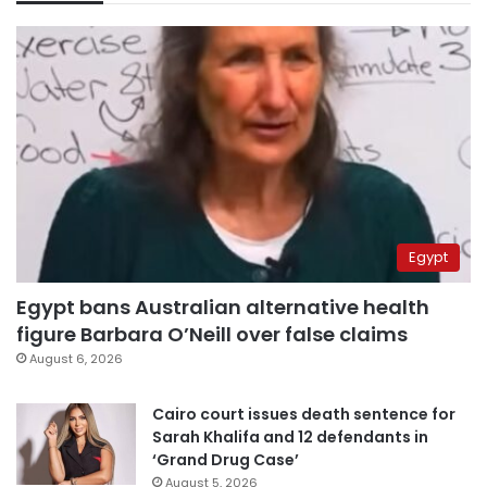
Egypt
Egypt bans Australian alternative health
figure Barbara O’Neill over false claims
August 6, 2026
Cairo court issues death sentence for
Sarah Khalifa and 12 defendants in
‘Grand Drug Case’
August 5, 2026