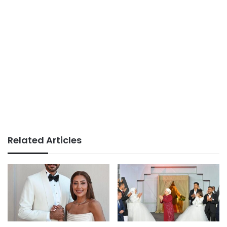
Related Articles