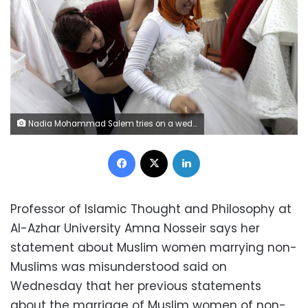
Nadia Mohammad Salem tries on a wedding dress in Cairo, Egypt October 2, 2018. Picture taken October 2, 2018. REUTERS/Hayam Adel
Facebook
X
LinkedIn
Professor of Islamic Thought and Philosophy at
Al-Azhar University Amna Nosseir says her
statement about Muslim women marrying non-
Muslims was misunderstood said on
Wednesday that her previous statements
about the marriage of Muslim women of non-