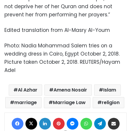
not deprive her of her Quran and does not
prevent her from performing her prayers.”
Edited translation from Al-Masry Al-Youm
Photo: Nadia Mohammad Salem tries on a
wedding dress in Cairo, Egypt October 2, 2018.
Picture taken October 2, 2018. REUTERS/Hayam
Adel
Al Azhar
Amena Nosair
Islam
marriage
Marriage Law
religion
Facebook
X
LinkedIn
Pinterest
Messenger
WhatsApp
Telegram
Share via Email
Print