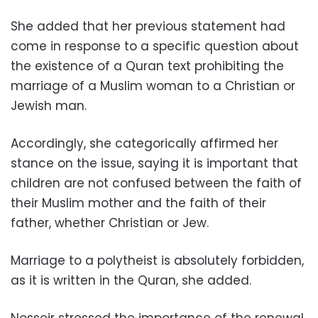
She added that her previous statement had
come in response to a specific question about
the existence of a Quran text prohibiting the
marriage of a Muslim woman to a Christian or
Jewish man.
Accordingly, she categorically affirmed her
stance on the issue, saying it is important that
children are not confused between the faith of
their Muslim mother and the faith of their
father, whether Christian or Jew.
Marriage to a polytheist is absolutely forbidden,
as it is written in the Quran, she added.