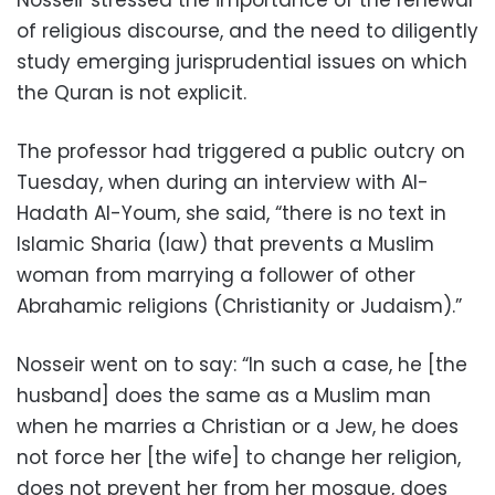
Nosseir stressed the importance of the renewal
of religious discourse, and the need to diligently
study emerging jurisprudential issues on which
the Quran is not explicit.
The professor had triggered a public outcry on
Tuesday, when during an interview with Al-
Hadath Al-Youm, she said, “there is no text in
Islamic Sharia (law) that prevents a Muslim
woman from marrying a follower of other
Abrahamic religions (Christianity or Judaism).”
Nosseir went on to say: “In such a case, he [the
husband] does the same as a Muslim man
when he marries a Christian or a Jew, he does
not force her [the wife] to change her religion,
does not prevent her from her mosque, does