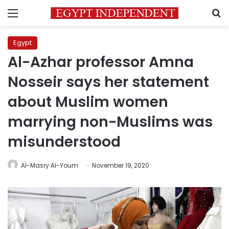
Menu
S
Egypt
Al-Azhar professor Amna
Nosseir says her statement
about Muslim women
marrying non-Muslims was
misunderstood
Al-Masry Al-Youm
November 19, 2020