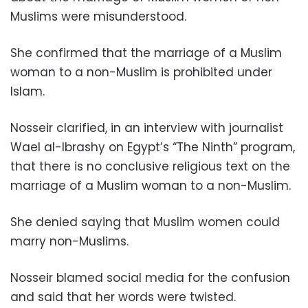
Muslims were misunderstood.
She confirmed that the marriage of a Muslim
woman to a non-Muslim is prohibited under
Islam.
Nosseir clarified, in an interview with journalist
Wael al-Ibrashy on Egypt’s “The Ninth” program,
that there is no conclusive religious text on the
marriage of a Muslim woman to a non-Muslim.
She denied saying that Muslim women could
marry non-Muslims.
Nosseir blamed social media for the confusion
and said that her words were twisted.