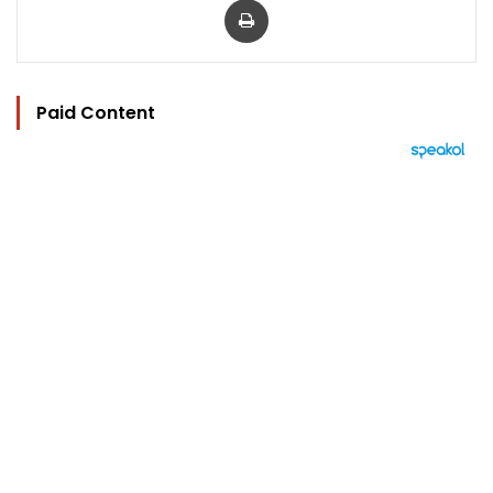
Paid Content