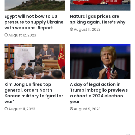
Egypt will not bow to US
Natural gas prices are
pressure to supply Ukraine
spiking again. Here’s why
with weapons: Report
August 11, 2023
August 12, 2023
Kim Jong Un fires top
A day of legal action in
general, orders North
Trump imbroglio previews
Korean military to ‘gird for
a chaotic 2024 election
war’
year
August 11, 2023
August 9, 2023