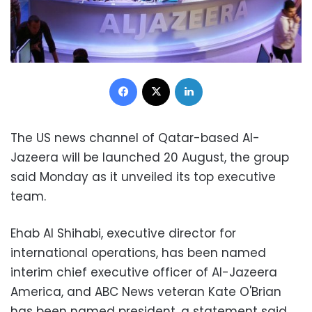
Facebook
X
LinkedIn
The US news channel of Qatar-based Al-
Jazeera will be launched 20 August, the group
said Monday as it unveiled its top executive
team.
Ehab Al Shihabi, executive director for
international operations, has been named
interim chief executive officer of Al-Jazeera
America, and ABC News veteran Kate O'Brian
has been named president, a statement said.