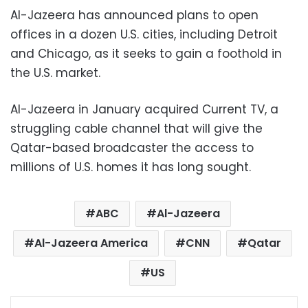
Al-Jazeera has announced plans to open
offices in a dozen U.S. cities, including Detroit
and Chicago, as it seeks to gain a foothold in
the U.S. market.
Al-Jazeera in January acquired Current TV, a
struggling cable channel that will give the
Qatar-based broadcaster the access to
millions of U.S. homes it has long sought.
ABC
Al-Jazeera
Al-Jazeera America
CNN
Qatar
US
Facebook
X
LinkedIn
Pinterest
Messenger
WhatsApp
Telegram
Share via Email