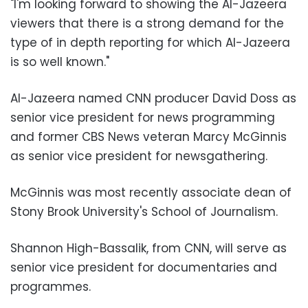
"I'm looking forward to showing the Al-Jazeera
viewers that there is a strong demand for the
type of in depth reporting for which Al-Jazeera
is so well known."
Al-Jazeera named CNN producer David Doss as
senior vice president for news programming
and former CBS News veteran Marcy McGinnis
as senior vice president for newsgathering.
McGinnis was most recently associate dean of
Stony Brook University's School of Journalism.
Shannon High-Bassalik, from CNN, will serve as
senior vice president for documentaries and
programmes.