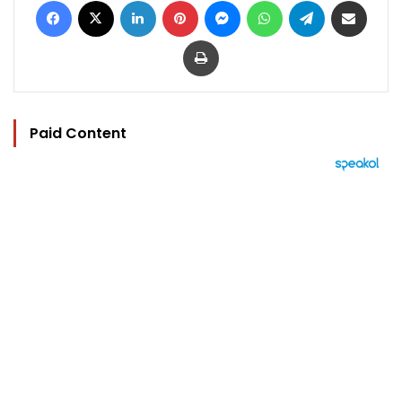
Print
Paid Content