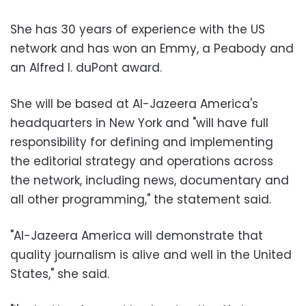
She has 30 years of experience with the US
network and has won an Emmy, a Peabody and
an Alfred I. duPont award.
She will be based at Al-Jazeera America's
headquarters in New York and "will have full
responsibility for defining and implementing
the editorial strategy and operations across
the network, including news, documentary and
all other programming," the statement said.
"Al-Jazeera America will demonstrate that
quality journalism is alive and well in the United
States," she said.