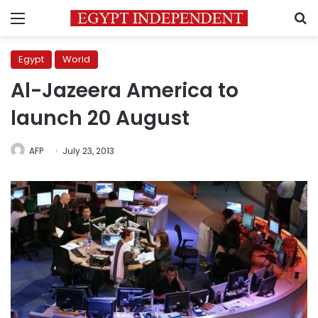
Menu
S
Egypt
World
Al-Jazeera America to
launch 20 August
AFP
July 23, 2013