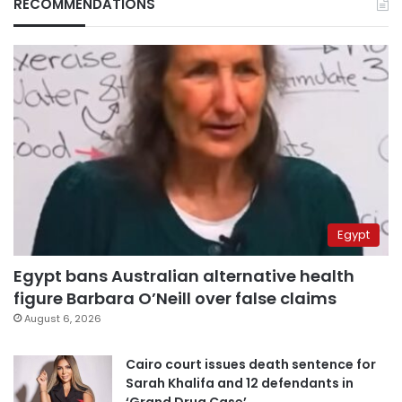
RECOMMENDATIONS
Egypt
Egypt bans Australian alternative health
figure Barbara O’Neill over false claims
August 6, 2026
Cairo court issues death sentence for
Sarah Khalifa and 12 defendants in