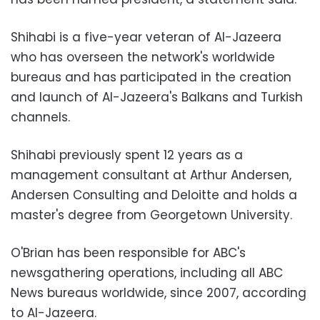
Shihabi is a five-year veteran of Al-Jazeera
who has overseen the network's worldwide
bureaus and has participated in the creation
and launch of Al-Jazeera's Balkans and Turkish
channels.
Shihabi previously spent 12 years as a
management consultant at Arthur Andersen,
Andersen Consulting and Deloitte and holds a
master's degree from Georgetown University.
O'Brian has been responsible for ABC's
newsgathering operations, including all ABC
News bureaus worldwide, since 2007, according
to Al-Jazeera.