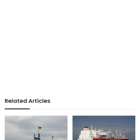
Related Articles