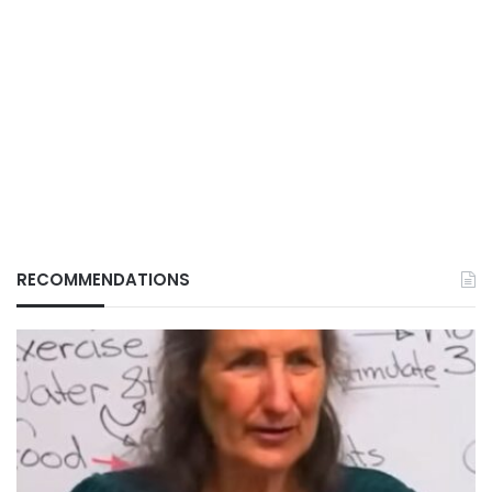
RECOMMENDATIONS