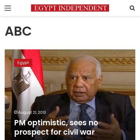
Menu
S
ABC
PM
optimistic,
Egypt
sees
no
prospect
for
civil
war
August 21, 2013
PM optimistic, sees no
prospect for civil war