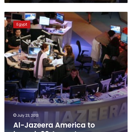
Al-
Jazeera
Egypt
America
to
launch
20
August
July 23, 2013
Al-Jazeera America to