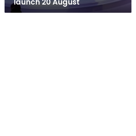
launch 20 August