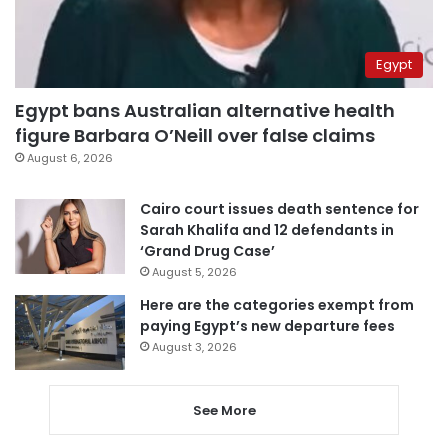
Egypt
Egypt bans Australian alternative health
figure Barbara O’Neill over false claims
August 6, 2026
Cairo court issues death sentence for
Sarah Khalifa and 12 defendants in
‘Grand Drug Case’
August 5, 2026
Here are the categories exempt from
paying Egypt’s new departure fees
August 3, 2026
See More