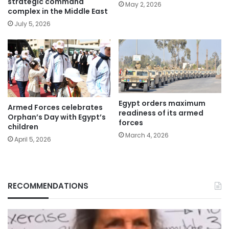
strategic command
May 2, 2026
complex in the Middle East
July 5, 2026
Egypt orders maximum
Armed Forces celebrates
readiness of its armed
Orphan’s Day with Egypt’s
forces
children
March 4, 2026
April 5, 2026
RECOMMENDATIONS