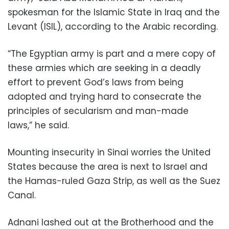
spokesman for the Islamic State in Iraq and the
Levant (ISIL), according to the Arabic recording.
“The Egyptian army is part and a mere copy of
these armies which are seeking in a deadly
effort to prevent God’s laws from being
adopted and trying hard to consecrate the
principles of secularism and man-made
laws,” he said.
Mounting insecurity in Sinai worries the United
States because the area is next to Israel and
the Hamas-ruled Gaza Strip, as well as the Suez
Canal.
Adnani lashed out at the Brotherhood and the