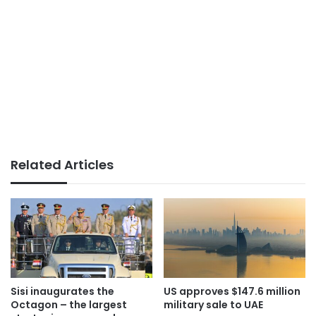
Related Articles
Sisi inaugurates the
US approves $147.6 million
Octagon – the largest
military sale to UAE