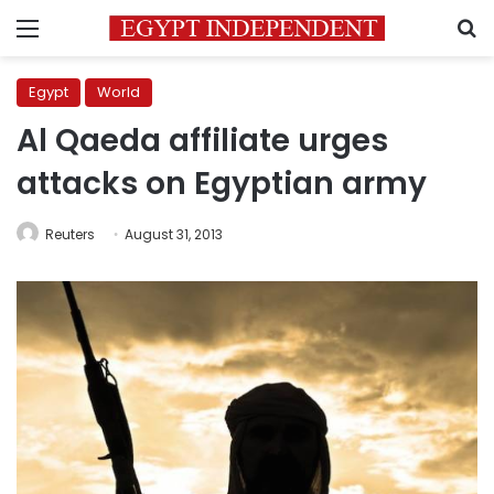
Menu
S
Egypt
World
Al Qaeda affiliate urges
attacks on Egyptian army
Reuters
August 31, 2013