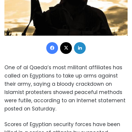
Facebook
X
LinkedIn
One of al Qaeda’s most militant affiliates has
called on Egyptians to take up arms against
their army, saying a bloody crackdown on
Islamist protesters showed peaceful methods
were futile, according to an Internet statement
posted on Saturday.
Scores of Egyptian security forces have been