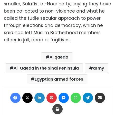
smaller, Salafist al-Nour party, saying they have
been co-opted to non-violence and what he
called the futile secular approach to power
through elections and democracy, which he
said had left Muslim Brotherhood members
either in jail, dead or fugitives.
Al qaeda
Al-Qaeda in the Sinai Peninsula
army
Egyptian armed forces
Facebook
X
LinkedIn
Pinterest
Messenger
WhatsApp
Telegram
Share via Email
Print