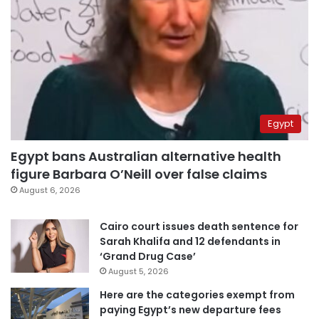
Egypt
Egypt bans Australian alternative health
figure Barbara O’Neill over false claims
August 6, 2026
Cairo court issues death sentence for
Sarah Khalifa and 12 defendants in
‘Grand Drug Case’
August 5, 2026
Here are the categories exempt from
paying Egypt’s new departure fees