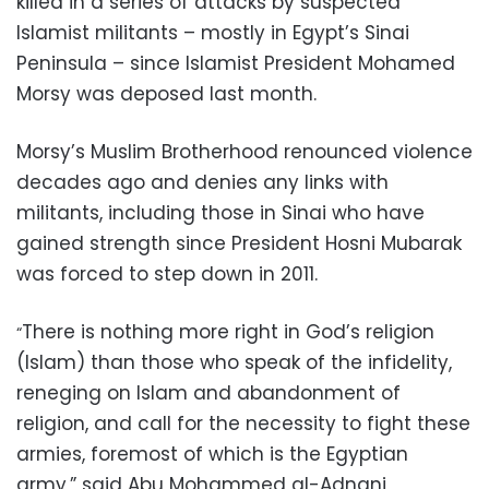
killed in a series of attacks by suspected
Islamist militants – mostly in Egypt’s Sinai
Peninsula – since Islamist President Mohamed
Morsy was deposed last month.
Morsy’
s Muslim Brotherhood renounced violence
decades ago and denies any links with
militants, including those in Sinai who have
gained strength since President Hosni Mubarak
was forced to step down in 2011.
There is nothing more right in God’s religion
“
(Islam) than those who speak of the infidelity,
reneging on Islam and abandonment of
religion, and call for the necessity to fight these
armies, foremost of which is the Egyptian
army,” said Abu Mohammed al-Adnani,