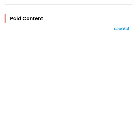
Paid Content