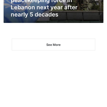
peacekeeping force in
year
Lebanon next year after
after
nearly 5 decades
nearly
5
decades
See More