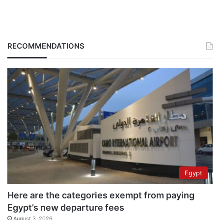
RECOMMENDATIONS
Egypt
Here are the categories exempt from paying
Egypt’s new departure fees
August 3, 2026