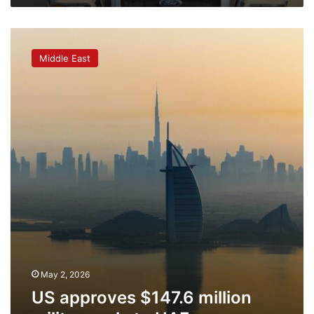
US
approves
Middle East
$147.6
million
military
sale
to
UAE
May 2, 2026
US approves $147.6 million