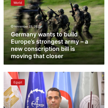
World
to
build
Europe’s
strongest
army
November 23, 2025
–
Germany wants to build
a
new
Europe’s strongest army – a
conscription
new conscription bill is
bill
moving that closer
is
moving
that
closer
Egypt’s
army
Egypt
is
more
than
capable
of