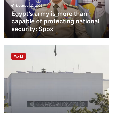
protecting
November 22, 2025
national
security:
Egypt’s army is more than
Spox
capable of protecting national
security: Spox
Pakistan
parliament
World
approves
more
powers
for
army
chief,
curbs
top
court