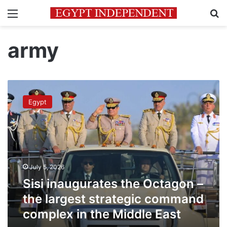
Menu
Se
army
Sisi
inaugurates
Egypt
the
Octagon
–
the
largest
strategic
July 5, 2026
command
complex
Sisi inaugurates the Octagon –
in
the largest strategic command
the
complex in the Middle East
Middle
East