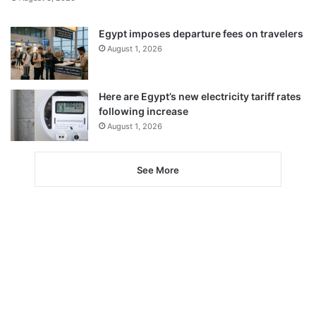
Egypt imposes departure fees on travelers
August 1, 2026
Here are Egypt’s new electricity tariff rates
following increase
August 1, 2026
See More