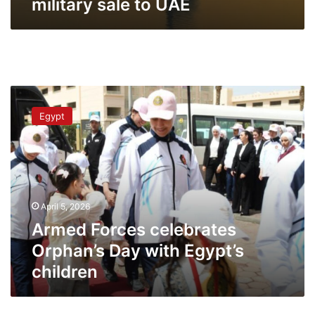
military sale to UAE
Armed
Forces
Egypt
celebrates
Orphan’s
Day
with
Egypt’s
children
April 5, 2026
Armed Forces celebrates
Orphan’s Day with Egypt’s
children