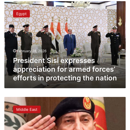
President
Sisi
Egypt
expresses
appreciation
for
armed
forces’
efforts
February 28, 2026
in
protecting
President Sisi expresses
the
appreciation for armed forces’
nation
efforts in protecting the nation
Libya’s
army
Middle East
chief
killed
in