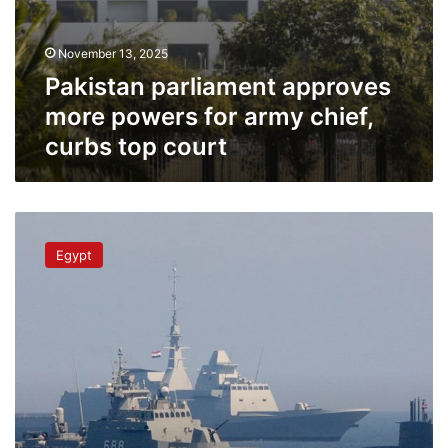
November 13, 2025
Pakistan parliament approves
more powers for army chief,
curbs top court
Navy
commander
Egypt
highlights
importance
of
Egyptian
combat
doctrine