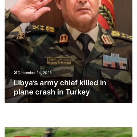
plane
crash
in
Turkey
December 24, 2025
Libya’s army chief killed in
plane crash in Turkey
Germany
wants