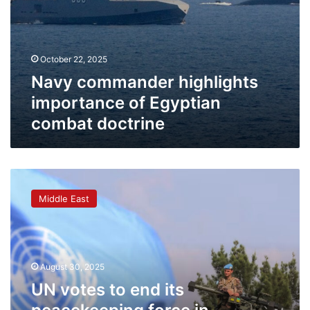
October 22, 2025
Navy commander highlights
importance of Egyptian
combat doctrine
UN
votes
Middle East
to
end
its
peacekeeping
force
August 30, 2025
in
UN votes to end its
Lebanon
next